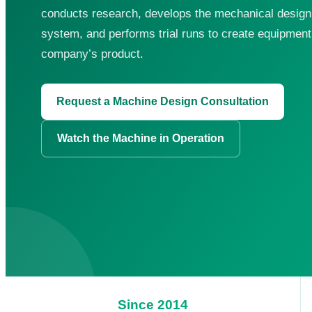
conducts research, develops the mechanical design, 
system, and performs trial runs to create equipment 
company’s product.
Request a Machine Design Consultation
Search for:
Watch the Machine in Operation
Since 2014