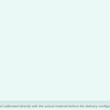
d calibrated directly with the actual material before the delivery configur