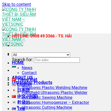
Skip to content
HOTLINE: 0938 49 3366 - TS. HẢI
Search for:
HOME
News
Contact
ABOUT US
Tiếng Việt
Ultrasonic Products
English
Ultrasonic Plastic Welding Machine
日本語
Handheld Ultrasonic Plastic Welder
中文 (中国)
Ultrasonic Sewing Machine
한국어
Ultrasonic Homogenizer – Extractor
Ultrasonic Cutting Machine
ไทย