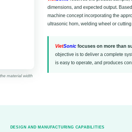
dimensions, and expected output. Based 
machine concept incorporating the appro
ultrasonic horn, welding wheel or cutting
Viet
Sonic
focuses on more than su
objective is to deliver a complete sys
is easy to operate, and produces cons
the material width
DESIGN AND MANUFACTURING CAPABILITIES