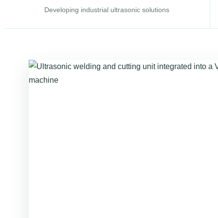
Developing industrial ultrasonic solutions