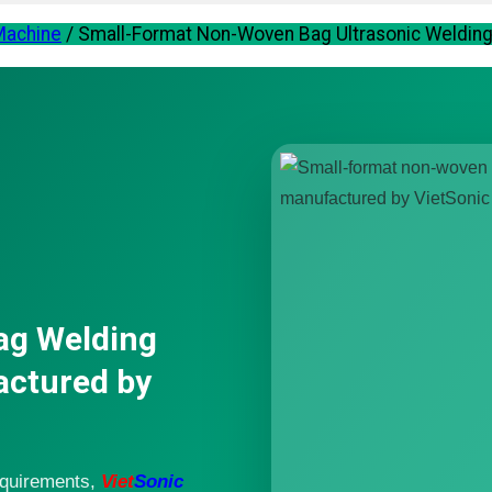
 Machine
/
Small-Format Non-Woven Bag Ultrasonic Welding 
ag Welding
actured by
equirements,
Viet
Sonic