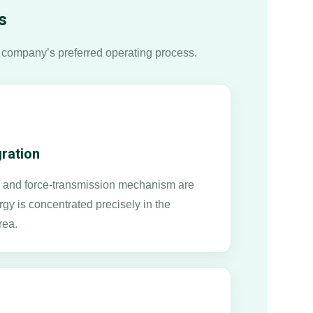
s
 company’s preferred operating process.
gration
n, and force-transmission mechanism are
rgy is concentrated precisely in the
rea.