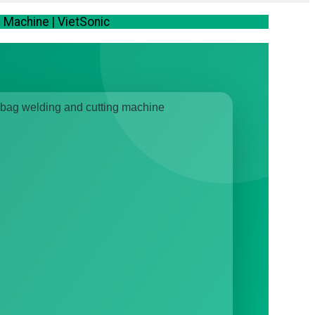
Machine | VietSonic