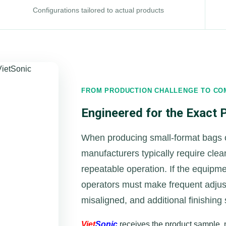
Configurations tailored to actual products
FROM PRODUCTION CHALLENGE TO CO
Engineered for the Exact
When producing small-format bags
manufacturers typically require cle
repeatable operation. If the equipm
operators must make frequent adju
misaligned, and additional finishing
Viet
Sonic
receives the product sample, m