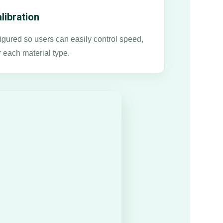
libration
gured so users can easily control speed,
r each material type.