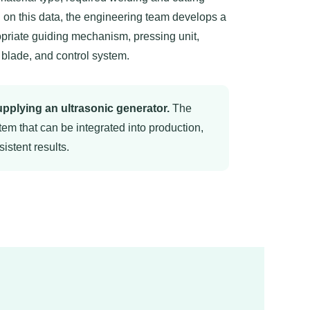
on this data, the engineering team develops a
priate guiding mechanism, pressing unit,
 blade, and control system.
pplying an ultrasonic generator.
The
tem that can be integrated into production,
istent results.