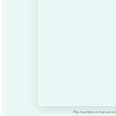
The machine is trial-run an