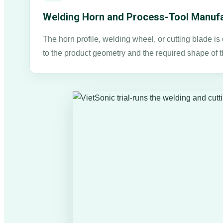
Welding Horn and Process-Tool Manufa
The horn profile, welding wheel, or cutting blade i
to the product geometry and the required shape of t