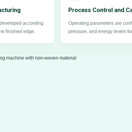
cturing
Process Control and Ca
s developed according
Operating parameters are confi
he finished edge.
pressure, and energy levels fo