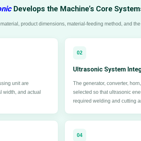
nic
Develops the Machine’s Core System
material, product dimensions, material-feeding method, and the
02
Ultrasonic System Inte
sing unit are
The generator, converter, hor
l width, and actual
selected so that ultrasonic ene
required welding and cutting a
04