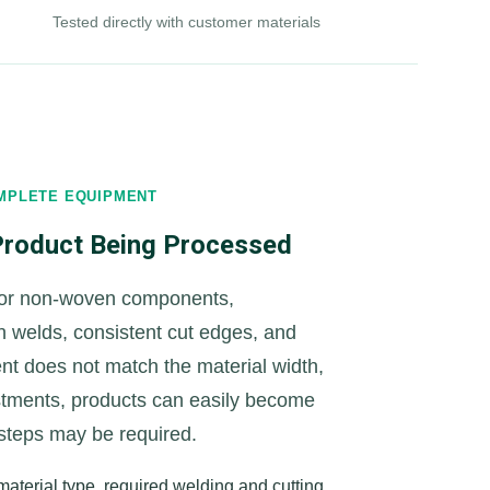
Tested directly with customer materials
MPLETE EQUIPMENT
 Product Being Processed
 or non-woven components,
an welds, consistent cut edges, and
ent does not match the material width,
stments, products can easily become
 steps may be required.
aterial type, required welding and cutting