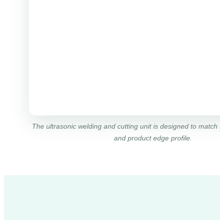
The ultrasonic welding and cutting unit is designed to match 
and product edge profile.