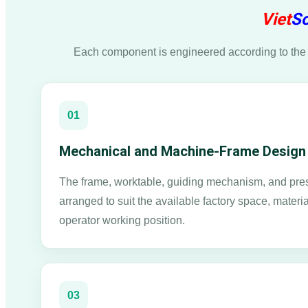
Viet
So
Each component is engineered according to the 
01
Mechanical and Machine-Frame Design
The frame, worktable, guiding mechanism, and pres
arranged to suit the available factory space, materia
operator working position.
03