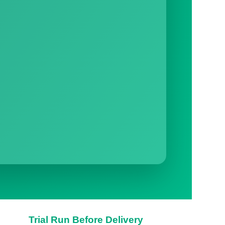
Trial Run Before Delivery