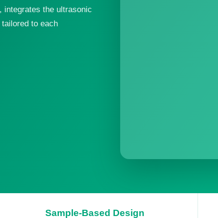
integrates the ultrasonic
tailored to each
Sample-Based Design