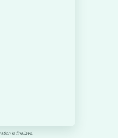
ation is finalized.