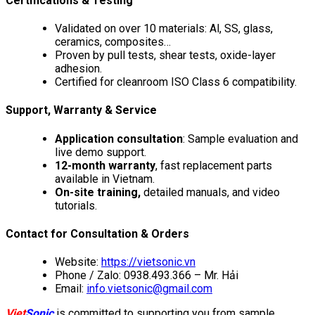
Certifications & Testing
Validated on over 10 materials: Al, SS, glass,
ceramics, composites…
Proven by pull tests, shear tests, oxide-layer
adhesion.
Certified for cleanroom ISO Class 6 compatibility.
Support, Warranty & Service
Application consultation
: Sample evaluation and
live demo support.
12-month warranty
, fast replacement parts
available in Vietnam.
On-site training,
detailed manuals, and video
tutorials.
Contact for Consultation & Orders
Website:
https://vietsonic.vn
Phone / Zalo: 0938.493.366 – Mr. Hải
Email:
info.vietsonic@gmail.com
Viet
Sonic
is committed to supporting you from sample