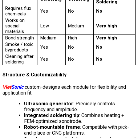
Soldering
Requires flux
Yes
No
No
chemicals
Works on
special
Low
Medium
Very high
materials
Bond strength
Medium
High
Very high
Smoke / toxic
Yes
No
No
byproducts
Cleaning after
Yes
No
No
soldering
Structure & Customizability
Viet
Sonic
custom-designs each module for flexibility and
application fit:
Ultrasonic generator
: Precisely controls
frequency and amplitude.
Integrated soldering tip
: Combines heating +
FEM-optimized sonotrode.
Robot-mountable frame
: Compatible with pick-
and-place or CNC platforms.