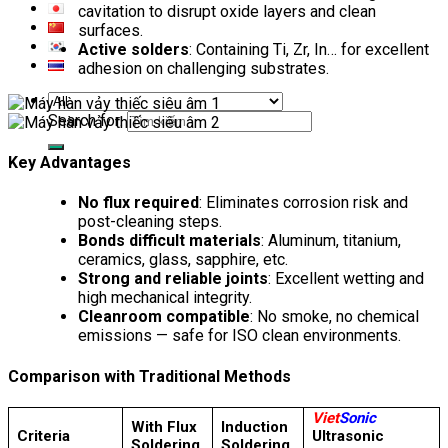
cavitation to disrupt oxide layers and clean
surfaces.
Active solders
: Containing Ti, Zr, In… for excellent
adhesion on challenging substrates.
Search for:
Key Advantages
No flux required
: Eliminates corrosion risk and
post-cleaning steps.
Bonds difficult materials
: Aluminum, titanium,
ceramics, glass, sapphire, etc.
Strong and reliable joints
: Excellent wetting and
high mechanical integrity.
Cleanroom compatible
: No smoke, no chemical
emissions — safe for ISO clean environments.
Comparison with Traditional Methods
Viet
Sonic
With Flux
Induction
Criteria
Ultrasonic
Soldering
Soldering