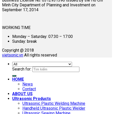
Business License No. 0312931396 issued by the Ho Chi
Minh City Department of Planning and Investment on
September 17, 2014
WORKING TIME
Monday – Saturday: 07:30 – 17:00
Sunday: break
Copyright @ 2018
vietsonic.vn
All rights reserved
Search for:
HOME
News
Contact
ABOUT US
Ultrasonic Products
Ultrasonic Plastic Welding Machine
Handheld Ultrasonic Plastic Welder
Ultrasonic Sewing Machine