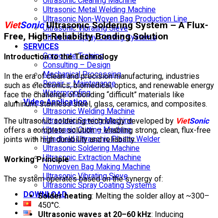
Ultrasonic Cleaning Machine
Ultrasonic Metal Welding Machine
Ultrasonic Non-Woven Bag Production Line
Viet
Sonic
Ultrasonic Soldering System – A Flux-
Ultrasonic Vibrating Sieve
Free, High-Reliability Bonding Solution
Ultrasonic Spray Coating Systems
SERVICES
Corporate Training
Introduction to the Technology
Consulting – Design
Mechanical Processing
In the era of clean and precision manufacturing, industries
Repair – Maintenance
such as electronics, biomedical, optics, and renewable energy
Waterproofing
face the challenge of bonding “difficult” materials like
Video Application
aluminum, stainless steel, glass, ceramics, and composites.
Ultrasonic Welding Machine
Ultrasonic Sewing Machine
The ultrasonic soldering technology developed by
Viet
Sonic
Ultrasonic Cutting Machine
offers a complete solution — enabling strong, clean, flux-free
Handheld Ultrasonic Plastic Welder
joints with high durability and reliability.
Ultrasonic Soldering Machine
Ultrasonic Extraction Machine
Working Principle
Nonwoven Bag Making Machine
Ultrasonic Vibrating Sieve
The system operates based on the synergy of:
Ultrasonic Spray Coating Systems
DOWNLOAD
Solder heating
: Melting the solder alloy at ~300–
450°C.
Ultrasonic waves at 20–60 kHz
: Inducing