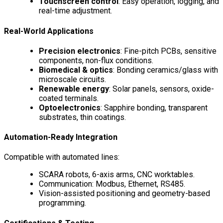
Touchscreen control
: Easy operation, logging, and
real-time adjustment.
Real-World Applications
Precision electronics
: Fine-pitch PCBs, sensitive
components, non-flux conditions.
Biomedical & optics
: Bonding ceramics/glass with
microscale circuits.
Renewable energy
: Solar panels, sensors, oxide-
coated terminals.
Optoelectronics
: Sapphire bonding, transparent
substrates, thin coatings.
Automation-Ready Integration
Compatible with automated lines:
SCARA robots, 6-axis arms, CNC worktables.
Communication: Modbus, Ethernet, RS485.
Vision-assisted positioning and geometry-based
programming.