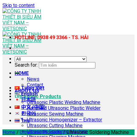
Skip to content
HOTLINE: 0938 49 3366 - TS. HẢI
Search for:
HOME
News
Contact
Tiếng Việt
ABOUT US
English
Ultrasonic Products
日本語
Ultrasonic Plastic Welding Machine
中文 (中国)
Handheld Ultrasonic Plastic Welder
한국어
Ultrasonic Sewing Machine
Ultrasonic Homogenizer – Extractor
ไทย
Ultrasonic Cutting Machine
Ultrasonic Soldering Machine
Home
/
Ultrasonic Products
/
Ultrasonic Soldering Machine