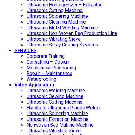
Ultrasonic Homogenizer – Extractor
Ultrasonic Cutting Machine
Ultrasonic Soldering Machine
Ultrasonic Cleaning Machine
Ultrasonic Metal Welding Machine
Ultrasonic Non-Woven Bag Production Line
Ultrasonic Vibrating Sieve
Ultrasonic Spray Coating Systems
SERVICES
Corporate Training
Consulting – Design
Mechanical Processing
Repair – Maintenance
Waterproofing
Video Application
Ultrasonic Welding Machine
Ultrasonic Sewing Machine
Ultrasonic Cutting Machine
Handheld Ultrasonic Plastic Welder
Ultrasonic Soldering Machine
Ultrasonic Extraction Machine
Nonwoven Bag Making Machine
Ultrasonic Vibrating Sieve