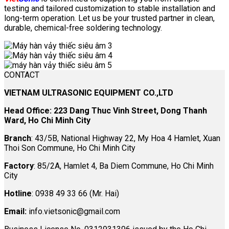
testing and tailored customization to stable installation and
long-term operation. Let us be your trusted partner in clean,
durable, chemical-free soldering technology.
CONTACT
VIETNAM ULTRASONIC EQUIPMENT CO.,LTD
Head Office: 223 Dang Thuc Vinh Street, Dong Thanh
Ward, Ho Chi Minh City
Branch
: 43/5B, National Highway 22, My Hoa 4 Hamlet, Xuan
Thoi Son Commune, Ho Chi Minh City
Factory
: 85/2A, Hamlet 4, Ba Diem Commune, Ho Chi Minh
City
Hotline
: 0938 49 33 66 (Mr. Hai)
Email:
info.vietsonic@gmail.com