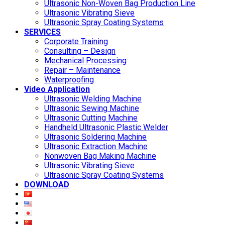
Ultrasonic Non-Woven Bag Production Line
Ultrasonic Vibrating Sieve
Ultrasonic Spray Coating Systems
SERVICES
Corporate Training
Consulting – Design
Mechanical Processing
Repair – Maintenance
Waterproofing
Video Application
Ultrasonic Welding Machine
Ultrasonic Sewing Machine
Ultrasonic Cutting Machine
Handheld Ultrasonic Plastic Welder
Ultrasonic Soldering Machine
Ultrasonic Extraction Machine
Nonwoven Bag Making Machine
Ultrasonic Vibrating Sieve
Ultrasonic Spray Coating Systems
DOWNLOAD