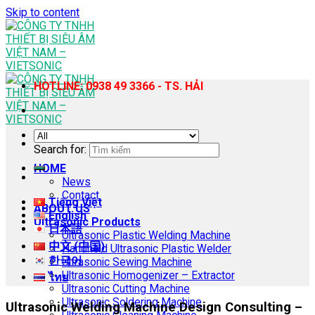
Skip to content
HOTLINE: 0938 49 3366 - TS. HẢI
Search for:
HOME
News
Contact
Tiếng Việt
ABOUT US
English
Ultrasonic Products
日本語
Ultrasonic Plastic Welding Machine
中文 (中国)
Handheld Ultrasonic Plastic Welder
한국어
Ultrasonic Sewing Machine
Ultrasonic Homogenizer – Extractor
ไทย
Ultrasonic Cutting Machine
Ultrasonic Soldering Machine
Ultrasonic Welding Machine Design Consulting –