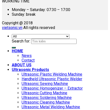
WORKING TIME
Monday – Saturday: 07:30 – 17:00
Sunday: break
Copyright @ 2018
vietsonic.vn
All rights reserved
Search for:
HOME
News
Contact
ABOUT US
Ultrasonic Products
Ultrasonic Plastic Welding Machine
Handheld Ultrasonic Plastic Welder
Ultrasonic Sewing Machine
Ultrasonic Homogenizer – Extractor
Ultrasonic Cutting Machine
Ultrasonic Soldering Machine
Ultrasonic Cleaning Machine
Ultrasonic Metal Welding Machine