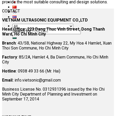
provide the most suitable consulting and design solutions.
CONTACT
VIETNAM ULTRASONIC EQUIPMENT CO.,LTD
Head Office: 223 Dang Thuc Vinh Street, Dong Thanh
Search for:
Ward, Ho Chi Minh City
Branch
: 43/5B, National Highway 22, My Hoa 4 Hamlet, Xuan
Thoi Son Commune, Ho Chi Minh City
Factory
: 85/2A, Hamlet 4, Ba Diem Commune, Ho Chi Minh
City
Hotline
: 0938 49 33 66 (Mr. Hai)
Email:
info.vietsonic@gmail.com
Business License No. 0312931396 issued by the Ho Chi
Minh City Department of Planning and Investment on
September 17, 2014