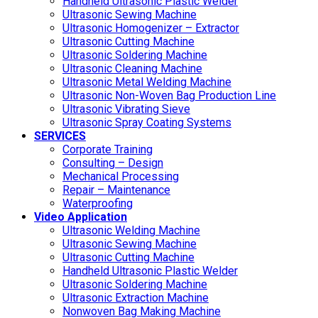
Handheld Ultrasonic Plastic Welder
Ultrasonic Sewing Machine
Ultrasonic Homogenizer – Extractor
Ultrasonic Cutting Machine
Ultrasonic Soldering Machine
Ultrasonic Cleaning Machine
Ultrasonic Metal Welding Machine
Ultrasonic Non-Woven Bag Production Line
Ultrasonic Vibrating Sieve
Ultrasonic Spray Coating Systems
SERVICES
Corporate Training
Consulting – Design
Mechanical Processing
Repair – Maintenance
Waterproofing
Video Application
Ultrasonic Welding Machine
Ultrasonic Sewing Machine
Ultrasonic Cutting Machine
Handheld Ultrasonic Plastic Welder
Ultrasonic Soldering Machine
Ultrasonic Extraction Machine
Nonwoven Bag Making Machine