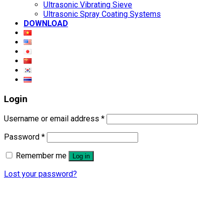
Ultrasonic Vibrating Sieve
Ultrasonic Spray Coating Systems
DOWNLOAD
Login
Username or email address
*
Password
*
Remember me
Log in
Lost your password?