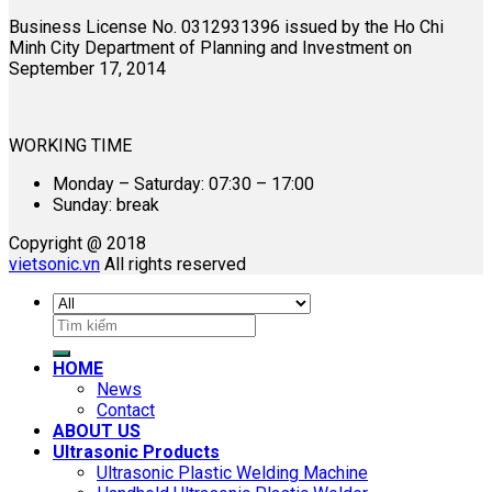
Business License No. 0312931396 issued by the Ho Chi
Minh City Department of Planning and Investment on
September 17, 2014
WORKING TIME
Monday – Saturday: 07:30 – 17:00
Sunday: break
Copyright @ 2018
vietsonic.vn
All rights reserved
Search
for:
HOME
News
Contact
ABOUT US
Ultrasonic Products
Ultrasonic Plastic Welding Machine