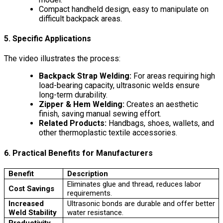
Compact handheld design, easy to manipulate on
difficult backpack areas.
5. Specific Applications
The video illustrates the process:
Backpack Strap Welding:
For areas requiring high
load-bearing capacity, ultrasonic welds ensure
long-term durability.
Zipper & Hem Welding:
Creates an aesthetic
finish, saving manual sewing effort.
Related Products:
Handbags, shoes, wallets, and
other thermoplastic textile accessories.
6. Practical Benefits for Manufacturers
Benefit
Description
Eliminates glue and thread, reduces labor
Cost Savings
requirements.
Increased
Ultrasonic bonds are durable and offer better
Weld Stability
water resistance.
Productivity