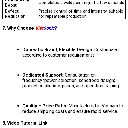
Completes a weld point in just a few seconds.
Boost
Defect
Precise control of time and intensity, suitable
Reduction
for repeatable production.
7. Why Choose
Viet
Sonic
?
Domestic Brand, Flexible Design:
Customized
according to customer requirements.
Dedicated Support:
Consultation on
frequency/power selection; sonotrode design;
production line integration; and operation training.
Quality – Price Ratio:
Manufactured in Vietnam to
reduce shipping costs and ensure rapid service.
8. Video Tutorial Link