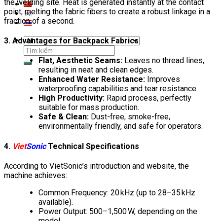
the welding site. Heat is generated instantly at the contact
point, melting the fabric fibers to create a robust linkage in a
fraction of a second.
3. Advantages for Backpack Fabrics
Search
for:
Flat, Aesthetic Seams:
Leaves no thread lines,
resulting in neat and clean edges.
Enhanced Water Resistance:
Improves
waterproofing capabilities and tear resistance.
High Productivity:
Rapid process, perfectly
suitable for mass production.
Safe & Clean:
Dust-free, smoke-free,
environmentally friendly, and safe for operators.
4.
Viet
Sonic
Technical Specifications
According to VietSonic’s introduction and website, the
machine achieves:
Common Frequency: 20 kHz (up to 28–35 kHz
available).
Power Output: 500–1,500 W, depending on the
model.