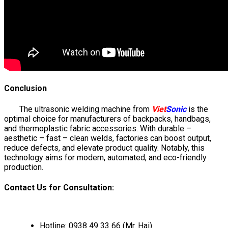
Conclusion
The ultrasonic welding machine from
Viet
Sonic
is the
optimal choice for manufacturers of backpacks, handbags,
and thermoplastic fabric accessories. With durable –
aesthetic – fast – clean welds, factories can boost output,
reduce defects, and elevate product quality. Notably, this
technology aims for modern, automated, and eco-friendly
production.
Contact Us for Consultation:
Hotline: 0938 49 33 66 (Mr. Hai)