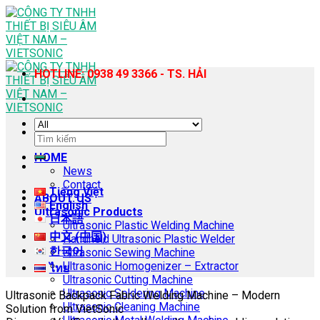
Skip
to
content
HOTLINE: 0938 49 3366 - TS. HẢI
Search
for:
HOME
News
Contact
Tiếng Việt
ABOUT US
English
Ultrasonic Products
日本語
Ultrasonic Plastic Welding Machine
中文 (中国)
Handheld Ultrasonic Plastic Welder
한국어
Ultrasonic Sewing Machine
Ultrasonic Homogenizer – Extractor
ไทย
Ultrasonic Cutting Machine
Ultrasonic Soldering Machine
Ultrasonic Backpack Fabric Welding Machine – Modern
Ultrasonic Cleaning Machine
Solution from VietSonic