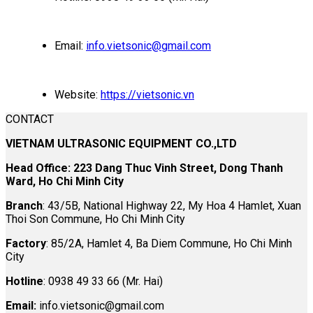
Email:
info.vietsonic@gmail.com
Website:
https://vietsonic.vn
CONTACT
VIETNAM ULTRASONIC EQUIPMENT CO.,LTD
Head Office: 223 Dang Thuc Vinh Street, Dong Thanh
Ward, Ho Chi Minh City
Branch
: 43/5B, National Highway 22, My Hoa 4 Hamlet, Xuan
Thoi Son Commune, Ho Chi Minh City
Factory
: 85/2A, Hamlet 4, Ba Diem Commune, Ho Chi Minh
City
Hotline
: 0938 49 33 66 (Mr. Hai)
Email:
info.vietsonic@gmail.com