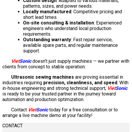
Custom design
: Adapted to various materials,
patterns, sizes, and power needs.
Locally manufactured
: Competitive pricing and
short lead times.
On-site consulting & installation
: Experienced
engineers who understand local production
requirements.
Outstanding warranty
: Fast repair service,
available spare parts, and regular maintenance
support.
Viet
Sonic
doesn’t just supply machines — we partner with
clients from concept to stable operation.
Ultrasonic sewing machines
are proving essential in
industries requiring
precision, cleanliness, and speed
. With
in-house engineering and strong technical support,
Viet
Sonic
is ready to be your trusted partner in the journey toward
automation and production optimization.
Contact
Viet
Sonic
today for a free consultation or to
arrange a live machine demo at your facility!
CONTACT