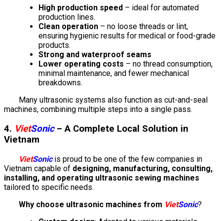
High production speed
– ideal for automated
production lines.
Clean operation
– no loose threads or lint,
ensuring hygienic results for medical or food-grade
products.
Strong and waterproof seams
Lower operating costs
– no thread consumption,
minimal maintenance, and fewer mechanical
breakdowns.
Many ultrasonic systems also function as cut-and-seal
machines, combining multiple steps into a single pass.
4.
Viet
Sonic
– A Complete Local Solution in
Vietnam
Viet
Sonic
is proud to be one of the few companies in
Vietnam capable of
designing, manufacturing, consulting,
installing, and operating ultrasonic sewing machines
tailored to specific needs.
Why choose ultrasonic machines from
Viet
Sonic
?