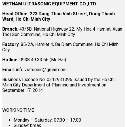
VIETNAM ULTRASONIC EQUIPMENT CO.,LTD
Head Office: 223 Dang Thuc Vinh Street, Dong Thanh
Ward, Ho Chi Minh City
Branch
: 43/5B, National Highway 22, My Hoa 4 Hamlet, Xuan
Thoi Son Commune, Ho Chi Minh City
Factory
: 85/2A, Hamlet 4, Ba Diem Commune, Ho Chi Minh
City
Hotline
: 0938 49 33 66 (Mr. Hai)
Email:
info.vietsonic@gmail.com
Business License No. 0312931396 issued by the Ho Chi
Minh City Department of Planning and Investment on
September 17, 2014
WORKING TIME
Monday – Saturday: 07:30 – 17:00
Sunday: break