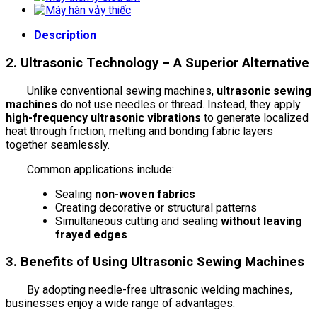
Description
2. Ultrasonic Technology – A Superior Alternative
Unlike conventional sewing machines,
ultrasonic sewing
machines
do not use needles or thread. Instead, they apply
high-frequency ultrasonic vibrations
to generate localized
heat through friction, melting and bonding fabric layers
together seamlessly.
Common applications include:
Sealing
non-woven fabrics
Creating decorative or structural patterns
Simultaneous cutting and sealing
without leaving
frayed edges
3. Benefits of Using Ultrasonic Sewing Machines
By adopting needle-free ultrasonic welding machines,
businesses enjoy a wide range of advantages: