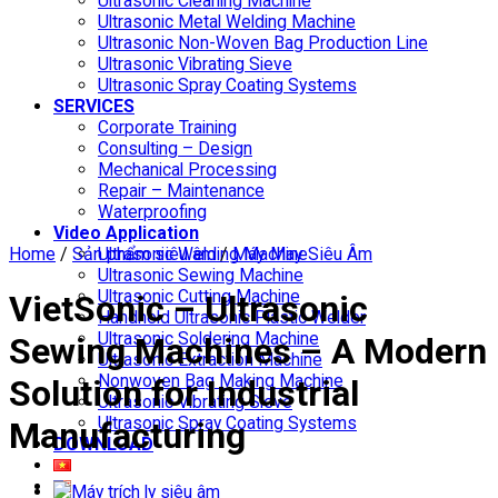
Ultrasonic Cleaning Machine
Ultrasonic Metal Welding Machine
Ultrasonic Non-Woven Bag Production Line
Ultrasonic Vibrating Sieve
Ultrasonic Spray Coating Systems
SERVICES
Corporate Training
Consulting – Design
Mechanical Processing
Repair – Maintenance
Waterproofing
Video Application
Home
/
Sản phẩm siêu âm
Ultrasonic Welding Machine
/
Máy May Siêu Âm
Ultrasonic Sewing Machine
Ultrasonic Cutting Machine
VietSonic – Ultrasonic
Handheld Ultrasonic Plastic Welder
Ultrasonic Soldering Machine
Sewing Machines – A Modern
Ultrasonic Extraction Machine
Nonwoven Bag Making Machine
Solution for Industrial
Ultrasonic Vibrating Sieve
Ultrasonic Spray Coating Systems
Manufacturing
DOWNLOAD