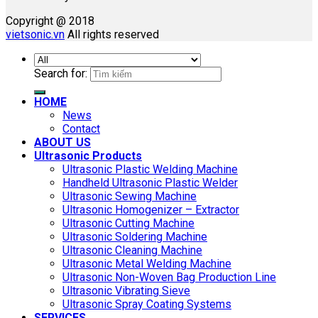
Copyright @ 2018
vietsonic.vn
All rights reserved
Search for:
HOME
News
Contact
ABOUT US
Ultrasonic Products
Ultrasonic Plastic Welding Machine
Handheld Ultrasonic Plastic Welder
Ultrasonic Sewing Machine
Ultrasonic Homogenizer – Extractor
Ultrasonic Cutting Machine
Ultrasonic Soldering Machine
Ultrasonic Cleaning Machine
Ultrasonic Metal Welding Machine
Ultrasonic Non-Woven Bag Production Line
Ultrasonic Vibrating Sieve
Ultrasonic Spray Coating Systems
SERVICES