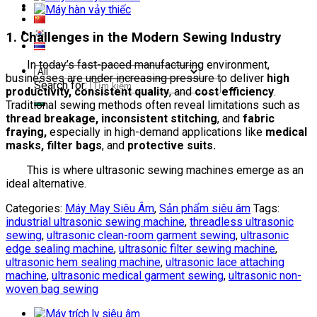
1. Challenges in the Modern Sewing Industry
In today’s fast-paced manufacturing environment,
businesses are under increasing pressure to deliver
high
Search for:
productivity, consistent quality
, and
cost efficiency
.
Traditional sewing methods often reveal limitations such as
thread breakage, inconsistent stitching
, and
fabric
fraying,
especially in high-demand applications like
medical
masks, filter bags
, and
protective suits.
This is where ultrasonic sewing machines emerge as an
ideal alternative.
Categories:
Máy May Siêu Âm
,
Sản phẩm siêu âm
Tags:
industrial ultrasonic sewing machine
,
threadless ultrasonic
sewing
,
ultrasonic clean-room garment sewing
,
ultrasonic
edge sealing machine
,
ultrasonic filter sewing machine
,
ultrasonic hem sealing machine
,
ultrasonic lace attaching
machine
,
ultrasonic medical garment sewing
,
ultrasonic non-
woven bag sewing