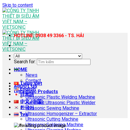
Skip to content
HOTLINE: 0938 49 3366 - TS. HẢI
Search for:
HOME
News
Contact
Tiếng Việt
ABOUT US
English
Ultrasonic Products
日本語
Ultrasonic Plastic Welding Machine
中文 (中国)
Handheld Ultrasonic Plastic Welder
한국어
Ultrasonic Sewing Machine
Ultrasonic Homogenizer – Extractor
ไทย
Ultrasonic Cutting Machine
Ultrasonic Soldering Machine