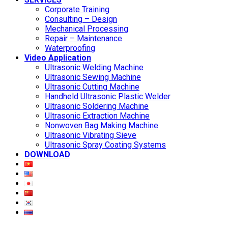
Corporate Training
Consulting – Design
Mechanical Processing
Repair – Maintenance
Waterproofing
Video Application
Ultrasonic Welding Machine
Ultrasonic Sewing Machine
Ultrasonic Cutting Machine
Handheld Ultrasonic Plastic Welder
Ultrasonic Soldering Machine
Ultrasonic Extraction Machine
Nonwoven Bag Making Machine
Ultrasonic Vibrating Sieve
Ultrasonic Spray Coating Systems
DOWNLOAD