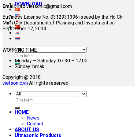
DOWNLOAD
Email:
info.vietsonic@gmail.com
Business License No. 0312931396 issued by the Ho Chi
Minh City Department of Planning and Investment on
September 17, 2014
WORKING TIME
Search
Monday – Saturday: 07:30 – 17:00
for:
Sunday: break
Copyright @ 2018
vietsonic.vn
All rights reserved
Search
for:
HOME
News
Contact
ABOUT US
Ultrasonic Products