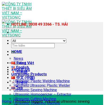
Skip
to
content
HOTLINE: 0938 49 3366 - TS. HẢI
Search
for:
HOME
News
Contact
Tiếng Việt
English
ABOUT US
日本語
Ultrasonic Products
中文 (中国)
Ultrasonic Plastic Welding Machine
한국어
Handheld Ultrasonic Plastic Welder
ไทย
Ultrasonic Sewing Machine
Ultrasonic Homogenizer – Extractor
Ultrasonic Cutting Machine
Home
/
Products tagged “industrial ultrasonic sewing
Ultrasonic Soldering Machine