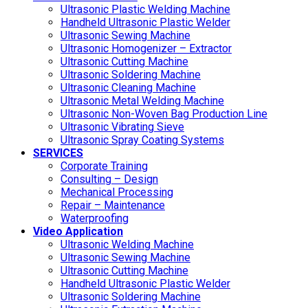
Ultrasonic Plastic Welding Machine
Handheld Ultrasonic Plastic Welder
Ultrasonic Sewing Machine
Ultrasonic Homogenizer – Extractor
Ultrasonic Cutting Machine
Ultrasonic Soldering Machine
Ultrasonic Cleaning Machine
Ultrasonic Metal Welding Machine
Ultrasonic Non-Woven Bag Production Line
Ultrasonic Vibrating Sieve
Ultrasonic Spray Coating Systems
SERVICES
Corporate Training
Consulting – Design
Mechanical Processing
Repair – Maintenance
Waterproofing
Video Application
Ultrasonic Welding Machine
Ultrasonic Sewing Machine
Ultrasonic Cutting Machine
Handheld Ultrasonic Plastic Welder
Ultrasonic Soldering Machine