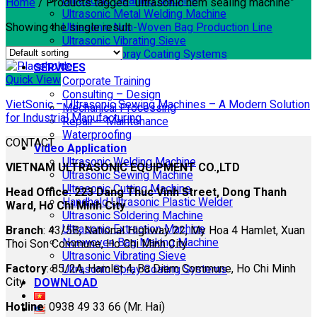
Ultrasonic Cleaning Machine
Home
/
Products tagged “ultrasonic hem sealing machine”
Ultrasonic Metal Welding Machine
Showing the single result
Ultrasonic Non-Woven Bag Production Line
Ultrasonic Vibrating Sieve
Ultrasonic Spray Coating Systems
SERVICES
Quick View
Corporate Training
Consulting – Design
VietSonic – Ultrasonic Sewing Machines – A Modern Solution
Mechanical Processing
for Industrial Manufacturing
Repair – Maintenance
Waterproofing
CONTACT
Video Application
Ultrasonic Welding Machine
VIETNAM ULTRASONIC EQUIPMENT CO.,LTD
Ultrasonic Sewing Machine
Ultrasonic Cutting Machine
Head Office: 223 Dang Thuc Vinh Street, Dong Thanh
Handheld Ultrasonic Plastic Welder
Ward, Ho Chi Minh City
Ultrasonic Soldering Machine
Ultrasonic Extraction Machine
Branch
: 43/5B, National Highway 22, My Hoa 4 Hamlet, Xuan
Nonwoven Bag Making Machine
Thoi Son Commune, Ho Chi Minh City
Ultrasonic Vibrating Sieve
Factory
: 85/2A, Hamlet 4, Ba Diem Commune, Ho Chi Minh
Ultrasonic Spray Coating Systems
City
DOWNLOAD
Hotline
: 0938 49 33 66 (Mr. Hai)