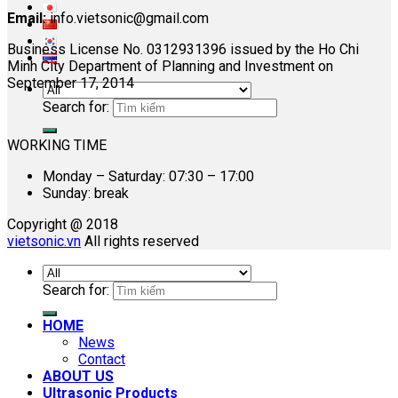
Email:
info.vietsonic@gmail.com
Business License No. 0312931396 issued by the Ho Chi
Minh City Department of Planning and Investment on
September 17, 2014
Search for:
WORKING TIME
Monday – Saturday: 07:30 – 17:00
Sunday: break
Copyright @ 2018
vietsonic.vn
All rights reserved
Search for:
HOME
News
Contact
ABOUT US
Ultrasonic Products