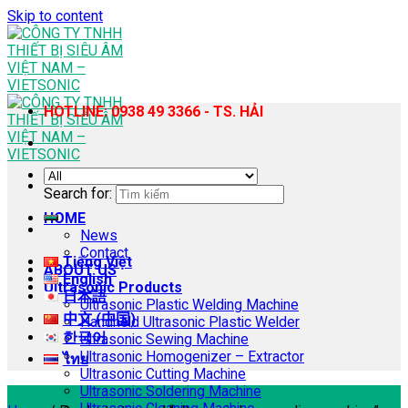
Skip to content
HOTLINE: 0938 49 3366 - TS. HẢI
Search for:
HOME
News
Contact
Tiếng Việt
ABOUT US
English
Ultrasonic Products
日本語
Ultrasonic Plastic Welding Machine
中文 (中国)
Handheld Ultrasonic Plastic Welder
한국어
Ultrasonic Sewing Machine
Ultrasonic Homogenizer – Extractor
ไทย
Ultrasonic Cutting Machine
Ultrasonic Soldering Machine