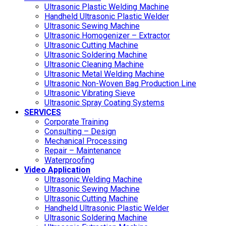
Ultrasonic Plastic Welding Machine
Handheld Ultrasonic Plastic Welder
Ultrasonic Sewing Machine
Ultrasonic Homogenizer – Extractor
Ultrasonic Cutting Machine
Ultrasonic Soldering Machine
Ultrasonic Cleaning Machine
Ultrasonic Metal Welding Machine
Ultrasonic Non-Woven Bag Production Line
Ultrasonic Vibrating Sieve
Ultrasonic Spray Coating Systems
SERVICES
Corporate Training
Consulting – Design
Mechanical Processing
Repair – Maintenance
Waterproofing
Video Application
Ultrasonic Welding Machine
Ultrasonic Sewing Machine
Ultrasonic Cutting Machine
Handheld Ultrasonic Plastic Welder
Ultrasonic Soldering Machine