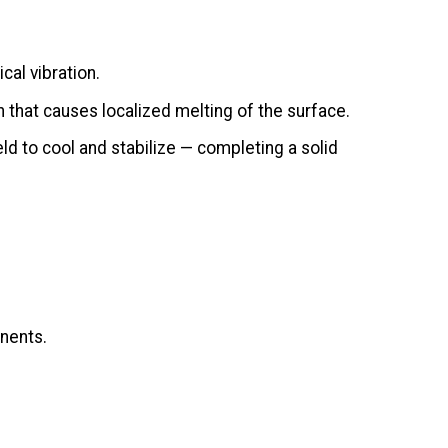
cal vibration.
on that causes localized melting of the surface.
ld to cool and stabilize — completing a solid
onents.