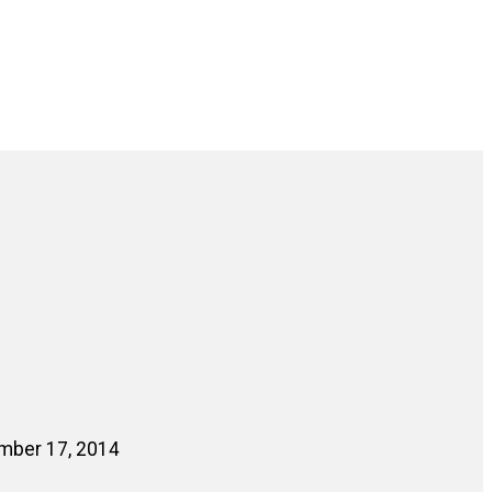
ember 17, 2014