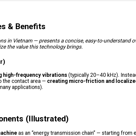
es & Benefits
ns in Vietnam — presents a concise, easy-to-understand ov
e the value this technology brings.
r)
ng high-frequency vibrations
(typically 20–40 kHz). Instea
to the contact area —
creating micro-friction and localize
many applications).
nents (Illustrated)
machine
as an “energy transmission chain” — starting from el