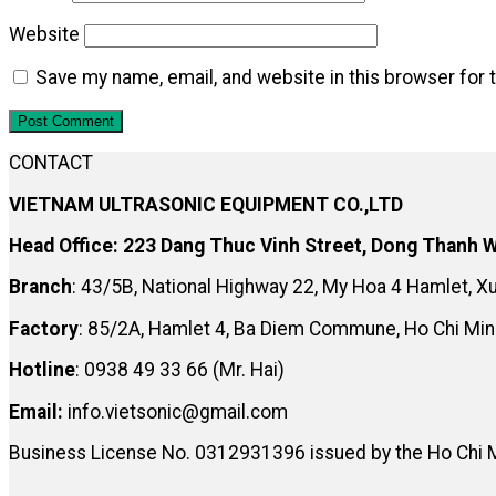
Website
Save my name, email, and website in this browser for 
CONTACT
VIETNAM ULTRASONIC EQUIPMENT CO.,LTD
Head Office: 223 Dang Thuc Vinh Street, Dong Thanh W
Branch
: 43/5B, National Highway 22, My Hoa 4 Hamlet, 
Factory
: 85/2A, Hamlet 4, Ba Diem Commune, Ho Chi Min
Hotline
: 0938 49 33 66 (Mr. Hai)
Email:
info.vietsonic@gmail.com
Business License No. 0312931396 issued by the Ho Chi 