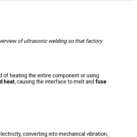
erview of ultrasonic welding so that factory
d of heating the entire component or using
d heat
, causing the interface to melt and
fuse
ectricity, converting into mechanical vibration,