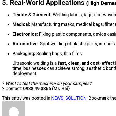
5. Real-World Applications
(High Dema
Textile & Garment:
Welding labels, tags, non-woven
Medical:
Manufacturing masks, medical bags, filte
Electronics:
Fixing plastic components, device casi
Automotive:
Spot welding of plastic parts, interior
Packaging:
Sealing bags, thin films.
Ultrasonic welding is a
fast, clean, and cost-effect
time, businesses can achieve strong, aesthetic bond
deployment.
?
Want to test the machine on your samples?
? Contact:
0938 49 3366 (Mr. Hai)
This entry was posted in
NEWS
,
SOLUTION
. Bookmark th