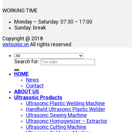
WORKING TIME
Monday – Saturday: 07:30 – 17:00
Sunday: break
Copyright @ 2018
vietsonic.vn
All rights reserved
Search for:
HOME
News
Contact
ABOUT US
Ultrasonic Products
Ultrasonic Plastic Welding Machine
Handheld Ultrasonic Plastic Welder
Ultrasonic Sewing Machine
Ultrasonic Homogenizer – Extractor
Ultrasonic Cutting Machine