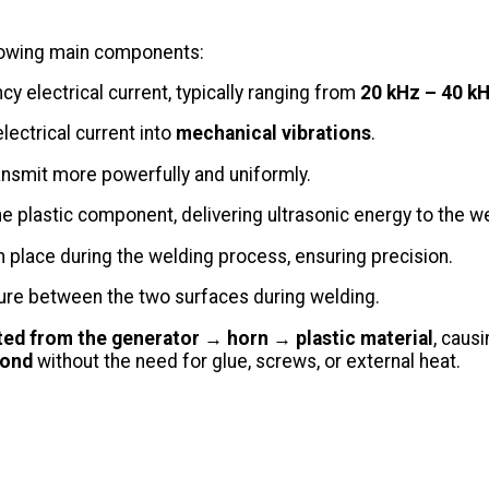
llowing main components:
 electrical current, typically ranging from
20 kHz – 40 k
ectrical current into
mechanical vibrations
.
ransmit more powerfully and uniformly.
he plastic component, delivering ultrasonic energy to the we
in place during the welding process, ensuring precision.
ure between the two surfaces during welding.
ted from the generator → horn → plastic material
, caus
bond
without the need for glue, screws, or external heat.