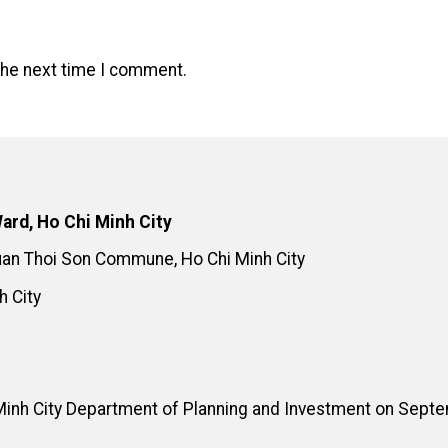
the next time I comment.
ard, Ho Chi Minh City
Xuan Thoi Son Commune, Ho Chi Minh City
h City
Minh City Department of Planning and Investment on Sept