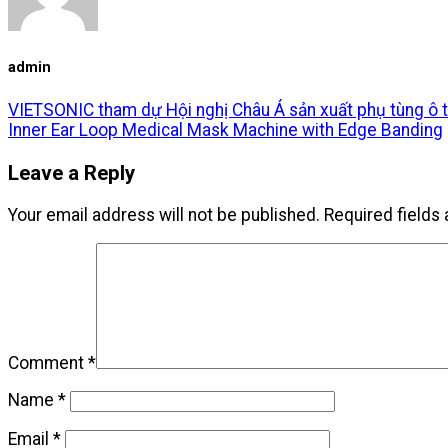
admin
VIETSONIC tham dự Hội nghị Châu Á sản xuất phụ tùng ô 
Inner Ear Loop Medical Mask Machine with Edge Banding
Leave a Reply
Your email address will not be published.
Required fields
Comment
*
Name
*
Email
*