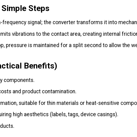
3 Simple Steps
frequency signal; the converter transforms it into mechani
its vibrations to the contact area, creating internal fricti
 pressure is maintained for a split second to allow the we
ctical Benefits)
ny components.
sts and product contamination.
ation, suitable for thin materials or heat-sensitive comp
iring high aesthetics (labels, tags, device casings).
ducts.