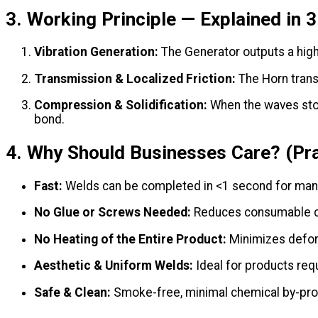
3. Working Principle — Explained in 
Vibration Generation:
The Generator outputs a high-
Transmission & Localized Friction:
The Horn transm
Compression & Solidification:
When the waves stop,
bond.
4. Why Should Businesses Care? (Pra
Fast:
Welds can be completed in <1 second for ma
No Glue or Screws Needed:
Reduces consumable co
No Heating of the Entire Product:
Minimizes deform
Aesthetic & Uniform Welds:
Ideal for products requ
Safe & Clean:
Smoke-free, minimal chemical by-pro