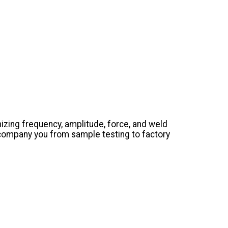
izing frequency, amplitude, force, and weld
company you from sample testing to factory