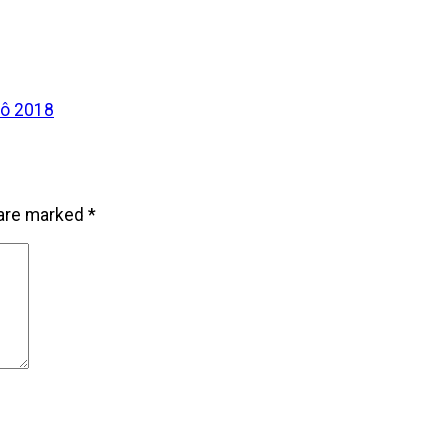
tô 2018
 are marked
*