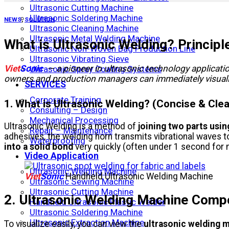
Ultrasonic Cutting Machine
Ultrasonic Soldering Machine
NEWS
,
SOLUTION
Ultrasonic Cleaning Machine
Ultrasonic Metal Welding Machine
What is Ultrasonic Welding? Principl
Ultrasonic Non-Woven Bag Production Line
Ultrasonic Vibrating Sieve
Viet
Sonic
— a pioneer in ultrasonic technology applicatio
Ultrasonic Spray Coating Systems
owners and production managers can immediately visualiz
SERVICES
Corporate Training
1. What is Ultrasonic Welding? (Concise & Clea
Consulting – Design
Mechanical Processing
Ultrasonic Welding is a method of
joining two parts usi
Repair – Maintenance
adhesives, the welding horn transmits vibrational waves 
Waterproofing
into a solid bond
very quickly (often under 1 second for 
Video Application
Ultrasonic Welding Machine
Viet
Sonic
Handheld Ultrasonic Welding Machine
Ultrasonic Sewing Machine
Ultrasonic Cutting Machine
2. Ultrasonic Welding Machine Compo
Handheld Ultrasonic Plastic Welder
Ultrasonic Soldering Machine
Ultrasonic Extraction Machine
To visualize easily, you can view the
ultrasonic welding 