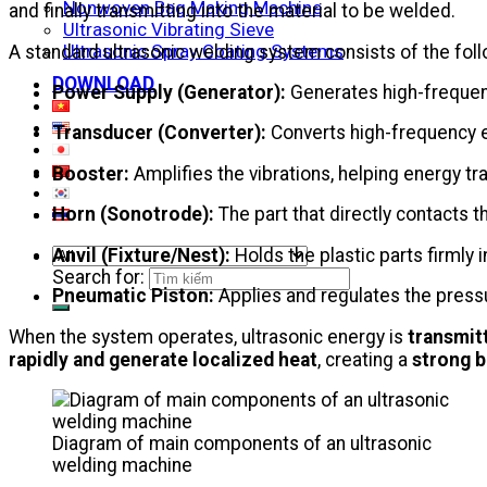
Nonwoven Bag Making Machine
and finally transmitting into the material to be welded.
Ultrasonic Vibrating Sieve
Ultrasonic Spray Coating Systems
A standard ultrasonic welding system consists of the fo
DOWNLOAD
Power Supply (Generator):
Generates high-frequency
Transducer (Converter):
Converts high-frequency el
Booster:
Amplifies the vibrations, helping energy t
Horn (Sonotrode):
The part that directly contacts t
Anvil (Fixture/Nest):
Holds the plastic parts firmly 
Search for:
Pneumatic Piston:
Applies and regulates the press
When the system operates, ultrasonic energy is
transmit
rapidly and generate localized heat
, creating a
strong 
Diagram of main components of an ultrasonic
welding machine