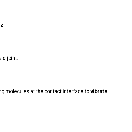
Hz
.
ld joint.
ing molecules at the contact interface to
vibrate