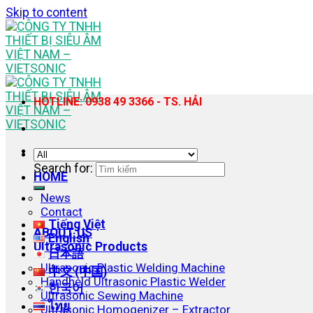
Skip to content
HOTLINE: 0938 49 3366 - TS. HẢI
Search for:
HOME
News
Contact
Tiếng Việt
ABOUT US
English
Ultrasonic Products
日本語
Ultrasonic Plastic Welding Machine
中文 (中国)
Handheld Ultrasonic Plastic Welder
한국어
Ultrasonic Sewing Machine
ไทย
Ultrasonic Homogenizer – Extractor