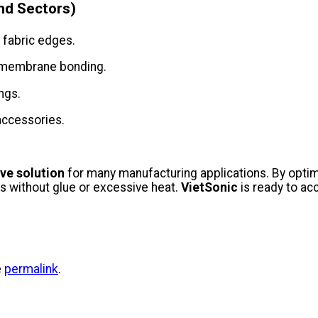
nd Sectors)
 fabric edges.
r membrane bonding.
ngs.
 accessories.
ive solution
for many manufacturing applications. By optim
s without glue or excessive heat.
VietSonic
is ready to ac
e
permalink
.