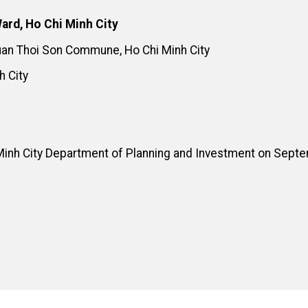
ard, Ho Chi Minh City
Xuan Thoi Son Commune, Ho Chi Minh City
h City
Minh City Department of Planning and Investment on Sept