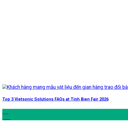
Top 3 Vietsonic Solutions FAQs at Tinh Bien Fair 2026
06
Jun