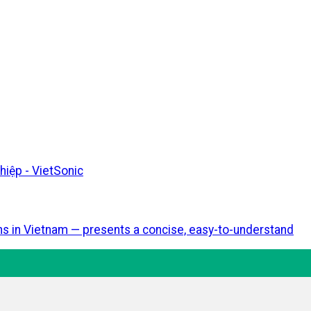
ons in Vietnam — presents a concise, easy-to-understand