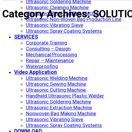
Ultrasonic Soldering Machine
Ultrasonic Cleaning Machine
Category Archives:
SOLUTI
Ultrasonic Metal Welding Machine
Ultrasonic Non-Woven Bag Production Line
Ultrasonic Vibrating Sieve
Ultrasonic Spray Coating Systems
SERVICES
Corporate Training
Consulting – Design
Mechanical Processing
Repair – Maintenance
Waterproofing
Video Application
Ultrasonic Welding Machine
Ultrasonic Sewing Machine
Ultrasonic Cutting Machine
Handheld Ultrasonic Plastic Welder
Ultrasonic Soldering Machine
Ultrasonic Extraction Machine
Nonwoven Bag Making Machine
Ultrasonic Vibrating Sieve
Ultrasonic Spray Coating Systems
DOWNLOAD