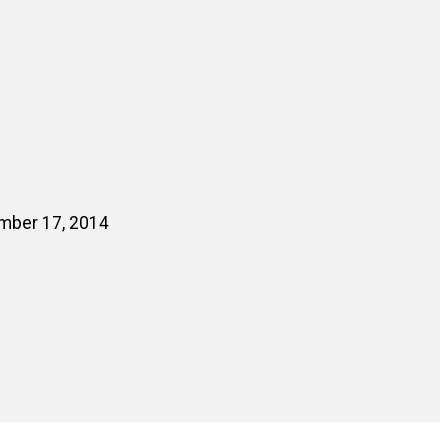
ember 17, 2014