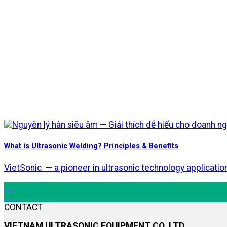
What is Ultrasonic Welding? Principles & Benefits
VietSonic — a pioneer in ultrasonic technology applicati
05
Dec
CONTACT
VIETNAM ULTRASONIC EQUIPMENT CO.,LTD