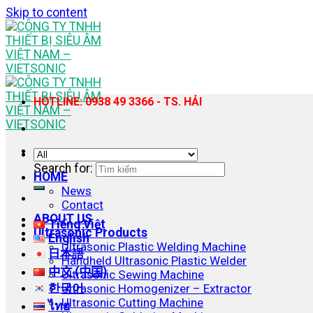
Skip to content
HOTLINE: 0938 49 3366 - TS. HẢI
Search for:
HOME
News
Contact
ABOUT US
Tiếng Việt
Ultrasonic Products
English
Ultrasonic Plastic Welding Machine
日本語
Handheld Ultrasonic Plastic Welder
中文 (中国)
Ultrasonic Sewing Machine
한국어
Ultrasonic Homogenizer – Extractor
Ultrasonic Cutting Machine
ไทย