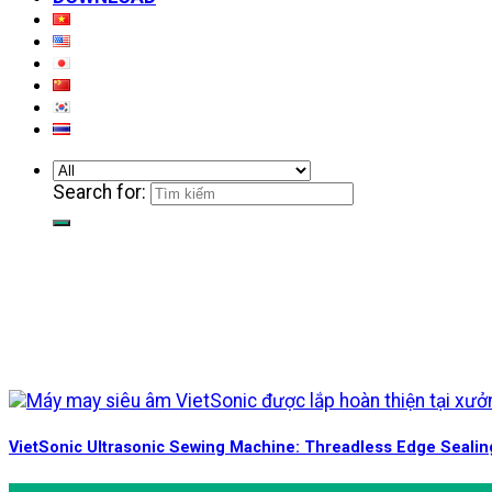
Search for:
VietSonic Ultrasonic Sewing Machine: Threadless Edge Sealin