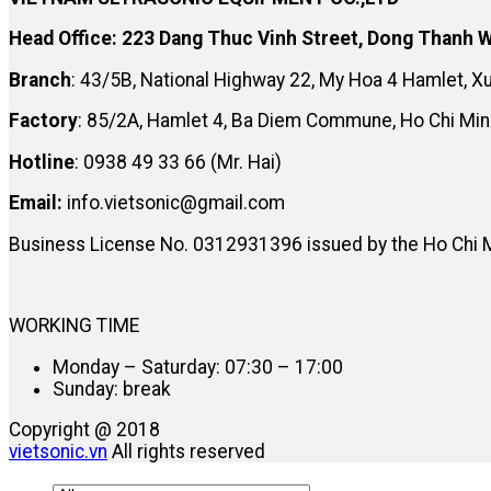
Head Office: 223 Dang Thuc Vinh Street, Dong Thanh W
Branch
: 43/5B, National Highway 22, My Hoa 4 Hamlet, 
Factory
: 85/2A, Hamlet 4, Ba Diem Commune, Ho Chi Min
Hotline
: 0938 49 33 66 (Mr. Hai)
Email:
info.vietsonic@gmail.com
Business License No. 0312931396 issued by the Ho Chi 
WORKING TIME
Monday – Saturday: 07:30 – 17:00
Sunday: break
Copyright @ 2018
vietsonic.vn
All rights reserved