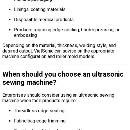
Linings, coating materials
Disposable medical products
Products requiring edge sealing, border pressing, or
embossing
Depending on the material, thickness, welding style, and
desired output, VietSonic can advise on the appropriate
machine configuration and roller mold models.
When should you choose an ultrasonic
sewing machine?
Enterprises should consider using an ultrasonic sewing
machine when their products require:
Threadless edge sealing
Fabric bag edge trimming