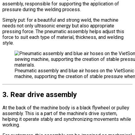
assembly, responsible for supporting the application of
pressure during the welding process.
Simply put: for a beautiful and strong weld, the machine
needs not only ultrasonic energy but also appropriate
pressing force. The pneumatic assembly helps adjust this
force to suit each type of material, thickness, and welding
style.
Pneumatic assembly and blue air hoses on the VietSonic
machine, supporting the creation of stable pressure when
3. Rear drive assembly
At the back of the machine body is a black flywheel or pulley
assembly. This is a part of the machine’s drive system,
helping it operate stably and synchronizing movements while
working.