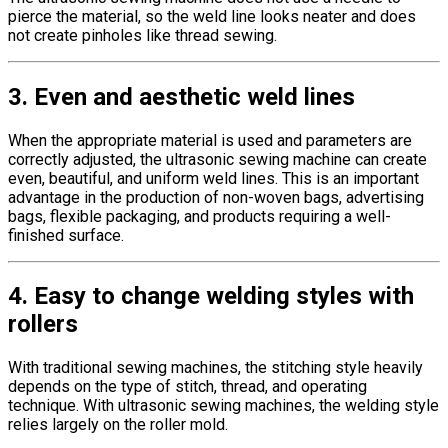
pierce the material, so the weld line looks neater and does
not create pinholes like thread sewing.
3. Even and aesthetic weld lines
When the appropriate material is used and parameters are
correctly adjusted, the ultrasonic sewing machine can create
even, beautiful, and uniform weld lines. This is an important
advantage in the production of non-woven bags, advertising
bags, flexible packaging, and products requiring a well-
finished surface.
4. Easy to change welding styles with
rollers
With traditional sewing machines, the stitching style heavily
depends on the type of stitch, thread, and operating
technique. With ultrasonic sewing machines, the welding style
relies largely on the roller mold.