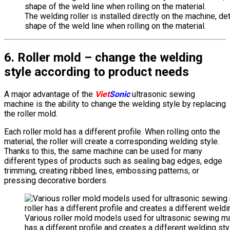
The welding roller is installed directly on the machine, de
shape of the weld line when rolling on the material.
6. Roller mold – change the welding
style according to product needs
A major advantage of the
Viet
Sonic
ultrasonic sewing
machine is the ability to change the welding style by replacing
the roller mold.
Each roller mold has a different profile. When rolling onto the
material, the roller will create a corresponding welding style.
Thanks to this, the same machine can be used for many
different types of products such as sealing bag edges, edge
trimming, creating ribbed lines, embossing patterns, or
pressing decorative borders.
Various roller mold models used for ultrasonic sewing ma
has a different profile and creates a different welding sty