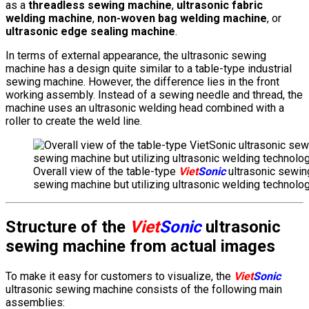
as a
threadless sewing machine
,
ultrasonic fabric
welding machine
,
non-woven bag welding machine
, or
ultrasonic edge sealing machine
.
In terms of external appearance, the ultrasonic sewing
machine has a design quite similar to a table-type industrial
sewing machine. However, the difference lies in the front
working assembly. Instead of a sewing needle and thread, the
machine uses an ultrasonic welding head combined with a
roller to create the weld line.
Overall view of the table-type
Viet
Sonic
ultrasonic sewing
sewing machine but utilizing ultrasonic welding technolog
Structure of the
Viet
Sonic
ultrasonic
sewing machine from actual images
To make it easy for customers to visualize, the
Viet
Sonic
ultrasonic sewing machine consists of the following main
assemblies: