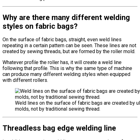
Why are there many different welding
styles on fabric bags?
On the surface of fabric bags, straight, even weld lines
repeating in a certain pattern can be seen. These lines are not
created by sewing threads, but are formed by the roller mold.
Whatever profile the roller has, it will create a weld line
following that profile. This is why the same type of machine
can produce many different welding styles when equipped
with different rollers.
Weld lines on the surface of fabric bags are created by ul
molds, not by traditional sewing thread.
Threadless bag edge welding line