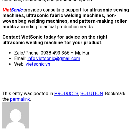
Viet
Sonic
provides consulting support for
ultrasonic sewing
machines, ultrasonic fabric welding machines, non-
woven bag welding machines, and pattern-making roller
molds
according to actual production needs.
Contact VietSonic today for advice on the right
ultrasonic welding machine for your product.
Zalo/Phone: 0938 493 366 – Mr. Hai
Email:
info.vietsonic@gmail.com
Web:
vietsonic.vn
This entry was posted in
PRODUCTS
,
SOLUTION
. Bookmark
the
permalink
.