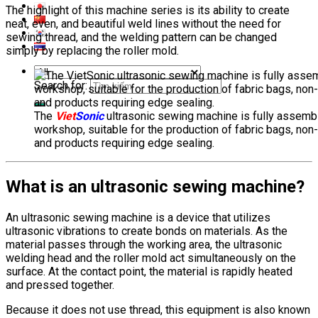
The highlight of this machine series is its ability to create
neat, even, and beautiful weld lines without the need for
sewing thread, and the welding pattern can be changed
simply by replacing the roller mold.
Search for:
The
Viet
Sonic
ultrasonic sewing machine is fully assembl
workshop, suitable for the production of fabric bags, non
and products requiring edge sealing.
What is an ultrasonic sewing machine?
An ultrasonic sewing machine is a device that utilizes
ultrasonic vibrations to create bonds on materials. As the
material passes through the working area, the ultrasonic
welding head and the roller mold act simultaneously on the
surface. At the contact point, the material is rapidly heated
and pressed together.
Because it does not use thread, this equipment is also known