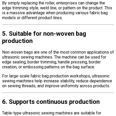
By simply replacing the roller, enterprises can change the
edge trimming style, weld line, or pattern on the product. This
is a massive advantage when producing various fabric bag
models or different product lines.
5. Suitable for non-woven bag
production
Non-woven bags are one of the most common applications of
ultrasonic sewing machines. The machine can be used for
edge sealing, border trimming, handle pressing, border
creation, or embossing patterns on the bag surface.
For large-scale fabric bag production workshops, ultrasonic
sewing machines help increase stability, reduce dependence
on sewing threads, and improve uniformity across products.
6. Supports continuous production
Table-type ultrasonic sewing machines are suitable for