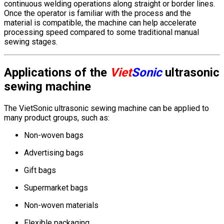
continuous welding operations along straight or border lines.
Once the operator is familiar with the process and the
material is compatible, the machine can help accelerate
processing speed compared to some traditional manual
sewing stages.
Applications of the
Viet
Sonic
ultrasonic
sewing machine
The VietSonic ultrasonic sewing machine can be applied to
many product groups, such as:
Non-woven bags
Advertising bags
Gift bags
Supermarket bags
Non-woven materials
Flexible packaging