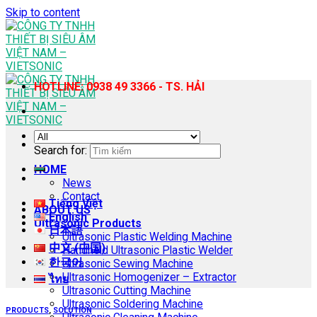
Skip to content
HOTLINE: 0938 49 3366 - TS. HẢI
Search for:
HOME
News
Contact
Tiếng Việt
ABOUT US
English
Ultrasonic Products
日本語
Ultrasonic Plastic Welding Machine
中文 (中国)
Handheld Ultrasonic Plastic Welder
한국어
Ultrasonic Sewing Machine
Ultrasonic Homogenizer – Extractor
ไทย
Ultrasonic Cutting Machine
Ultrasonic Soldering Machine
PRODUCTS
,
SOLUTION