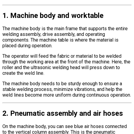
1. Machine body and worktable
The machine body is the main frame that supports the entire
welding assembly, drive assembly, and operating
components. The machine table is where the material is
placed during operation.
The operator will feed the fabric or material to be welded
through the working area at the front of the machine. Here, the
roller and the ultrasonic welding head will press down to
create the weld line.
The machine body needs to be sturdy enough to ensure a
stable welding process, minimize vibrations, and help the
weld lines become more uniform during continuous operation.
2. Pneumatic assembly and air hoses
On the machine body, you can see blue air hoses connected
to the vertical column assembly. This is the pneumatic