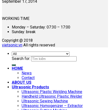
September 17, 2014
WORKING TIME
Monday – Saturday: 07:30 – 17:00
Sunday: break
Copyright @ 2018
vietsonic.vn
All rights reserved
Search for:
HOME
News
Contact
ABOUT US
Ultrasonic Products
Ultrasonic Plastic Welding Machine
Handheld Ultrasonic Plastic Welder
Ultrasonic Sewing Machine
Ultrasonic Homogenizer – Extractor