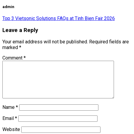
admin
Top 3 Vietsonic Solutions FAQs at Tinh Bien Fair 2026
Leave a Reply
Your email address will not be published.
Required fields are
marked
*
Comment
*
Name
*
Email
*
Website