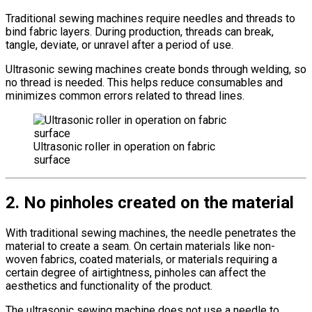
Traditional sewing machines require needles and threads to
bind fabric layers. During production, threads can break,
tangle, deviate, or unravel after a period of use.
Ultrasonic sewing machines create bonds through welding, so
no thread is needed. This helps reduce consumables and
minimizes common errors related to thread lines.
Ultrasonic roller in operation on fabric
surface
2. No pinholes created on the material
With traditional sewing machines, the needle penetrates the
material to create a seam. On certain materials like non-
woven fabrics, coated materials, or materials requiring a
certain degree of airtightness, pinholes can affect the
aesthetics and functionality of the product.
The ultrasonic sewing machine does not use a needle to