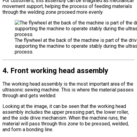
For customers, this assembly can be imagined as mechanical
movement support, helping the process of feeding materials
through the welding zone proceed more evenly.
The flywheel at the back of the machine is part of the dr
supporting the machine to operate stably during the ultra
process.
4. Front working head assembly
The working head assembly is the most important area of the
ultrasonic sewing machine. This is where the material passes
through and gets welded.
Looking at the image, it can be seen that the working head
assembly includes the upper pressing part, the lower roller,
and the side drive mechanism. When the machine runs, the
material will pass through this zone to be pressed, welded,
and form a bonding line.