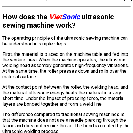
How does the
Viet
Sonic
ultrasonic
sewing machine work?
The operating principle of the ultrasonic sewing machine can
be understood in simple steps:
First, the material is placed on the machine table and fed into
the working area. When the machine operates, the ultrasonic
welding head assembly generates high-frequency vibrations.
At the same time, the roller presses down and rolls over the
material surface.
At the contact point between the roller, the welding head, and
the material, ultrasonic energy heats the material in a very
short time. Under the impact of pressing force, the material
layers are bonded together and form a weld line.
The difference compared to traditional sewing machines is
that the machine does not use a needle piercing through the
fabric and does not require thread. The bond is created by the
ultrasonic welding process.