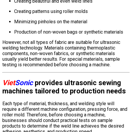
Creating beautiful and even weld lines
Creating patterns using roller molds
Minimizing pinholes on the material
Production of non-woven bags or synthetic materials
However, not all types of fabric are suitable for ultrasonic
welding technology. Materials containing thermoplastic
components, non-woven fabrics, or synthetic materials
usually yield better results. For special materials, sample
testing is recommended before choosing a machine.
Viet
Sonic
provides ultrasonic sewing
machines tailored to production needs
Each type of material, thickness, and welding style will
require a different machine configuration, pressing force, and
roller mold. Therefore, before choosing a machine,
businesses should conduct practical tests on sample
products to determine if the weld line achieves the desired
adhesion, aesthetics, and production speed.