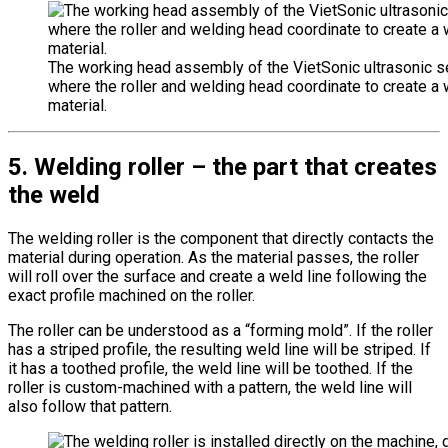
The working head assembly of the VietSonic ultrasonic 
where the roller and welding head coordinate to create a 
material.
5. Welding roller – the part that creates
the weld
The welding roller is the component that directly contacts the
material during operation. As the material passes, the roller
will roll over the surface and create a weld line following the
exact profile machined on the roller.
The roller can be understood as a “forming mold”. If the roller
has a striped profile, the resulting weld line will be striped. If
it has a toothed profile, the weld line will be toothed. If the
roller is custom-machined with a pattern, the weld line will
also follow that pattern.