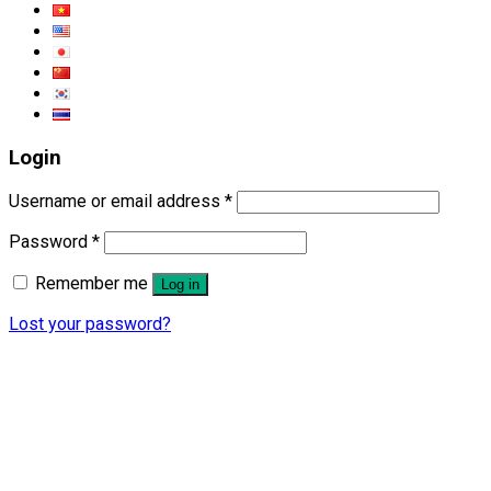
Login
Username or email address
*
Password
*
Remember me
Log in
Lost your password?