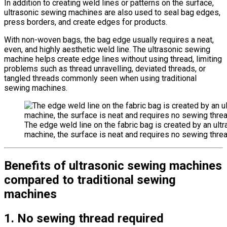
In addition to creating weld lines or patterns on the surface,
ultrasonic sewing machines are also used to seal bag edges,
press borders, and create edges for products.
With non-woven bags, the bag edge usually requires a neat,
even, and highly aesthetic weld line. The ultrasonic sewing
machine helps create edge lines without using thread, limiting
problems such as thread unravelling, deviated threads, or
tangled threads commonly seen when using traditional
sewing machines.
The edge weld line on the fabric bag is created by an ult
machine, the surface is neat and requires no sewing threa
Benefits of ultrasonic sewing machines
compared to traditional sewing
machines
1. No sewing thread required