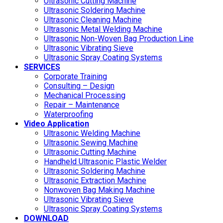
Ultrasonic Cutting Machine
Ultrasonic Soldering Machine
Ultrasonic Cleaning Machine
Ultrasonic Metal Welding Machine
Ultrasonic Non-Woven Bag Production Line
Ultrasonic Vibrating Sieve
Ultrasonic Spray Coating Systems
SERVICES
Corporate Training
Consulting – Design
Mechanical Processing
Repair – Maintenance
Waterproofing
Video Application
Ultrasonic Welding Machine
Ultrasonic Sewing Machine
Ultrasonic Cutting Machine
Handheld Ultrasonic Plastic Welder
Ultrasonic Soldering Machine
Ultrasonic Extraction Machine
Nonwoven Bag Making Machine
Ultrasonic Vibrating Sieve
Ultrasonic Spray Coating Systems
DOWNLOAD