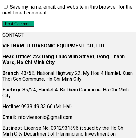
Save my name, email, and website in this browser for the
next time I comment.
CONTACT
VIETNAM ULTRASONIC EQUIPMENT CO.,LTD
Head Office: 223 Dang Thuc Vinh Street, Dong Thanh
Ward, Ho Chi Minh City
Branch
: 43/5B, National Highway 22, My Hoa 4 Hamlet, Xuan
Thoi Son Commune, Ho Chi Minh City
Factory
: 85/2A, Hamlet 4, Ba Diem Commune, Ho Chi Minh
City
Hotline
: 0938 49 33 66 (Mr. Hai)
Email:
info.vietsonic@gmail.com
Business License No. 0312931396 issued by the Ho Chi
Minh City Department of Planning and Investment on