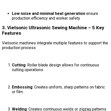
Low noise and minimal heat generation
ensure
production efficiency and worker safety.
3. Vietsonic Ultrasonic Sewing Machine – 5 Key
Features
Vietsonic machines integrate multiple features to support the
production process:
Cutting
: Roller blade design allows for continuous
cutting operations.
Embossing
: Creates uniform, sharp patterns on fabric
or film.
Welding
: Creates continuous welds or zigzag patterns