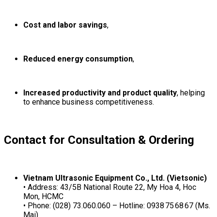
Cost and labor savings
,
Reduced energy consumption
,
Increased productivity and product quality
, helping
to enhance business competitiveness.
Contact for Consultation & Ordering
Vietnam Ultrasonic Equipment Co., Ltd. (Vietsonic)
• Address: 43/5B National Route 22, My Hoa 4, Hoc
Mon, HCMC
• Phone: (028) 73.060.060 – Hotline: 0938 75 68 67 (Ms.
Mai)