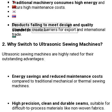
Traditional machinery consumes high energy
and
incurs high maintenance costs.
Products failing to meet design and quality
standards
create barriers for export and international
Search for:
trade.
2. Why Switch to Ultrasonic Sewing Machines?
Ultrasonic sewing machines are highly rated for their
outstanding advantages:
Energy savings and reduced maintenance costs
compared to traditional mechanical or thermal sewing
machines.
High precision, clean and durable seams
, suitable for
difficult-to-process materials like non-woven fabrics.