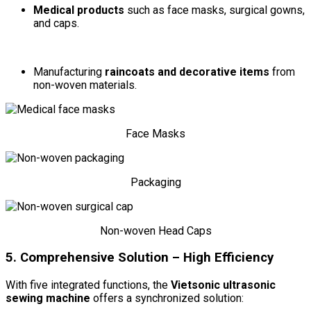
Medical products
such as face masks, surgical gowns,
and caps.
Manufacturing
raincoats and decorative items
from
non-woven materials.
Face Masks
Packaging
Non-woven Head Caps
5. Comprehensive Solution – High Efficiency
With five integrated functions, the
Vietsonic ultrasonic
sewing machine
offers a synchronized solution: