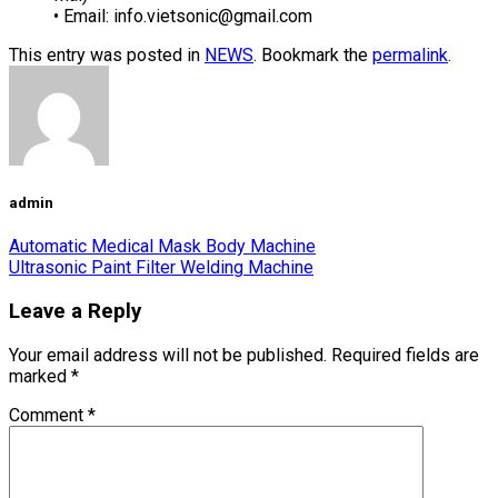
• Email:
info.vietsonic@gmail.com
This entry was posted in
NEWS
. Bookmark the
permalink
.
admin
Automatic Medical Mask Body Machine
Ultrasonic Paint Filter Welding Machine
Leave a Reply
Your email address will not be published.
Required fields are
marked
*
Comment
*