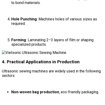
to bond materials.
Hole Punching
: Machines holes of various sizes as
required.
Forming
: Laminating 2–3 layers of film or shaping
specialized products.
4. Practical Applications in Production
Ultrasonic sewing machines are widely used in the following
sectors:
Non-woven bag production
, eco-friendly packaging.