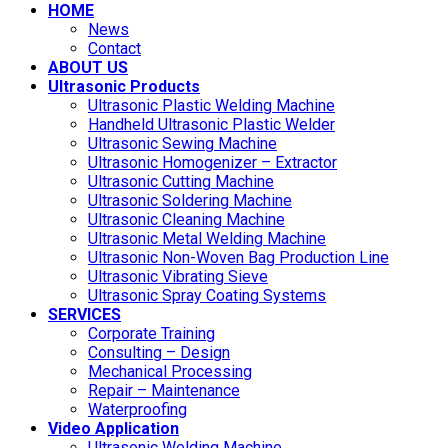
HOME
News
Contact
ABOUT US
Ultrasonic Products
Ultrasonic Plastic Welding Machine
Handheld Ultrasonic Plastic Welder
Ultrasonic Sewing Machine
Ultrasonic Homogenizer – Extractor
Ultrasonic Cutting Machine
Ultrasonic Soldering Machine
Ultrasonic Cleaning Machine
Ultrasonic Metal Welding Machine
Ultrasonic Non-Woven Bag Production Line
Ultrasonic Vibrating Sieve
Ultrasonic Spray Coating Systems
SERVICES
Corporate Training
Consulting – Design
Mechanical Processing
Repair – Maintenance
Waterproofing
Video Application
Ultrasonic Welding Machine