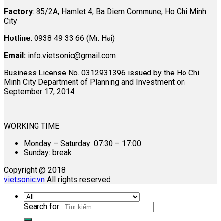
Factory
: 85/2A, Hamlet 4, Ba Diem Commune, Ho Chi Minh
City
Hotline
: 0938 49 33 66 (Mr. Hai)
Email:
info.vietsonic@gmail.com
Business License No. 0312931396 issued by the Ho Chi
Minh City Department of Planning and Investment on
September 17, 2014
WORKING TIME
Monday – Saturday: 07:30 – 17:00
Sunday: break
Copyright @ 2018
vietsonic.vn
All rights reserved
Search for: