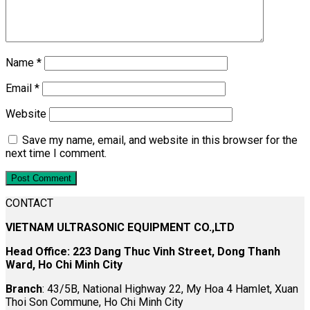
Name
*
Email
*
Website
Save my name, email, and website in this browser for the
next time I comment.
CONTACT
VIETNAM ULTRASONIC EQUIPMENT CO.,LTD
Head Office: 223 Dang Thuc Vinh Street, Dong Thanh
Ward, Ho Chi Minh City
Branch
: 43/5B, National Highway 22, My Hoa 4 Hamlet, Xuan
Thoi Son Commune, Ho Chi Minh City