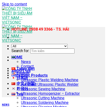
Skip to content
HOTLINE: 0938 49 3366 - TS. HẢI
Search for:
HOME
News
Contact
Tiếng Việt
ABOUT US
English
Ultrasonic Products
日本語
Ultrasonic Plastic Welding Machine
中文 (中国)
Handheld Ultrasonic Plastic Welder
한국어
Ultrasonic Sewing Machine
Ultrasonic Homogenizer – Extractor
ไทย
Ultrasonic Cutting Machine
Ultrasonic Soldering Machine
NEWS