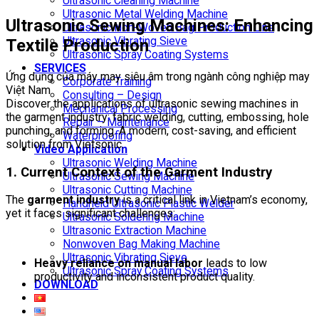
Ultrasonic Cleaning Machine
Ultrasonic Metal Welding Machine
Ultrasonic Sewing Machines: Enhancing
Ultrasonic Non-Woven Bag Production Line
Ultrasonic Vibrating Sieve
Textile Production
Ultrasonic Spray Coating Systems
SERVICES
Ứng dụng của máy may siêu âm trong ngành công nghiệp may
Corporate Training
Việt Nam
Consulting – Design
Discover the applications of ultrasonic sewing machines in
Mechanical Processing
the garment industry: fabric welding, cutting, embossing, hole
Repair – Maintenance
punching, and forming. A modern, cost-saving, and efficient
Waterproofing
solution from Vietsonic.
Video Application
Ultrasonic Welding Machine
1. Current Context of the Garment Industry
Ultrasonic Sewing Machine
Ultrasonic Cutting Machine
The
garment industry
is a critical link in Vietnam’s economy,
Handheld Ultrasonic Plastic Welder
yet it faces significant challenges:
Ultrasonic Soldering Machine
Ultrasonic Extraction Machine
Nonwoven Bag Making Machine
Ultrasonic Vibrating Sieve
Heavy reliance on manual labor
leads to low
Ultrasonic Spray Coating Systems
productivity and inconsistent product quality.
DOWNLOAD