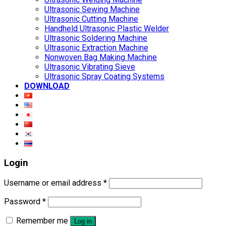
Ultrasonic Sewing Machine
Ultrasonic Cutting Machine
Handheld Ultrasonic Plastic Welder
Ultrasonic Soldering Machine
Ultrasonic Extraction Machine
Nonwoven Bag Making Machine
Ultrasonic Vibrating Sieve
Ultrasonic Spray Coating Systems
DOWNLOAD
Login
Username or email address
*
Password
*
Remember me
Log in