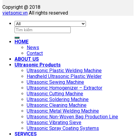
Copyright @ 2018
vietsonic.vn
All rights reserved
Search
for:
HOME
News
Contact
ABOUT US
Ultrasonic Products
Ultrasonic Plastic Welding Machine
Handheld Ultrasonic Plastic Welder
Ultrasonic Sewing Machine
Ultrasonic Homogenizer – Extractor
Ultrasonic Cutting Machine
Ultrasonic Soldering Machine
Ultrasonic Cleaning Machine
Ultrasonic Metal Welding Machine
Ultrasonic Non-Woven Bag Production Line
Ultrasonic Vibrating Sieve
Ultrasonic Spray Coating Systems
SERVICES