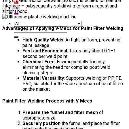
This creates friction between plastic molecules to melt the
interface – subsequently solidifying to form a robust and
airtight bond.
Advantages of Applying V-Mecs for Paint Filter Welding
Search
for:
High-Quality Welds
: Airtight, uniform, preventing
paint leakage.
Fast and Economical
: Takes only about 0.1–1
second per weld point.
Chemical-Free
: Environmentally friendly,
eliminating the need for complex post-weld
cleaning steps.
Material Versatility
: Supports welding of PP, PE,
PVC, suitable for the wide spectrum of paint filters
on the market.
Paint Filter Welding Process with V-Mecs
Prepare the funnel and filter mesh
of
appropriate size.
Securely position
the funnel and place the filter
mesh onto the welding surface.