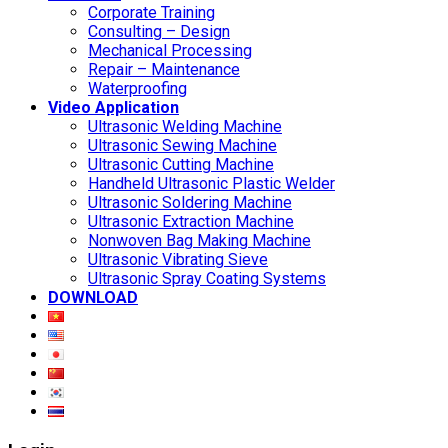
Corporate Training
Consulting – Design
Mechanical Processing
Repair – Maintenance
Waterproofing
Video Application
Ultrasonic Welding Machine
Ultrasonic Sewing Machine
Ultrasonic Cutting Machine
Handheld Ultrasonic Plastic Welder
Ultrasonic Soldering Machine
Ultrasonic Extraction Machine
Nonwoven Bag Making Machine
Ultrasonic Vibrating Sieve
Ultrasonic Spray Coating Systems
DOWNLOAD