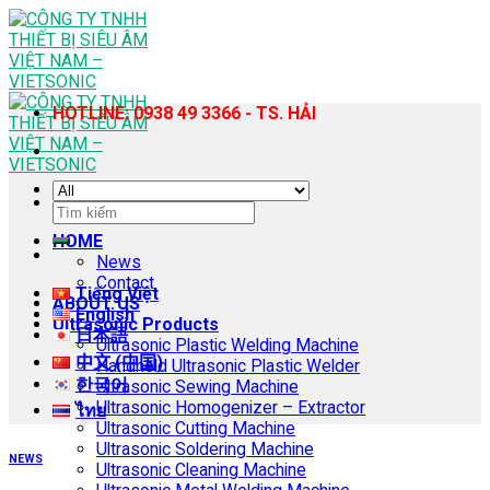
Skip
to
content
HOTLINE: 0938 49 3366 - TS. HẢI
Search
for:
HOME
News
Contact
Tiếng Việt
ABOUT US
English
Ultrasonic Products
日本語
Ultrasonic Plastic Welding Machine
中文 (中国)
Handheld Ultrasonic Plastic Welder
한국어
Ultrasonic Sewing Machine
Ultrasonic Homogenizer – Extractor
ไทย
Ultrasonic Cutting Machine
Ultrasonic Soldering Machine
NEWS
Ultrasonic Cleaning Machine