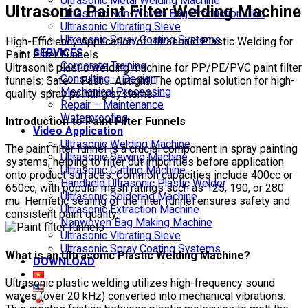
Ultrasonic Metal Welding Machine
Ultrasonic Paint Filter Welding Machine
Ultrasonic Non-Woven Bag Production Line
Ultrasonic Vibrating Sieve
Ultrasonic Spray Coating Systems
High-Efficiency Application of Ultrasonic Plastic Welding for
SERVICES
Paint Filter Funnels
Corporate Training
Ultrasonic plastic welding machine for PP/PE/PVC paint filter
Consulting – Design
funnels: Safe – Fast – Airtight. The optimal solution for high-
Mechanical Processing
quality spray painting systems.
Repair – Maintenance
Waterproofing
Introduction to Paint Filter Funnels
Video Application
Ultrasonic Welding Machine
The paint filter funnel is a crucial component in spray painting
Ultrasonic Sewing Machine
systems, helping to filter out impurities before application
Ultrasonic Cutting Machine
onto product surfaces. Common capacities include 400cc or
Handheld Ultrasonic Plastic Welder
650cc, with popular mesh ratings such as 125, 190, or 280
Ultrasonic Soldering Machine
mu. Hermetic sealing of the filter funnel ensures safety and
Ultrasonic Extraction Machine
consistent paint quality.
Nonwoven Bag Making Machine
Ultrasonic Vibrating Sieve
Ultrasonic Spray Coating Systems
What is an Ultrasonic Plastic Welding Machine?
DOWNLOAD
Ultrasonic plastic welding utilizes high-frequency sound
waves (over 20 kHz) converted into mechanical vibrations.