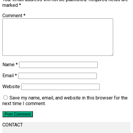
marked
*
Comment
*
Name
*
Email
*
Website
Save my name, email, and website in this browser for the
next time I comment.
CONTACT