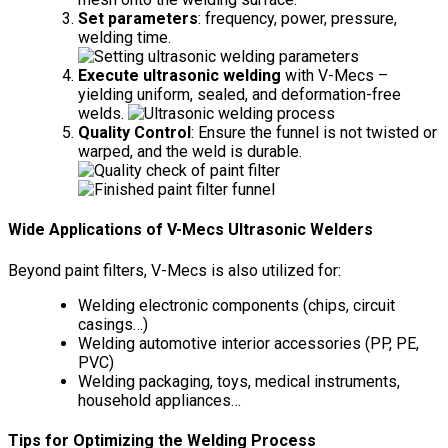
Set parameters
: frequency, power, pressure,
welding time.
Execute ultrasonic welding
with V-Mecs –
yielding uniform, sealed, and deformation-free
welds.
Quality Control
: Ensure the funnel is not twisted or
warped, and the weld is durable.
Wide Applications of V-Mecs Ultrasonic Welders
Beyond paint filters, V-Mecs is also utilized for:
Welding electronic components (chips, circuit
casings…)
Welding automotive interior accessories (PP, PE,
PVC)
Welding packaging, toys, medical instruments,
household appliances…
Tips for Optimizing the Welding Process