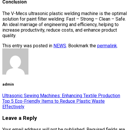
Conclusion
The V-Mecs ultrasonic plastic welding machine is the optimal
solution for paint filter welding: Fast – Strong – Clean – Safe.
An ideal marriage of engineering and efficiency, helping to
increase productivity, reduce costs, and enhance product
quality.
This entry was posted in
NEWS
. Bookmark the
permalink
.
admin
Ultrasonic Sewing Machines: Enhancing Textile Production
Top 5 Eco-Friendly Items to Reduce Plastic Waste
Effectively
Leave a Reply
Your email address will not be published.
Required fields are