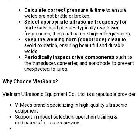
Calculate correct pressure & time
to ensure
welds are not brittle or broken.
Select appropriate ultrasonic frequency for
materials
: hard plastics typically use lower
frequencies, thin plastics use higher frequencies.
Keep the welding horn (sonotrode) clean
to
avoid oxidation, ensuring beautiful and durable
welds.
Periodically inspect drive components
such as
the transducer, converter, and sonotrode to prevent
unexpected failures.
Why Choose VietSonic?
Vietnam Ultrasonic Equipment Co., Ltd. is a reputable provider:
V-Mecs brand specializing in high-quality ultrasonic
equipment.
Support in model selection, operation training &
dedicated after-sales service.