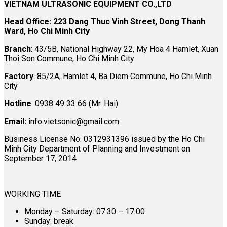
VIETNAM ULTRASONIC EQUIPMENT CO.,LTD
Head Office: 223 Dang Thuc Vinh Street, Dong Thanh
Ward, Ho Chi Minh City
Branch
: 43/5B, National Highway 22, My Hoa 4 Hamlet, Xuan
Thoi Son Commune, Ho Chi Minh City
Factory
: 85/2A, Hamlet 4, Ba Diem Commune, Ho Chi Minh
City
Hotline
: 0938 49 33 66 (Mr. Hai)
Email:
info.vietsonic@gmail.com
Business License No. 0312931396 issued by the Ho Chi
Minh City Department of Planning and Investment on
September 17, 2014
WORKING TIME
Monday – Saturday: 07:30 – 17:00
Sunday: break