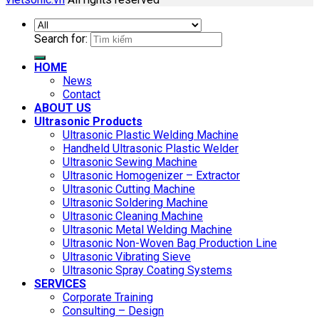
Search for:
HOME
News
Contact
ABOUT US
Ultrasonic Products
Ultrasonic Plastic Welding Machine
Handheld Ultrasonic Plastic Welder
Ultrasonic Sewing Machine
Ultrasonic Homogenizer – Extractor
Ultrasonic Cutting Machine
Ultrasonic Soldering Machine
Ultrasonic Cleaning Machine
Ultrasonic Metal Welding Machine
Ultrasonic Non-Woven Bag Production Line
Ultrasonic Vibrating Sieve
Ultrasonic Spray Coating Systems
SERVICES
Corporate Training
Consulting – Design