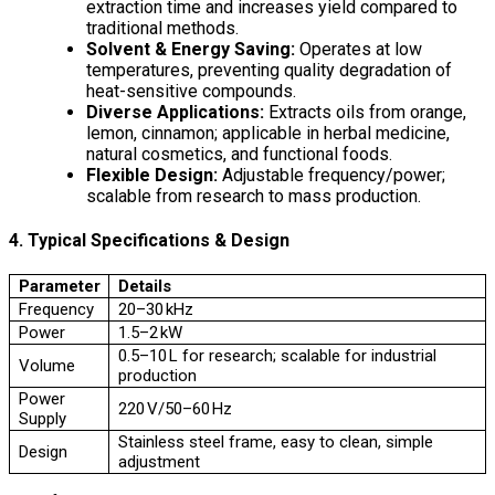
extraction time and increases yield compared to
traditional methods.
Solvent & Energy Saving:
Operates at low
temperatures, preventing quality degradation of
heat-sensitive compounds.
Diverse Applications:
Extracts oils from orange,
lemon, cinnamon; applicable in herbal medicine,
natural cosmetics, and functional foods.
Flexible Design:
Adjustable frequency/power;
scalable from research to mass production.
4. Typical Specifications & Design
Parameter
Details
Frequency
20–30 kHz
Power
1.5–2 kW
0.5–10 L for research; scalable for industrial
Volume
production
Power
220 V/50–60 Hz
Supply
Stainless steel frame, easy to clean, simple
Design
adjustment