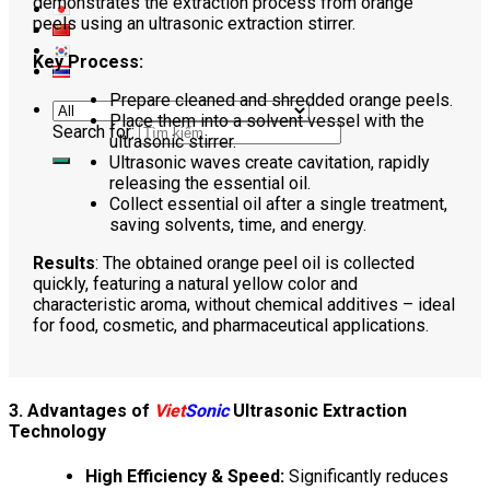
demonstrates the extraction process from orange
peels using an ultrasonic extraction stirrer.
Key Process:
Prepare cleaned and shredded orange peels.
Place them into a solvent vessel with the
Search for:
ultrasonic stirrer.
Ultrasonic waves create cavitation, rapidly
releasing the essential oil.
Collect essential oil after a single treatment,
saving solvents, time, and energy.
Results
: The obtained orange peel oil is collected
quickly, featuring a natural yellow color and
characteristic aroma, without chemical additives – ideal
for food, cosmetic, and pharmaceutical applications.
3. Advantages of
Viet
Sonic
Ultrasonic Extraction
Technology
High Efficiency & Speed:
Significantly reduces