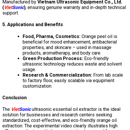
Manufactured by
Vietnam Ultrasonic Equipment Co., Ltd.
(
Viet
Sonic
)
, ensuring genuine warranty and in-depth technical
support.
5. Applications and Benefits
Food, Pharma, Cosmetics:
Orange peel oil is
beneficial for mood enhancement, antibacterial
properties, and skincare – used in massage
products, aromatherapy, and body care.
Green Production Process:
Eco-friendly
ultrasonic technology reduces waste and solvent
usage.
Research & Commercialization:
From lab scale
to factory floor, easily scalable via equipment
customization.
Conclusion
The
Viet
Sonic
ultrasonic essential oil extractor is the ideal
solution for businesses and research centers seeking
standardized, cost-effective, and eco-friendly orange oil
extraction. The experimental video clearly illustrates high