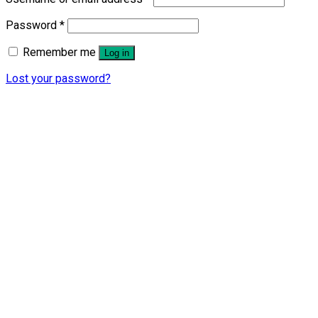
Password
*
Remember me
Log in
Lost your password?