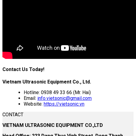
Contact Us Today!
Vietnam Ultrasonic Equipment Co., Ltd.
Hotline: 0938 49 33 66 (Mr. Hai)
Email:
info.vietsonic@gmail.com
Website:
https://vietsonic.vn
CONTACT
VIETNAM ULTRASONIC EQUIPMENT CO.,LTD
Head Office: 223 Dang Thuc Vinh Street, Dong Thanh