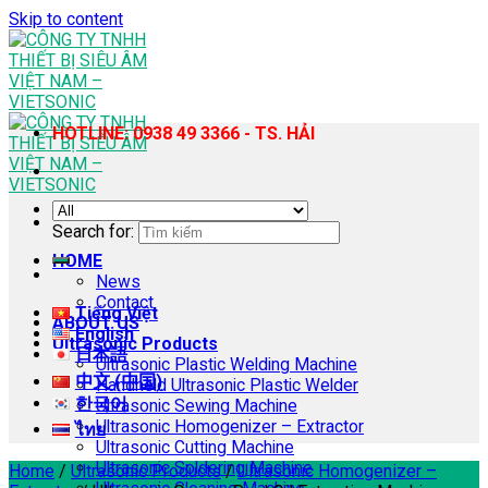
Skip to content
HOTLINE: 0938 49 3366 - TS. HẢI
Search for:
HOME
News
Contact
Tiếng Việt
ABOUT US
English
Ultrasonic Products
日本語
Ultrasonic Plastic Welding Machine
中文 (中国)
Handheld Ultrasonic Plastic Welder
한국어
Ultrasonic Sewing Machine
Ultrasonic Homogenizer – Extractor
ไทย
Ultrasonic Cutting Machine
Ultrasonic Soldering Machine
Home
/
Ultrasonic Products
/
Ultrasonic Homogenizer –