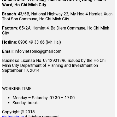
Ward, Ho Chi Minh City
Branch
: 43/5B, National Highway 22, My Hoa 4 Hamlet, Xuan
Thoi Son Commune, Ho Chi Minh City
Factory
: 85/2A, Hamlet 4, Ba Diem Commune, Ho Chi Minh
City
Hotline
: 0938 49 33 66 (Mr. Hai)
Email:
info.vietsonic@gmail.com
Business License No. 0312931396 issued by the Ho Chi
Minh City Department of Planning and Investment on
September 17, 2014
WORKING TIME
Monday – Saturday: 07:30 – 17:00
Sunday: break
Copyright @ 2018
vietsonic.vn
All rights reserved