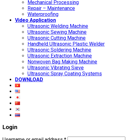
Mechanical Processing
Repair – Maintenance
Waterproofing
Video Application
Ultrasonic Welding Machine
Ultrasonic Sewing Machine
Ultrasonic Cutting Machine
Handheld Ultrasonic Plastic Welder
Ultrasonic Soldering Machine
Ultrasonic Extraction Machine
Nonwoven Bag Making Machine
Ultrasonic Vibrating Sieve
Ultrasonic Spray Coating Systems
DOWNLOAD
Login
Username or email address
*