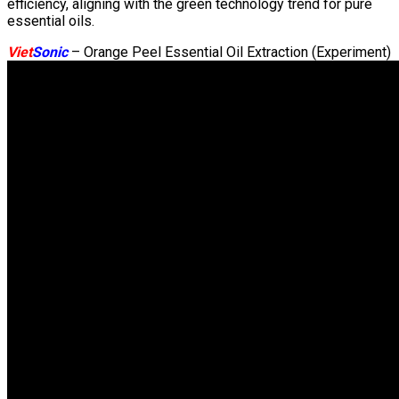
efficiency, aligning with the green technology trend for pure
essential oils.
Viet
Sonic
– Orange Peel Essential Oil Extraction (Experiment)