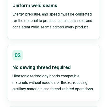
Uniform weld seams
Energy, pressure, and speed must be calibrated
for the material to produce continuous, neat, and
consistent weld seams across every product.
02
No sewing thread required
Ultrasonic technology bonds compatible
materials without needles or thread, reducing
auxiliary materials and thread-related operations.