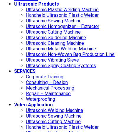
Ultrasonic Products
Ultrasonic Plastic Welding Machine
Handheld Ultrasonic Plastic Welder
Ultrasonic Sewing Machine
Ultrasonic Homogenizer – Extractor
Ultrasonic Cutting Machine
Ultrasonic Soldering Machine
Ultrasonic Cleaning Machine
Ultrasonic Metal Welding Machine
Ultrasonic Non-Woven Bag Production Line
Ultrasonic Vibrating Sieve
Ultrasonic Spray Coating Systems
SERVICES
Corporate Training
Consulting – Design
Mechanical Processing
Repair – Maintenance
Waterproofing
Video Application
Ultrasonic Welding Machine
Ultrasonic Sewing Machine
Ultrasonic Cutting Machine
Handheld Ultrasonic Plastic Welder