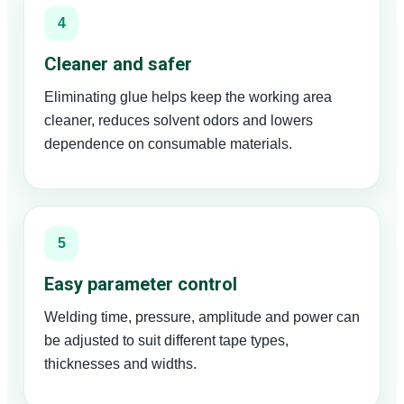
4
Cleaner and safer
Eliminating glue helps keep the working area
cleaner, reduces solvent odors and lowers
dependence on consumable materials.
5
Easy parameter control
Welding time, pressure, amplitude and power can
be adjusted to suit different tape types,
thicknesses and widths.