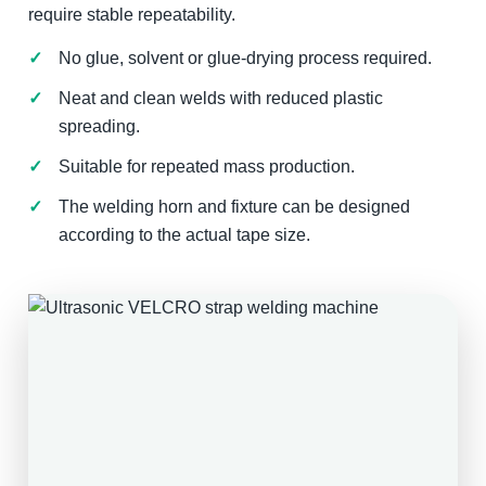
require stable repeatability.
No glue, solvent or glue-drying process required.
Neat and clean welds with reduced plastic
spreading.
Suitable for repeated mass production.
The welding horn and fixture can be designed
according to the actual tape size.