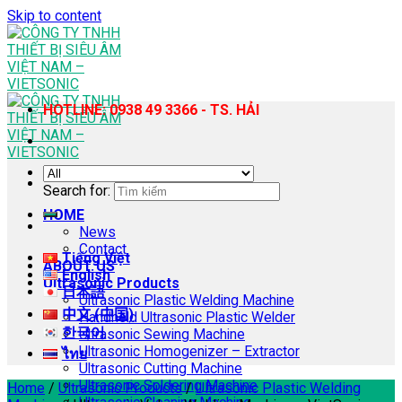
Skip to content
HOTLINE: 0938 49 3366 - TS. HẢI
Search for:
HOME
News
Contact
Tiếng Việt
ABOUT US
English
Ultrasonic Products
日本語
Ultrasonic Plastic Welding Machine
中文 (中国)
Handheld Ultrasonic Plastic Welder
한국어
Ultrasonic Sewing Machine
Ultrasonic Homogenizer – Extractor
ไทย
Ultrasonic Cutting Machine
Ultrasonic Soldering Machine
Home
/
Ultrasonic Products
/
Ultrasonic Plastic Welding