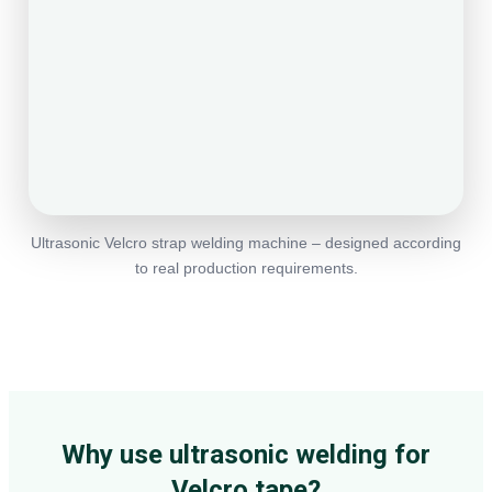
Ultrasonic Velcro strap welding machine – designed according
to real production requirements.
Why use ultrasonic welding for
Velcro tape?