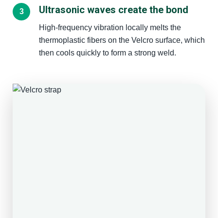
Ultrasonic waves create the bond
High-frequency vibration locally melts the
thermoplastic fibers on the Velcro surface, which
then cools quickly to form a strong weld.