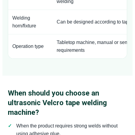
welding
Welding
Can be designed according to tape 
horn/fixture
Tabletop machine, manual or semi-a
Operation type
requirements
When should you choose an
ultrasonic Velcro tape welding
machine?
When the product requires strong welds without
using adhesive glue.