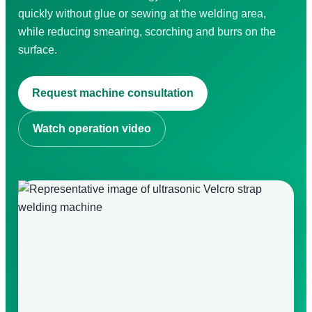
quickly without glue or sewing at the welding area,
while reducing smearing, scorching and burrs on the
surface.
Search for:
Request machine consultation
Watch operation video