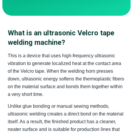
What is an ultrasonic Velcro tape
welding machine?
This is a device that uses high-frequency ultrasonic
vibration to generate localized heat at the contact area
of the Velcro tape. When the welding horn presses
down, ultrasonic energy softens the thermoplastic fibers
on the material surface and bonds them together within
a very short time.
Unlike glue bonding or manual sewing methods,
ultrasonic welding creates a direct bond on the material
itself. As a result, the finished product has a cleaner,
neater surface and is suitable for production lines that