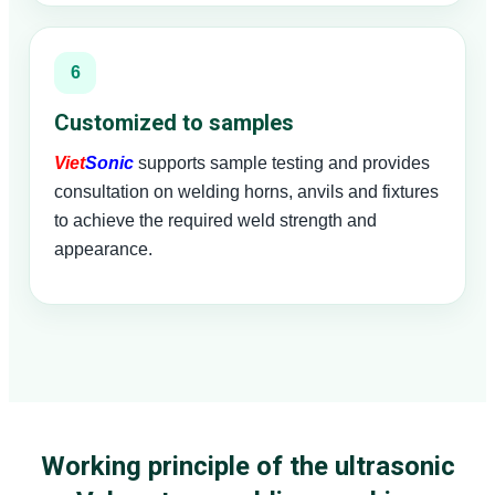
6
Customized to samples
Viet
Sonic
supports sample testing and provides
consultation on welding horns, anvils and fixtures
to achieve the required weld strength and
appearance.
Working principle of the ultrasonic