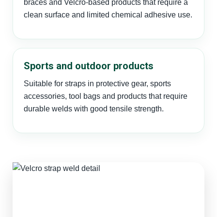
braces and Velcro-based products that require a
clean surface and limited chemical adhesive use.
Sports and outdoor products
Suitable for straps in protective gear, sports
accessories, tool bags and products that require
durable welds with good tensile strength.