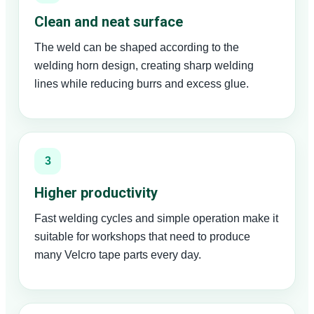
Clean and neat surface
The weld can be shaped according to the
welding horn design, creating sharp welding
lines while reducing burrs and excess glue.
3
Higher productivity
Fast welding cycles and simple operation make it
suitable for workshops that need to produce
many Velcro tape parts every day.