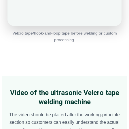
Velcro tape/hook-and-loop tape before welding or custom
processing.
Video of the ultrasonic Velcro tape
welding machine
The video should be placed after the working-principle
section so customers can easily understand the actual