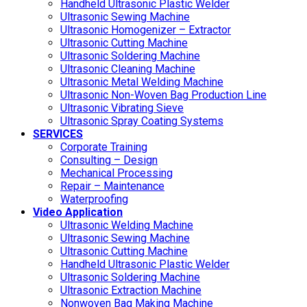
Handheld Ultrasonic Plastic Welder
Ultrasonic Sewing Machine
Ultrasonic Homogenizer – Extractor
Ultrasonic Cutting Machine
Ultrasonic Soldering Machine
Ultrasonic Cleaning Machine
Ultrasonic Metal Welding Machine
Ultrasonic Non-Woven Bag Production Line
Ultrasonic Vibrating Sieve
Ultrasonic Spray Coating Systems
SERVICES
Corporate Training
Consulting – Design
Mechanical Processing
Repair – Maintenance
Waterproofing
Video Application
Ultrasonic Welding Machine
Ultrasonic Sewing Machine
Ultrasonic Cutting Machine
Handheld Ultrasonic Plastic Welder
Ultrasonic Soldering Machine
Ultrasonic Extraction Machine
Nonwoven Bag Making Machine