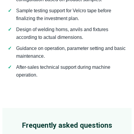
Sample testing support for Velcro tape before
finalizing the investment plan.
Design of welding horns, anvils and fixtures
according to actual dimensions.
Guidance on operation, parameter setting and basic
maintenance.
After-sales technical support during machine
operation.
Frequently asked questions