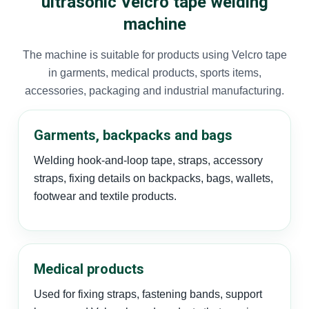
ultrasonic Velcro tape welding
machine
The machine is suitable for products using Velcro tape
in garments, medical products, sports items,
accessories, packaging and industrial manufacturing.
Garments, backpacks and bags
Welding hook-and-loop tape, straps, accessory
straps, fixing details on backpacks, bags, wallets,
footwear and textile products.
Medical products
Used for fixing straps, fastening bands, support