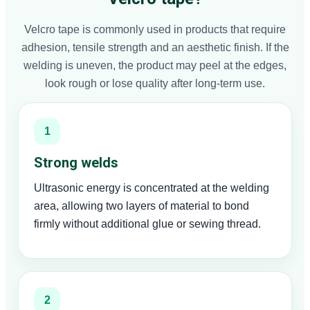
Velcro tape is commonly used in products that require
adhesion, tensile strength and an aesthetic finish. If the
welding is uneven, the product may peel at the edges,
look rough or lose quality after long-term use.
1
Strong welds
Ultrasonic energy is concentrated at the welding
area, allowing two layers of material to bond
firmly without additional glue or sewing thread.
2