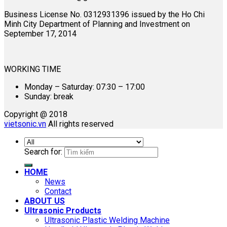
Business License No. 0312931396 issued by the Ho Chi
Minh City Department of Planning and Investment on
September 17, 2014
WORKING TIME
Monday – Saturday: 07:30 – 17:00
Sunday: break
Copyright @ 2018
vietsonic.vn
All rights reserved
Search for:
HOME
News
Contact
ABOUT US
Ultrasonic Products
Ultrasonic Plastic Welding Machine