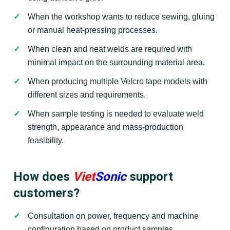
When the workshop wants to reduce sewing, gluing
or manual heat-pressing processes.
When clean and neat welds are required with
minimal impact on the surrounding material area.
When producing multiple Velcro tape models with
different sizes and requirements.
When sample testing is needed to evaluate weld
strength, appearance and mass-production
feasibility.
How does
Viet
Sonic
support
customers?
Consultation on power, frequency and machine
configuration based on product samples.