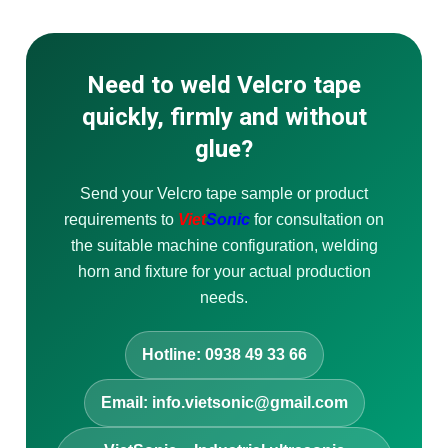
Need to weld Velcro tape
quickly, firmly and without
glue?
Send your Velcro tape sample or product
requirements to
Viet
Sonic
for consultation on
the suitable machine configuration, welding
horn and fixture for your actual production
needs.
Hotline: 0938 49 33 66
Email: info.vietsonic@gmail.com