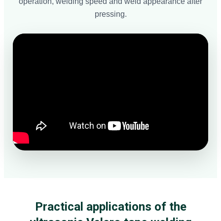
operation, welding speed and weld appearance after
pressing.
Practical applications of the