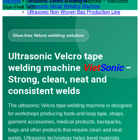
Ultrasonic Cleaning Machine
Machine
/
Ultrasonic Velcro Welding Machine – VietSonic
Ultrasonic Metal Welding Machine
Glue-Free Tech
Ultrasonic Non-Woven Bag Production Line
Ultrasonic Vibrating Sieve
Ultrasonic Spray Coating Systems
SERVICES
Glue-free Velcro welding solution
Corporate Training
Consulting – Design
Mechanical Processing
Ultrasonic Velcro tape
Repair – Maintenance
Waterproofing
welding machine
Viet
Sonic
–
Video Application
Ultrasonic Welding Machine
Strong, clean, neat and
Ultrasonic Sewing Machine
Ultrasonic Cutting Machine
consistent welds
Handheld Ultrasonic Plastic Welder
Ultrasonic Soldering Machine
Ultrasonic Extraction Machine
The ultrasonic Velcro tape welding machine is designed
Nonwoven Bag Making Machine
Ultrasonic Vibrating Sieve
for workshops producing hook-and-loop tape, straps,
Ultrasonic Spray Coating Systems
garment accessories, medical products, backpacks,
DOWNLOAD
bags and other products that require clean and neat
welds. Ultrasonic technology helps bond materials