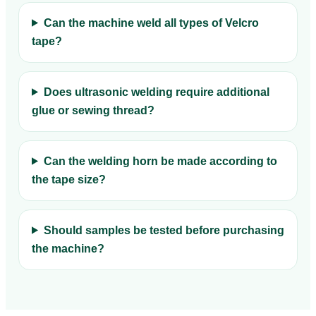
Can the machine weld all types of Velcro
tape?
Does ultrasonic welding require additional
glue or sewing thread?
Can the welding horn be made according to
the tape size?
Should samples be tested before purchasing
the machine?