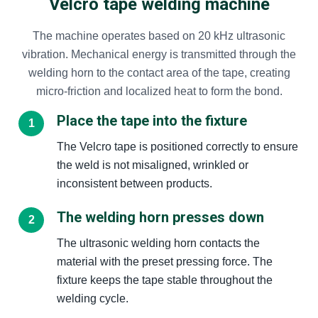
Velcro tape welding machine
The machine operates based on 20 kHz ultrasonic
vibration. Mechanical energy is transmitted through the
welding horn to the contact area of the tape, creating
micro-friction and localized heat to form the bond.
Place the tape into the fixture
The Velcro tape is positioned correctly to ensure
the weld is not misaligned, wrinkled or
inconsistent between products.
The welding horn presses down
The ultrasonic welding horn contacts the
material with the preset pressing force. The
fixture keeps the tape stable throughout the
welding cycle.