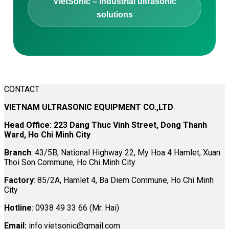
VietSonic – Industrial ultrasonic
solutions
CONTACT
VIETNAM ULTRASONIC EQUIPMENT CO.,LTD
Head Office: 223 Dang Thuc Vinh Street, Dong Thanh
Ward, Ho Chi Minh City
Branch
: 43/5B, National Highway 22, My Hoa 4 Hamlet, Xuan
Thoi Son Commune, Ho Chi Minh City
Factory
: 85/2A, Hamlet 4, Ba Diem Commune, Ho Chi Minh
City
Hotline
: 0938 49 33 66 (Mr. Hai)
Email:
info.vietsonic@gmail.com