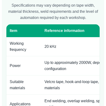
Specifications may vary depending on tape width,
material thickness, weld requirements and the level of
automation required by each workshop.
Item
Reference information
Working
20 kHz
frequency
Up to approximately 2000W, depend
Power
configuration
Suitable
Velcro tape, hook-and-loop tape, wov
materials
materials
End welding, overlap welding, spot 
Applications