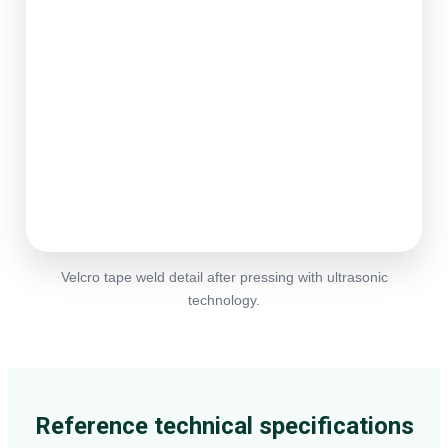
Velcro tape weld detail after pressing with ultrasonic
technology.
Reference technical specifications