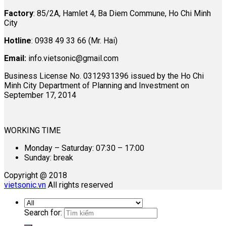
Factory
: 85/2A, Hamlet 4, Ba Diem Commune, Ho Chi Minh
City
Hotline
: 0938 49 33 66 (Mr. Hai)
Email:
info.vietsonic@gmail.com
Business License No. 0312931396 issued by the Ho Chi
Minh City Department of Planning and Investment on
September 17, 2014
WORKING TIME
Monday – Saturday: 07:30 – 17:00
Sunday: break
Copyright @ 2018
vietsonic.vn
All rights reserved
Search for: