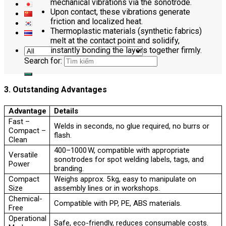
mechanical vibrations via the sonotrode.
Upon contact, these vibrations generate
friction and localized heat.
Thermoplastic materials (synthetic fabrics)
melt at the contact point and solidify,
instantly bonding the layers together firmly.
Search for:
3. Outstanding Advantages
Advantage
Details
Fast –
Welds in seconds, no glue required, no burrs or
Compact –
flash.
Clean
400–1000 W, compatible with appropriate
Versatile
sonotrodes for spot welding labels, tags, and
Power
branding.
Compact
Weighs approx. 5 kg, easy to manipulate on
Size
assembly lines or in workshops.
Chemical-
Compatible with PP, PE, ABS materials.
Free
Operational
Safe, eco-friendly, reduces consumable costs.