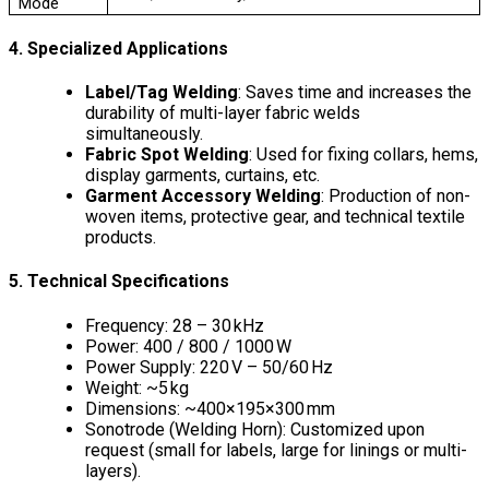
Mode
4. Specialized Applications
Label/Tag Welding
: Saves time and increases the
durability of multi-layer fabric welds
simultaneously.
Fabric Spot Welding
: Used for fixing collars, hems,
display garments, curtains, etc.
Garment Accessory Welding
: Production of non-
woven items, protective gear, and technical textile
products.
5. Technical Specifications
Frequency: 28 – 30 kHz
Power: 400 / 800 / 1000 W
Power Supply: 220 V – 50/60 Hz
Weight: ~5 kg
Dimensions: ~400×195×300 mm
Sonotrode (Welding Horn): Customized upon
request (small for labels, large for linings or multi-
layers).