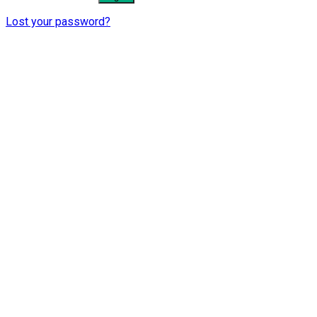
Lost your password?