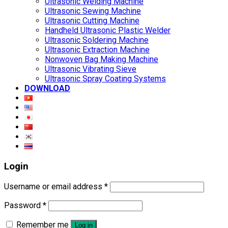
Ultrasonic Welding Machine
Ultrasonic Sewing Machine
Ultrasonic Cutting Machine
Handheld Ultrasonic Plastic Welder
Ultrasonic Soldering Machine
Ultrasonic Extraction Machine
Nonwoven Bag Making Machine
Ultrasonic Vibrating Sieve
Ultrasonic Spray Coating Systems
DOWNLOAD
Login
Username or email address
*
Password
*
Remember me
Log in