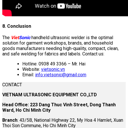
8. Conclusion
The
Viet
Sonic
handheld ultrasonic welder is the optimal
solution for garment workshops, brands, and household
goods manufacturers needing high-quality, compact, clean,
and safe welding for fabrics and labels. Contact us:
Hotline: 0938 49 3366 – Mr. Hai
Website:
vietsonic.vn
Email:
info.vietsonic@gmail.com
CONTACT
VIETNAM ULTRASONIC EQUIPMENT CO.,LTD
Head Office: 223 Dang Thuc Vinh Street, Dong Thanh
Ward, Ho Chi Minh City
Branch
: 43/5B, National Highway 22, My Hoa 4 Hamlet, Xuan
Thoi Son Commune, Ho Chi Minh City