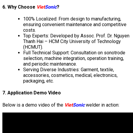
6. Why Choose
Viet
Sonic
?
100% Localized: From design to manufacturing,
ensuring convenient maintenance and competitive
costs.
Top Experts: Developed by Assoc. Prof. Dr. Nguyen
Thanh Hai – HCM City University of Technology
(HCMUT).
Full Technical Support: Consultation on sonotrode
selection, machine integration, operation training,
and periodic maintenance.
Serving Diverse Industries: Garment, textile,
accessories, cosmetics, medical, electronics,
packaging, etc.
7. Application Demo Video
Below is a demo video of the
Viet
Sonic
welder in action: