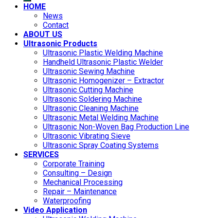
HOME
News
Contact
ABOUT US
Ultrasonic Products
Ultrasonic Plastic Welding Machine
Handheld Ultrasonic Plastic Welder
Ultrasonic Sewing Machine
Ultrasonic Homogenizer – Extractor
Ultrasonic Cutting Machine
Ultrasonic Soldering Machine
Ultrasonic Cleaning Machine
Ultrasonic Metal Welding Machine
Ultrasonic Non-Woven Bag Production Line
Ultrasonic Vibrating Sieve
Ultrasonic Spray Coating Systems
SERVICES
Corporate Training
Consulting – Design
Mechanical Processing
Repair – Maintenance
Waterproofing
Video Application