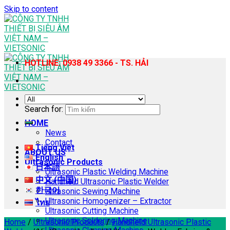
Skip to content
HOTLINE: 0938 49 3366 - TS. HẢI
Search for:
HOME
News
Contact
Tiếng Việt
ABOUT US
English
Ultrasonic Products
日本語
Ultrasonic Plastic Welding Machine
中文 (中国)
Handheld Ultrasonic Plastic Welder
한국어
Ultrasonic Sewing Machine
Ultrasonic Homogenizer – Extractor
ไทย
Ultrasonic Cutting Machine
Ultrasonic Soldering Machine
Home
/
Ultrasonic Products
/
Handheld Ultrasonic Plastic