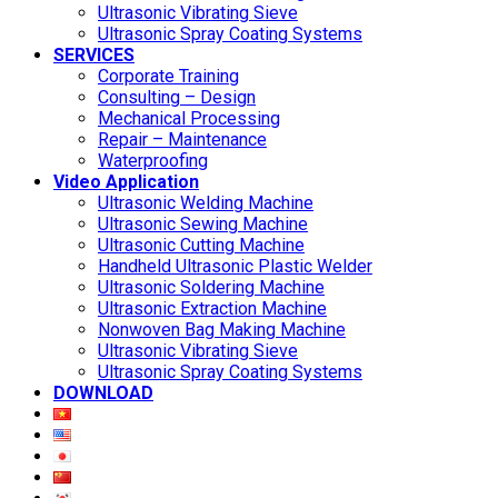
Ultrasonic Vibrating Sieve
Ultrasonic Spray Coating Systems
SERVICES
Corporate Training
Consulting – Design
Mechanical Processing
Repair – Maintenance
Waterproofing
Video Application
Ultrasonic Welding Machine
Ultrasonic Sewing Machine
Ultrasonic Cutting Machine
Handheld Ultrasonic Plastic Welder
Ultrasonic Soldering Machine
Ultrasonic Extraction Machine
Nonwoven Bag Making Machine
Ultrasonic Vibrating Sieve
Ultrasonic Spray Coating Systems
DOWNLOAD