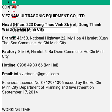
Oct
CONTACT
VIETNAM ULTRASONIC EQUIPMENT CO.,LTD
Head Office: 223 Dang Thuc Vinh Street, Dong Thanh
Ward, Ho Chi Minh City
Search for:
Branch
: 43/5B, National Highway 22, My Hoa 4 Hamlet, Xuan
Thoi Son Commune, Ho Chi Minh City
Factory
: 85/2A, Hamlet 4, Ba Diem Commune, Ho Chi Minh
City
Hotline
: 0938 49 33 66 (Mr. Hai)
Email:
info.vietsonic@gmail.com
Business License No. 0312931396 issued by the Ho Chi
Minh City Department of Planning and Investment on
September 17, 2014
WORKING TIME