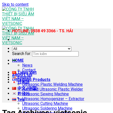
Skip to content
HOTLINE: 0938 49 3366 - TS. HẢI
Search for:
HOME
News
Contact
Tiếng Việt
ABOUT US
English
Ultrasonic Products
日本語
Ultrasonic Plastic Welding Machine
中文 (中国)
Handheld Ultrasonic Plastic Welder
한국어
Ultrasonic Sewing Machine
Ultrasonic Homogenizer – Extractor
ไทย
Ultrasonic Cutting Machine
Ultrasonic Soldering Machine
Tag Archives:
vietsonic