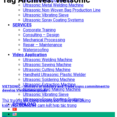
Ultrasonic Cleaning Machine
Ultrasonic Metal Welding Machine
Ultrasonic Non-Woven Bag Production Line
Ultrasonic Vibrating Sieve
Ultrasonic Spray Coating Systems
SERVICES
Corporate Training
Consulting – Design
Mechanical Processing
Repair – Maintenance
Waterproofing
Video Application
Ultrasonic Welding Machine
Ultrasonic Sewing Machine
Ultrasonic Cutting Machine
Handheld Ultrasonic Plastic Welder
Ultrasonic Soldering Machine
Ultrasonic Extraction Machine
VIETSONIC – Ministry of Industry and Trade signs commitment to
Nonwoven Bag Making Machine
develop Vietnamese goods
Ultrasonic Vibrating Sieve
Ultrasonic Spray Coating Systems
Thứ trưởng Bộ Công thương Đỗ Thắng Hải chứng
DOWNLOAD
kiến VIETSONIC ký cam kết hợp tác trong
27