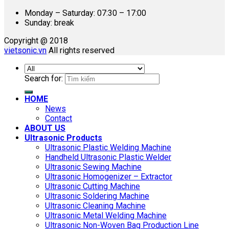
Monday – Saturday: 07:30 – 17:00
Sunday: break
Copyright @ 2018
vietsonic.vn
All rights reserved
Search for:
HOME
News
Contact
ABOUT US
Ultrasonic Products
Ultrasonic Plastic Welding Machine
Handheld Ultrasonic Plastic Welder
Ultrasonic Sewing Machine
Ultrasonic Homogenizer – Extractor
Ultrasonic Cutting Machine
Ultrasonic Soldering Machine
Ultrasonic Cleaning Machine
Ultrasonic Metal Welding Machine
Ultrasonic Non-Woven Bag Production Line