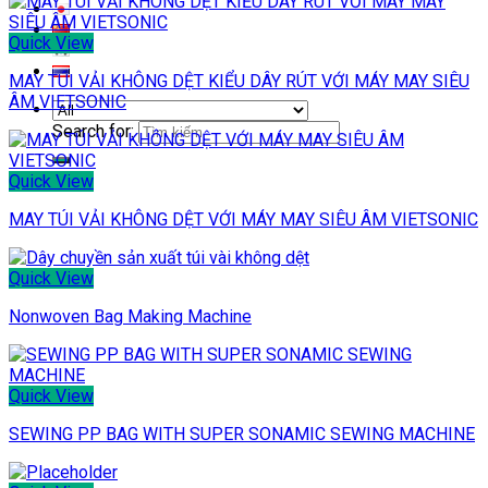
Quick View
MAY TÚI VẢI KHÔNG DỆT KIỂU DÂY RÚT VỚI MÁY MAY SIÊU
ÂM VIETSONIC
Search for:
Quick View
MAY TÚI VẢI KHÔNG DỆT VỚI MÁY MAY SIÊU ÂM VIETSONIC
Quick View
Nonwoven Bag Making Machine
Quick View
SEWING PP BAG WITH SUPER SONAMIC SEWING MACHINE