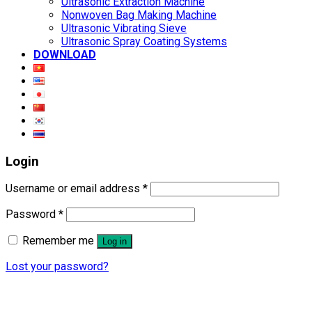
Ultrasonic Extraction Machine
Nonwoven Bag Making Machine
Ultrasonic Vibrating Sieve
Ultrasonic Spray Coating Systems
DOWNLOAD
Login
Username or email address
*
Password
*
Remember me
Log in
Lost your password?