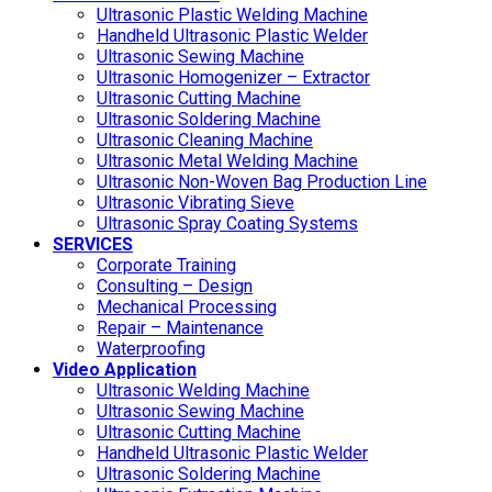
Ultrasonic Plastic Welding Machine
Handheld Ultrasonic Plastic Welder
Ultrasonic Sewing Machine
Ultrasonic Homogenizer – Extractor
Ultrasonic Cutting Machine
Ultrasonic Soldering Machine
Ultrasonic Cleaning Machine
Ultrasonic Metal Welding Machine
Ultrasonic Non-Woven Bag Production Line
Ultrasonic Vibrating Sieve
Ultrasonic Spray Coating Systems
SERVICES
Corporate Training
Consulting – Design
Mechanical Processing
Repair – Maintenance
Waterproofing
Video Application
Ultrasonic Welding Machine
Ultrasonic Sewing Machine
Ultrasonic Cutting Machine
Handheld Ultrasonic Plastic Welder
Ultrasonic Soldering Machine