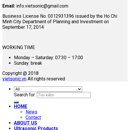
Email:
info.vietsonic@gmail.com
Business License No. 0312931396 issued by the Ho Chi
Minh City Department of Planning and Investment on
September 17, 2014
WORKING TIME
Monday – Saturday: 07:30 – 17:00
Sunday: break
Copyright @ 2018
vietsonic.vn
All rights reserved
Search for:
HOME
News
Contact
ABOUT US
Ultrasonic Products