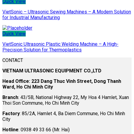
Quick View
VietSonic – Ultrasonic Sewing Machines – A Modern Solution
for Industrial Manufacturing
Quick View
VietSonic Ultrasonic Plastic Welding Machine – A High-
Precision Solution for Thermoplastics
CONTACT
VIETNAM ULTRASONIC EQUIPMENT CO.,LTD
Head Office: 223 Dang Thuc Vinh Street, Dong Thanh
Ward, Ho Chi Minh City
Branch
: 43/5B, National Highway 22, My Hoa 4 Hamlet, Xuan
Thoi Son Commune, Ho Chi Minh City
Factory
: 85/2A, Hamlet 4, Ba Diem Commune, Ho Chi Minh
City
Hotline
: 0938 49 33 66 (Mr. Hai)