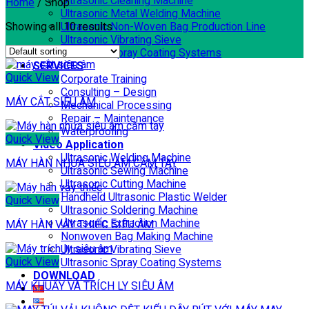
Ultrasonic Cleaning Machine
Home
/
Shop
Ultrasonic Metal Welding Machine
Showing all 10 results
Ultrasonic Non-Woven Bag Production Line
Ultrasonic Vibrating Sieve
Ultrasonic Spray Coating Systems
SERVICES
Quick View
Corporate Training
Consulting – Design
MÁY CẮT SIÊU ÂM
Mechanical Processing
Repair – Maintenance
Waterproofing
Quick View
Video Application
Ultrasonic Welding Machine
MÁY HÀN NHỰA SIÊU ÂM CẦM TAY
Ultrasonic Sewing Machine
Ultrasonic Cutting Machine
Handheld Ultrasonic Plastic Welder
Quick View
Ultrasonic Soldering Machine
Ultrasonic Extraction Machine
MÁY HÀN VẢY THIẾC SIÊU ÂM
Nonwoven Bag Making Machine
Ultrasonic Vibrating Sieve
Quick View
Ultrasonic Spray Coating Systems
DOWNLOAD
MÁY KHUẤY VÀ TRÍCH LY SIÊU ÂM