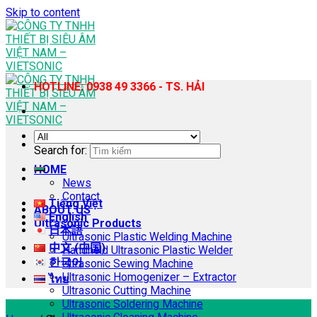
Skip to content
HOTLINE: 0938 49 3366 - TS. HẢI
Search for:
HOME
News
Contact
Tiếng Việt
ABOUT US
English
Ultrasonic Products
日本語
Ultrasonic Plastic Welding Machine
中文 (中国)
Handheld Ultrasonic Plastic Welder
한국어
Ultrasonic Sewing Machine
Ultrasonic Homogenizer – Extractor
ไทย
Ultrasonic Cutting Machine
Ultrasonic Soldering Machine