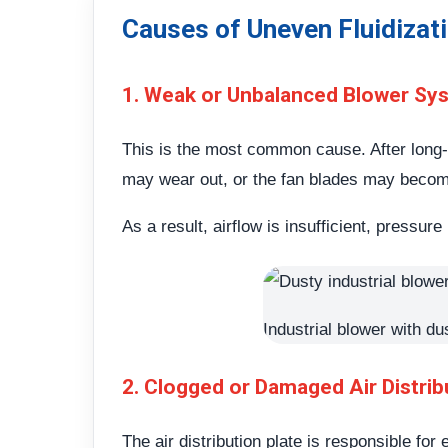
Causes of Uneven Fluidizat
1. Weak or Unbalanced Blower Sy
This is the most common cause. After long
may wear out, or the fan blades may beco
As a result, airflow is insufficient, pressu
Industrial blower with du
2. Clogged or Damaged Air Distrib
The air distribution plate is responsible for 