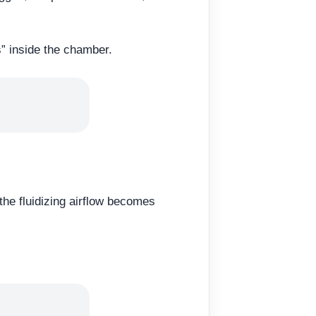
s” inside the chamber.
he fluidizing airflow becomes