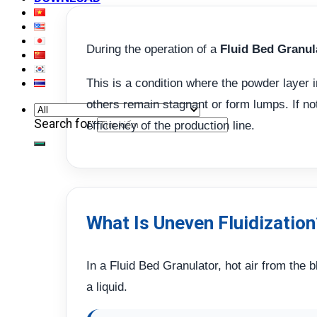
During the operation of a
Fluid Bed Granul
This is a condition where the powder layer i
others remain stagnant or form lumps. If not 
Search for:
efficiency of the production line.
What Is Uneven Fluidization
In a Fluid Bed Granulator, hot air from the
a liquid.