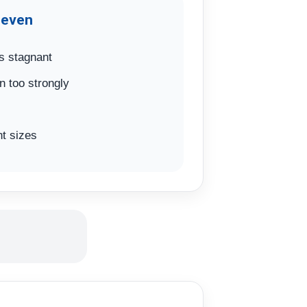
neven
s stagnant
n too strongly
t sizes