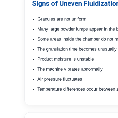
Signs of Uneven Fluidizatio
Granules are not uniform
Many large powder lumps appear in the 
Some areas inside the chamber do not 
The granulation time becomes unusually 
Product moisture is unstable
The machine vibrates abnormally
Air pressure fluctuates
Temperature differences occur between 