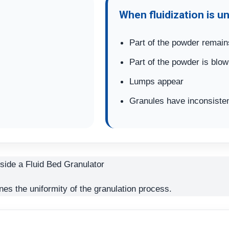
When fluidization is u
Part of the powder remain
Part of the powder is blow
Lumps appear
Granules have inconsisten
nes the uniformity of the granulation process.