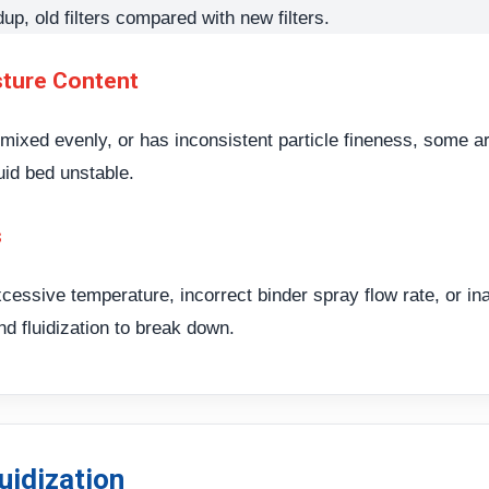
dup, old filters compared with new filters.
sture Content
t mixed evenly, or has inconsistent particle fineness, some 
uid bed unstable.
s
cessive temperature, incorrect binder spray flow rate, or i
nd fluidization to break down.
uidization