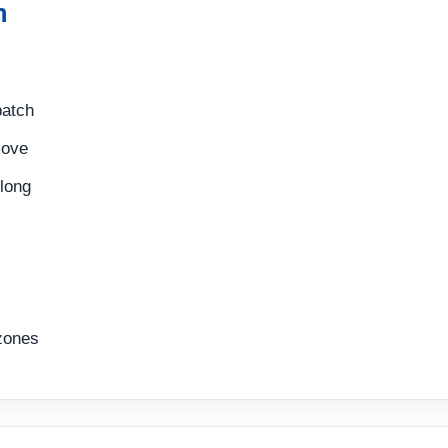
n
batch
move
long
zones