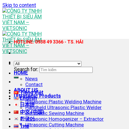
Skip to content
HOTLINE: 0938 49 3366 - TS. HẢI
Search for:
HOME
News
Contact
ABOUT US
Tiếng Việt
Ultrasonic Products
English
Ultrasonic Plastic Welding Machine
日本語
Handheld Ultrasonic Plastic Welder
中文 (中国)
Ultrasonic Sewing Machine
한국어
Ultrasonic Homogenizer – Extractor
Ultrasonic Cutting Machine
ไทย