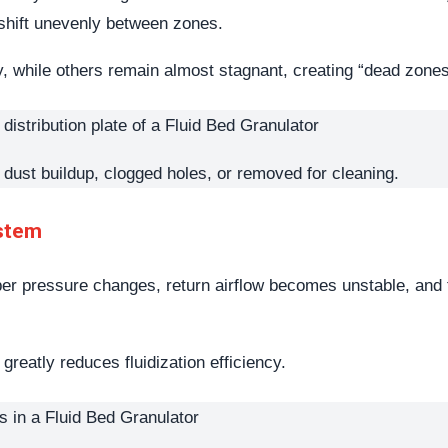
 shift unevenly between zones.
ly, while others remain almost stagnant, creating “dead zone
th dust buildup, clogged holes, or removed for cleaning.
ystem
ber pressure changes, return airflow becomes unstable, and t
eatly reduces fluidization efficiency.