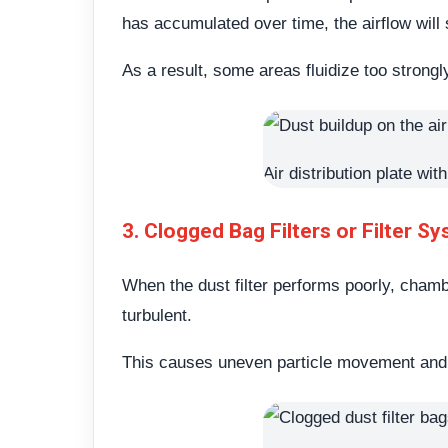
has accumulated over time, the airflow will
As a result, some areas fluidize too strong
Air distribution plate wi
3. Clogged Bag Filters or Filter S
When the dust filter performs poorly, cham
turbulent.
This causes uneven particle movement and gr