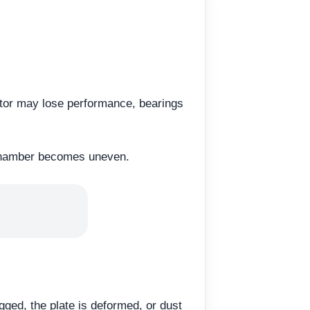
tor may lose performance, bearings
ed chamber becomes uneven.
logged, the plate is deformed, or dust