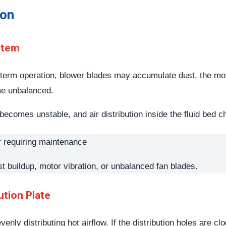
ion
stem
-term operation, blower blades may accumulate dust, the mo
me unbalanced.
re becomes unstable, and air distribution inside the fluid b
st buildup, motor vibration, or unbalanced fan blades.
ution Plate
evenly distributing hot airflow. If the distribution holes are c