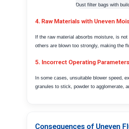
Dust filter bags with buil
4. Raw Materials with Uneven Moi
If the raw material absorbs moisture, is no
others are blown too strongly, making the fl
5. Incorrect Operating Parameter
In some cases, unsuitable blower speed, ex
granules to stick, powder to agglomerate, a
Consequences of Uneven Fl