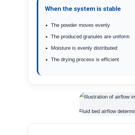
When the system is stable
The powder moves evenly
The produced granules are uniform
Moisture is evenly distributed
The drying process is efficient
Fluid bed airflow determi