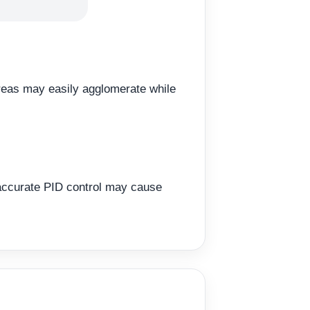
areas may easily agglomerate while
naccurate PID control may cause