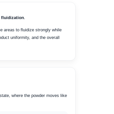
fluidization
.
e areas to fluidize strongly while
oduct uniformity, and the overall
” state, where the powder moves like