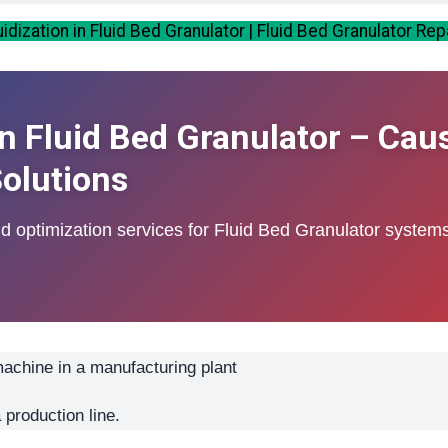
dization in Fluid Bed Granulator | Fluid Bed Granulator Rep
in Fluid Bed Granulator – Cau
olutions
nd optimization services for Fluid Bed Granulator system
 production line.