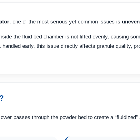
ator
, one of the most serious yet common issues is
uneven 
nside the fluid bed chamber is not lifted evenly, causing som
handled early, this issue directly affects granule quality, pr
?
 blower passes through the powder bed to create a “fluidized