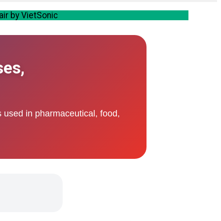
air by VietSonic
ses,
s used in pharmaceutical, food,