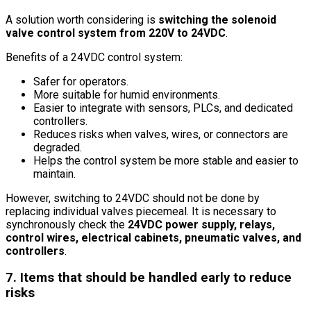
A solution worth considering is
switching the solenoid
valve control system from 220V to 24VDC
.
Benefits of a 24VDC control system:
Safer for operators.
More suitable for humid environments.
Easier to integrate with sensors, PLCs, and dedicated
controllers.
Reduces risks when valves, wires, or connectors are
degraded.
Helps the control system be more stable and easier to
maintain.
However, switching to 24VDC should not be done by
replacing individual valves piecemeal. It is necessary to
synchronously check the
24VDC power supply, relays,
control wires, electrical cabinets, pneumatic valves, and
controllers
.
7. Items that should be handled early to reduce
risks