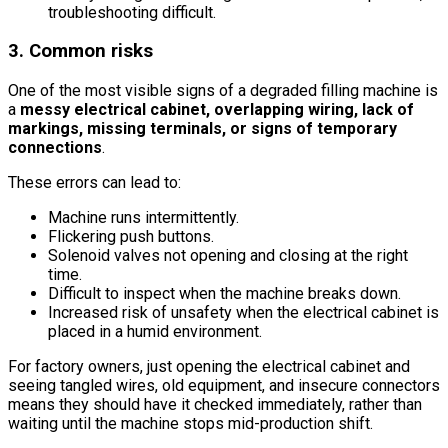
troubleshooting difficult.
3. Common risks
One of the most visible signs of a degraded filling machine is
a
messy electrical cabinet, overlapping wiring, lack of
markings, missing terminals, or signs of temporary
connections
.
These errors can lead to:
Machine runs intermittently.
Flickering push buttons.
Solenoid valves not opening and closing at the right
time.
Difficult to inspect when the machine breaks down.
Increased risk of unsafety when the electrical cabinet is
placed in a humid environment.
For factory owners, just opening the electrical cabinet and
seeing tangled wires, old equipment, and insecure connectors
means they should have it checked immediately, rather than
waiting until the machine stops mid-production shift.