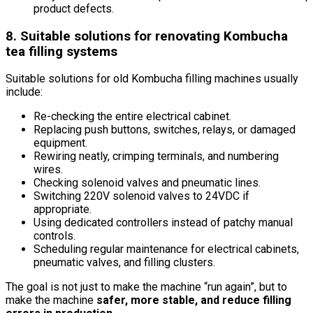
product defects.
8. Suitable solutions for renovating Kombucha
tea filling systems
Suitable solutions for old Kombucha filling machines usually
include:
Re-checking the entire electrical cabinet.
Replacing push buttons, switches, relays, or damaged
equipment.
Rewiring neatly, crimping terminals, and numbering
wires.
Checking solenoid valves and pneumatic lines.
Switching 220V solenoid valves to 24VDC if
appropriate.
Using dedicated controllers instead of patchy manual
controls.
Scheduling regular maintenance for electrical cabinets,
pneumatic valves, and filling clusters.
The goal is not just to make the machine “run again”, but to
make the machine
safer, more stable, and reduce filling