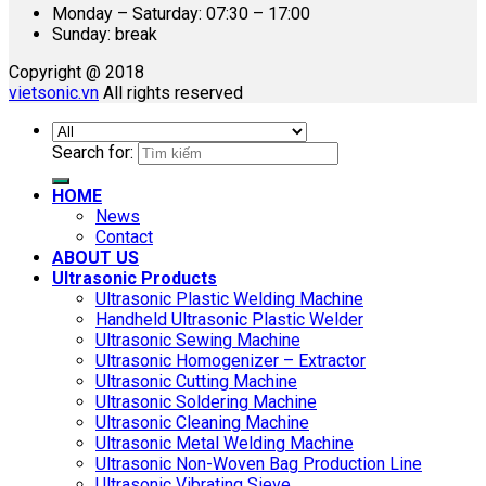
Monday – Saturday: 07:30 – 17:00
Sunday: break
Copyright @ 2018
vietsonic.vn
All rights reserved
Search for:
HOME
News
Contact
ABOUT US
Ultrasonic Products
Ultrasonic Plastic Welding Machine
Handheld Ultrasonic Plastic Welder
Ultrasonic Sewing Machine
Ultrasonic Homogenizer – Extractor
Ultrasonic Cutting Machine
Ultrasonic Soldering Machine
Ultrasonic Cleaning Machine
Ultrasonic Metal Welding Machine
Ultrasonic Non-Woven Bag Production Line
Ultrasonic Vibrating Sieve