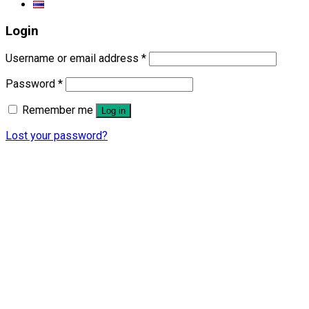
Login
Username or email address
*
Password
*
Remember me
Log in
Lost your password?