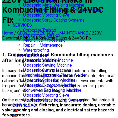
Ultrasonic Cleaning Machine
Ultrasonic Metal Welding Machine
Kombucha Filling & 24VDC
Ultrasonic Non-Woven Bag Production Line
Ultrasonic Vibrating Sieve
Fix
Ultrasonic Spray Coating Systems
SERVICES
Corporate Training
Home
/
SERVICES
/
REPAIR – MAINTENANCE
/
220V
Consulting – Design
Electrical Risks in Kombucha Filling & 24VDC Fix
Mechanical Processing
Repair – Maintenance
Waterproofing
1. Common status of Kombucha filling machines
Video Application
after long-term operation
Ultrasonic Welding Machine
Ultrasonic Sewing Machine
Ultrasonic Cutting Machine
In many small and medium Kombucha factories, the filling
Handheld Ultrasonic Plastic Welder
machines are still using
220V solenoid valves
, old electrical
Ultrasonic Soldering Machine
cabinets, tangled wiring, and are placed in environments with
Ultrasonic Extraction Machine
frequent moisture, washing water, compressed air pipes,
Nonwoven Bag Making Machine
tanks, and stainless steel filling clusters.
Ultrasonic Vibrating Sieve
On the outside, the machine may still be running. But inside, it
Ultrasonic Spray Coating Systems
harbors many risks:
flickering, inaccurate dosing, unstable
DOWNLOAD
valve opening and closing, and electrical safety hazards
for operators
.