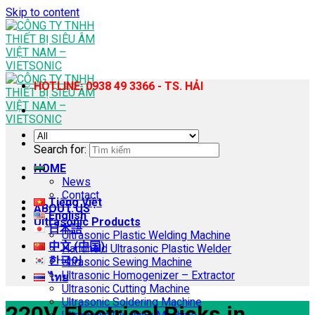
Skip to content
HOTLINE: 0938 49 3366 - TS. HẢI
Search for:
HOME
News
Contact
Tiếng Việt
ABOUT US
English
Ultrasonic Products
日本語
Ultrasonic Plastic Welding Machine
中文 (中国)
Handheld Ultrasonic Plastic Welder
한국어
Ultrasonic Sewing Machine
Ultrasonic Homogenizer – Extractor
ไทย
Ultrasonic Cutting Machine
Ultrasonic Soldering Machine
220V Electrical Risks in