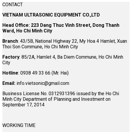
CONTACT
VIETNAM ULTRASONIC EQUIPMENT CO.,LTD
Head Office: 223 Dang Thuc Vinh Street, Dong Thanh
Ward, Ho Chi Minh City
Branch
: 43/5B, National Highway 22, My Hoa 4 Hamlet, Xuan
Thoi Son Commune, Ho Chi Minh City
Factory
: 85/2A, Hamlet 4, Ba Diem Commune, Ho Chi Minh
City
Hotline
: 0938 49 33 66 (Mr. Hai)
Email:
info.vietsonic@gmail.com
Business License No. 0312931396 issued by the Ho Chi
Minh City Department of Planning and Investment on
September 17, 2014
WORKING TIME