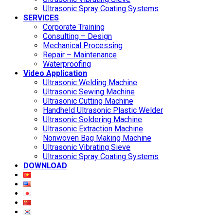
Ultrasonic Spray Coating Systems
SERVICES
Corporate Training
Consulting – Design
Mechanical Processing
Repair – Maintenance
Waterproofing
Video Application
Ultrasonic Welding Machine
Ultrasonic Sewing Machine
Ultrasonic Cutting Machine
Handheld Ultrasonic Plastic Welder
Ultrasonic Soldering Machine
Ultrasonic Extraction Machine
Nonwoven Bag Making Machine
Ultrasonic Vibrating Sieve
Ultrasonic Spray Coating Systems
DOWNLOAD