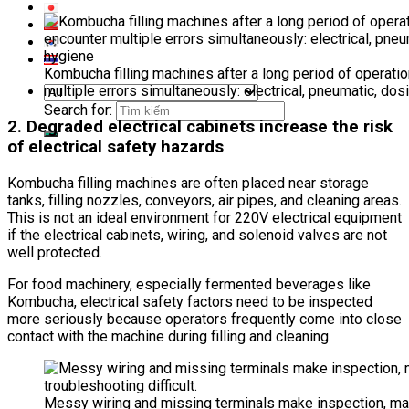
Kombucha filling machines after a long period of operati
multiple errors simultaneously: electrical, pneumatic, dos
Search for:
2. Degraded electrical cabinets increase the risk
of electrical safety hazards
Kombucha filling machines are often placed near storage
tanks, filling nozzles, conveyors, air pipes, and cleaning areas.
This is not an ideal environment for 220V electrical equipment
if the electrical cabinets, wiring, and solenoid valves are not
well protected.
For food machinery, especially fermented beverages like
Kombucha, electrical safety factors need to be inspected
more seriously because operators frequently come into close
contact with the machine during filling and cleaning.
Messy wiring and missing terminals make inspection, ma