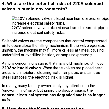
4. What are the potential risks of 220V solenoid
valves in humid environments?
220V solenoid valves placed near humid areas, air pipes, a
increase electrical safety risks.
Solenoid valves are the components that control compressed
air to open/close the filling mechanism. If the valve operates
unstably, the machine may fill more or less at times, causing
underfilled or overfilled bottles, or stop unexpectedly.
A more concerning issue is that many old machines still use
220V solenoid valves
. When these valves are placed near
areas with moisture, cleaning water, air pipes, or stainless
steel surfaces, the electrical risk is higher.
In reality, many factory owners only pay attention to the
“uneven filling” error, but ignore the deeper cause:
the
control electrical system has degraded and is no longer
safe
.