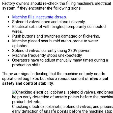
Factory owners should re-check the filling machine’s electrical
system if they encounter the following signs:
Machine fills inaccurate doses
.
Solenoid valves open and close unevenly.
Electrical cabinet with tangled, temporarily connected
wires.
Push buttons and switches damaged or flickering.
Machine placed near humid areas, prone to water
splashes.
Solenoid valves currently using 220V power.
Machine frequently stops unexpectedly.
Operators have to adjust manually many times during a
production shift.
These are signs indicating that the machine not only needs
operational bug fixes but also a reassessment of
electrical
safety and control stability
.
Checking electrical cabinets, solenoid valves, and pneu
early detection of unsafe points before the machine sto