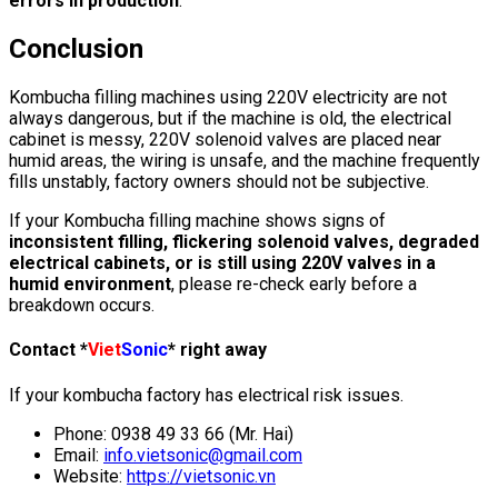
errors in production
.
Conclusion
Kombucha filling machines using 220V electricity are not
always dangerous, but if the machine is old, the electrical
cabinet is messy, 220V solenoid valves are placed near
humid areas, the wiring is unsafe, and the machine frequently
fills unstably, factory owners should not be subjective.
If your Kombucha filling machine shows signs of
inconsistent filling, flickering solenoid valves, degraded
electrical cabinets, or is still using 220V valves in a
humid environment
, please re-check early before a
breakdown occurs.
Contact *
Viet
Sonic
* right away
If your kombucha factory has electrical risk issues.
Phone: 0938 49 33 66 (Mr. Hai)
Email:
info.vietsonic@gmail.com
Website:
https://vietsonic.vn