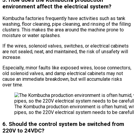
5. How does the Kombucha production
environment affect the electrical system?
Kombucha factories frequently have activities such as tank
washing, floor cleaning, pipe cleaning, and rinsing of the filling
clusters. This makes the area around the machine prone to
moisture or water splashes.
If the wires, solenoid valves, switches, or electrical cabinets
are not sealed, neat, and maintained, the risk of unsafety will
increase.
Especially, minor faults like exposed wires, loose connectors,
old solenoid valves, and damp electrical cabinets may not
cause an immediate breakdown, but will accumulate risks
over time.
The Kombucha production environment is often humid, wi
pipes, so the 220V electrical system needs to be carefull
6. Should the control system be switched from
220V to 24VDC?