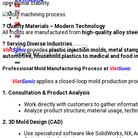
operational stability.
? Quality Materials – Modern Technology
All molds are manufactured from
high-quality alloy stee
? Serving Diverse Industries
Viet
Sonic
provides
plastic injection molds, metal stam
Search for:
automotive, household plastics to medical and food i
Professional Mold Manufacturing Process at
Viet
Sonic
Viet
Sonic
applies a closed-loop mold production proce
1. Consultation & Product Analysis
Work directly with customers to gather informat
Analyze product structure, material usage, techn
2. 3D Mold Design (CAD)
Use specialized software like SolidWorks, NX, 