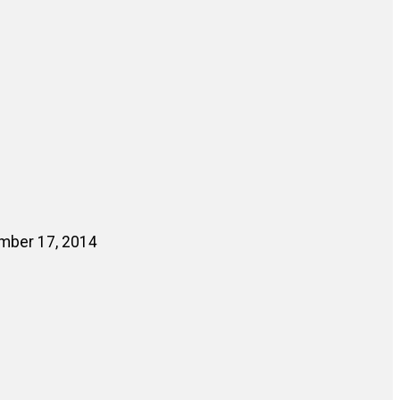
ember 17, 2014