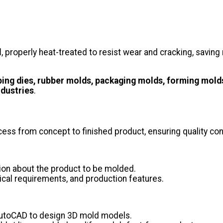
l
, properly heat-treated to resist wear and cracking, savi
ping dies, rubber molds, packaging molds, forming mold
ndustries
.
ss from concept to finished product, ensuring quality cont
ion about the product to be molded.
ical requirements, and production features.
AutoCAD to design 3D mold models.