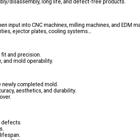
ly/disassembly, long life, and defect-free products.
n input into CNC machines, milling machines, and EDM mach
ities, ejector plates, cooling systems…
fit and precision.
, and mold operability.
he newly completed mold.
racy, aesthetics, and durability.
over.
 defects.
s.
lifespan.