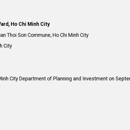
ard, Ho Chi Minh City
Xuan Thoi Son Commune, Ho Chi Minh City
h City
Minh City Department of Planning and Investment on Sept