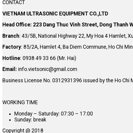
CONTACT
VIETNAM ULTRASONIC EQUIPMENT CO.,LTD
Head Office: 223 Dang Thuc Vinh Street, Dong Thanh W
Branch
: 43/5B, National Highway 22, My Hoa 4 Hamlet, 
Factory
: 85/2A, Hamlet 4, Ba Diem Commune, Ho Chi Min
Hotline
: 0938 49 33 66 (Mr. Hai)
Email:
info.vietsonic@gmail.com
Business License No. 0312931396 issued by the Ho Chi 
WORKING TIME
Monday – Saturday: 07:30 – 17:00
Sunday: break
Copyright @ 2018