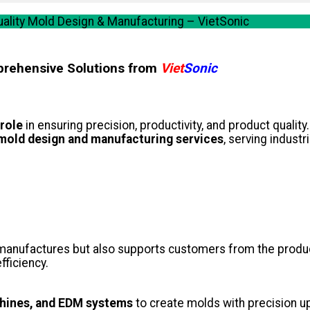
ality Mold Design & Manufacturing – VietSonic
prehensive Solutions from
Viet
Sonic
 role
in ensuring precision, productivity, and product qualit
mold design and manufacturing services
, serving industr
manufactures but also supports customers from the produc
fficiency.
hines, and EDM systems
to create molds with precision u