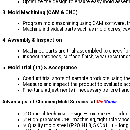
Optimize the design to ensure easy mold assemb
3. Mold Machining (CAM & CNC)
Program mold machining using CAM software, the
Machine individual parts such as mold cores, cav
4. Assembly & Inspection
Machined parts are trial-assembled to check for 
Inspect hardness, surface finish, wear resistance
5. Mold Trial (T1) & Acceptance
Conduct trial shots of sample products using t
Measure and inspect the product to evaluate accu
Fine-tune adjustments if necessary before hand
Advantages of Choosing Mold Services at
Viet
Sonic
✅ Optimal technical design – minimizes product
✅ High-precision CNC machining, tight tolerance
✅ Quality mold steel (P20, H13, SKD61…) – long 