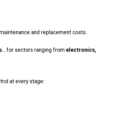
ng maintenance and replacement costs.
s
… for sectors ranging from
electronics,
rol at every stage: