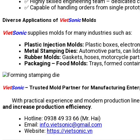
✅ Highly skilled engineering team – dedicated c
✅ Capable of handling orders from single protot
Diverse Applications of
Viet
Sonic
Molds
Viet
Sonic
supplies molds for many industries such as:
Plastic Injection Molds:
Plastic boxes, electro
Metal Stamping Dies:
Automotive parts, can lid
Rubber Molds:
Gaskets, hoses, motorcycle part
Packaging – Food Molds:
Trays, formed contain
Viet
Sonic
– Trusted Mold Partner for Manufacturing Enter
With practical experience and modern production line
and increase production efficiency
.
Hotline: 0938 49 33 66 (Mr. Hai)
Email:
info.vietsonic@gmail.com
Website:
https://vietsonic.vn