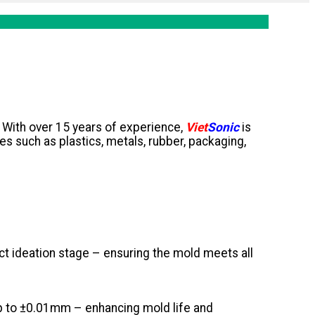
y. With over 15 years of experience,
Viet
Sonic
is
ies such as plastics, metals, rubber, packaging,
t ideation stage – ensuring the mold meets all
p to ±0.01mm – enhancing mold life and