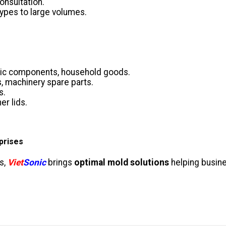
onsultation.
ypes to large volumes.
nic components, household goods.
s, machinery spare parts.
s.
er lids.
prises
s,
Viet
Sonic
brings
optimal mold solutions
helping busin