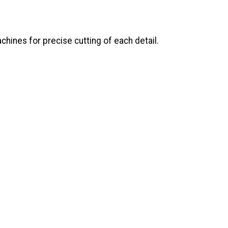
ines for precise cutting of each detail.