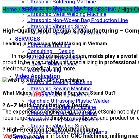
Ultrasonic Soldering Machine
Ultrasonic Cleaning Machine
Home
/
SERVICES
/
MECHANICAL PROCESSING
/
High-Qu
Ultrasonic Metal Welding Machine
Ultrasonic Non-Woven Bag Production Line
Ultrasonic Vibrating Sieve
High-Quality Mold Design & Manufacturing – Com
Ultrasonic Spray Coating Systems
SERVICES
Leading in Precision Mold Making in Vietnam
Corporate Training
Consulting – Design
In modern industrial production,
molds play a pivotal
Mechanical Processing
proud to be a reputable unit specializing in
professional 
Repair – Maintenance
electronics, medical, and more.
Waterproofing
Video Application
Ultrasonic Welding Machine
Ultrasonic Sewing Machine
What Makes
Viet
Sonic
Mold Services Stand Out?
Ultrasonic Cutting Machine
Handheld Ultrasonic Plastic Welder
? A–Z Mold Consultation & Design
Ultrasonic Soldering Machine
The experienced engineering team at VietSonic not only 
Ultrasonic Extraction Machine
requirements for technology, aesthetics, and production e
Nonwoven Bag Making Machine
Ultrasonic Vibrating Sieve
? High-Precision CNC Mold Machining
Ultrasonic Spray Coating Systems
Viet
Sonic
invests in modern
CNC machines, milling mac
DOWNLOAD