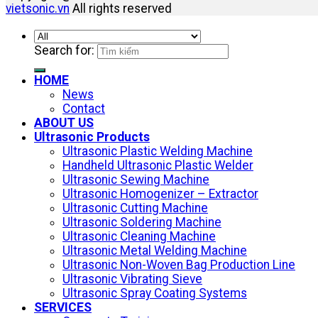
vietsonic.vn
All rights reserved
Search for:
HOME
News
Contact
ABOUT US
Ultrasonic Products
Ultrasonic Plastic Welding Machine
Handheld Ultrasonic Plastic Welder
Ultrasonic Sewing Machine
Ultrasonic Homogenizer – Extractor
Ultrasonic Cutting Machine
Ultrasonic Soldering Machine
Ultrasonic Cleaning Machine
Ultrasonic Metal Welding Machine
Ultrasonic Non-Woven Bag Production Line
Ultrasonic Vibrating Sieve
Ultrasonic Spray Coating Systems
SERVICES