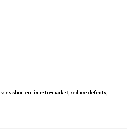
esses
shorten time-to-market, reduce defects,