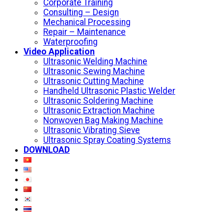
Corporate Training
Consulting – Design
Mechanical Processing
Repair – Maintenance
Waterproofing
Video Application
Ultrasonic Welding Machine
Ultrasonic Sewing Machine
Ultrasonic Cutting Machine
Handheld Ultrasonic Plastic Welder
Ultrasonic Soldering Machine
Ultrasonic Extraction Machine
Nonwoven Bag Making Machine
Ultrasonic Vibrating Sieve
Ultrasonic Spray Coating Systems
DOWNLOAD