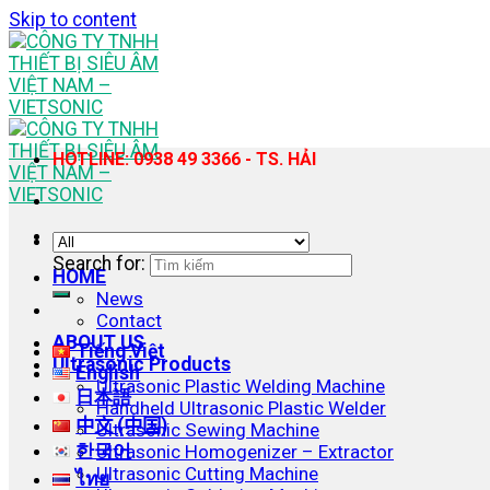
Skip to content
HOTLINE: 0938 49 3366 - TS. HẢI
Search for:
HOME
News
Contact
ABOUT US
Tiếng Việt
Ultrasonic Products
English
Ultrasonic Plastic Welding Machine
日本語
Handheld Ultrasonic Plastic Welder
中文 (中国)
Ultrasonic Sewing Machine
한국어
Ultrasonic Homogenizer – Extractor
Ultrasonic Cutting Machine
ไทย