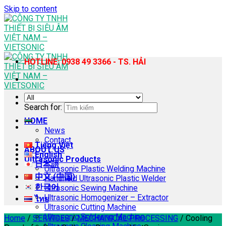
Skip to content
HOTLINE: 0938 49 3366 - TS. HẢI
Search for:
HOME
News
Contact
Tiếng Việt
ABOUT US
English
Ultrasonic Products
日本語
Ultrasonic Plastic Welding Machine
中文 (中国)
Handheld Ultrasonic Plastic Welder
한국어
Ultrasonic Sewing Machine
Ultrasonic Homogenizer – Extractor
ไทย
Ultrasonic Cutting Machine
Ultrasonic Soldering Machine
Home
/
SERVICES
/
MECHANICAL PROCESSING
/
Cooling