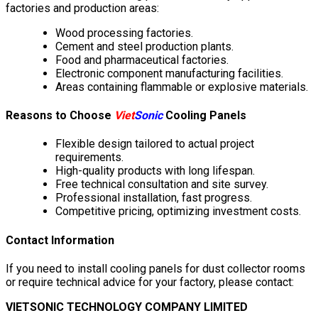
factories and production areas:
Wood processing factories.
Cement and steel production plants.
Food and pharmaceutical factories.
Electronic component manufacturing facilities.
Areas containing flammable or explosive materials.
Reasons to Choose
Viet
Sonic
Cooling Panels
Flexible design tailored to actual project
requirements.
High-quality products with long lifespan.
Free technical consultation and site survey.
Professional installation, fast progress.
Competitive pricing, optimizing investment costs.
Contact Information
If you need to install cooling panels for dust collector rooms
or require technical advice for your factory, please contact:
VIETSONIC TECHNOLOGY COMPANY LIMITED