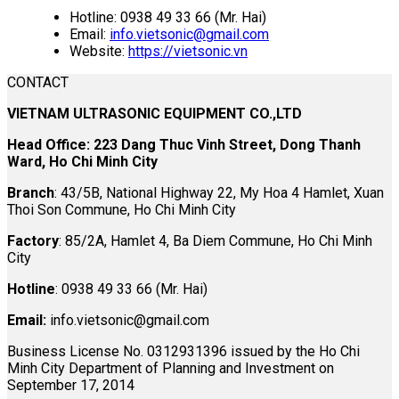
Hotline: 0938 49 33 66 (Mr. Hai)
Email:
info.vietsonic@gmail.com
Website:
https://vietsonic.vn
CONTACT
VIETNAM ULTRASONIC EQUIPMENT CO.,LTD
Head Office: 223 Dang Thuc Vinh Street, Dong Thanh
Ward, Ho Chi Minh City
Branch
: 43/5B, National Highway 22, My Hoa 4 Hamlet, Xuan
Thoi Son Commune, Ho Chi Minh City
Factory
: 85/2A, Hamlet 4, Ba Diem Commune, Ho Chi Minh
City
Hotline
: 0938 49 33 66 (Mr. Hai)
Email:
info.vietsonic@gmail.com
Business License No. 0312931396 issued by the Ho Chi
Minh City Department of Planning and Investment on
September 17, 2014