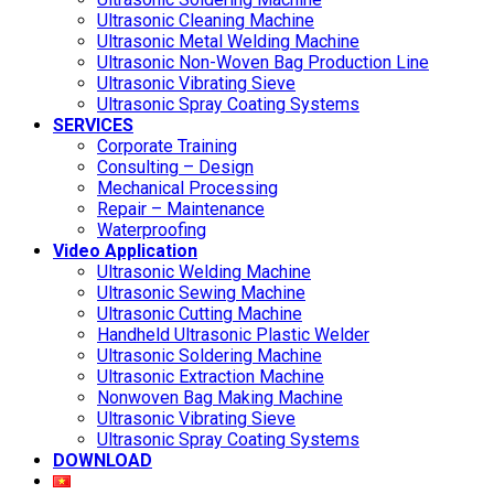
Ultrasonic Cleaning Machine
Ultrasonic Metal Welding Machine
Ultrasonic Non-Woven Bag Production Line
Ultrasonic Vibrating Sieve
Ultrasonic Spray Coating Systems
SERVICES
Corporate Training
Consulting – Design
Mechanical Processing
Repair – Maintenance
Waterproofing
Video Application
Ultrasonic Welding Machine
Ultrasonic Sewing Machine
Ultrasonic Cutting Machine
Handheld Ultrasonic Plastic Welder
Ultrasonic Soldering Machine
Ultrasonic Extraction Machine
Nonwoven Bag Making Machine
Ultrasonic Vibrating Sieve
Ultrasonic Spray Coating Systems
DOWNLOAD