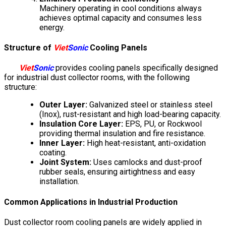
Machinery operating in cool conditions always
achieves optimal capacity and consumes less
energy.
Structure of
Viet
Sonic
Cooling Panels
Viet
Sonic
provides cooling panels specifically designed
for industrial dust collector rooms, with the following
structure:
Outer Layer:
Galvanized steel or stainless steel
(Inox), rust-resistant and high load-bearing capacity.
Insulation Core Layer:
EPS, PU, or Rockwool
providing thermal insulation and fire resistance.
Inner Layer:
High heat-resistant, anti-oxidation
coating.
Joint System:
Uses camlocks and dust-proof
rubber seals, ensuring airtightness and easy
installation.
Common Applications in Industrial Production
Dust collector room cooling panels are widely applied in