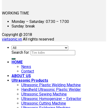
WORKING TIME
Monday – Saturday: 07:30 – 17:00
Sunday: break
Copyright @ 2018
vietsonic.vn
All rights reserved
Search for:
HOME
News
Contact
ABOUT US
Ultrasonic Products
Ultrasonic Plastic Welding Machine
Handheld Ultrasonic Plastic Welder
Ultrasonic Sewing Machine
Ultrasonic Homogenizer – Extractor
Ultrasonic Cutting Machine
Ultrasonic Soldering Machine