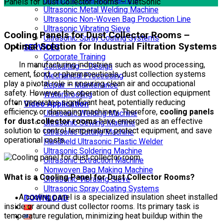
Ultrasonic Cleaning Machine
Panels for Dust Collector Rooms – VietSonic
Ultrasonic Metal Welding Machine
Ultrasonic Non-Woven Bag Production Line
Ultrasonic Vibrating Sieve
Cooling Panels for Dust Collector Rooms –
Ultrasonic Spray Coating Systems
Optimal Solution for Industrial Filtration Systems
SERVICES
Corporate Training
In manufacturing industries such as wood processing,
Consulting – Design
cement, food, or pharmaceuticals, dust collection systems
Mechanical Processing
play a pivotal role in ensuring clean air and occupational
Repair – Maintenance
safety. However, the operation of dust collection equipment
Waterproofing
often generates significant heat, potentially reducing
Video Application
efficiency or damaging machinery. Therefore,
cooling panels
Ultrasonic Welding Machine
for dust collector rooms
have emerged as an effective
Ultrasonic Sewing Machine
solution to control temperature, protect equipment, and save
Ultrasonic Cutting Machine
operational costs.
Handheld Ultrasonic Plastic Welder
Ultrasonic Soldering Machine
Ultrasonic Extraction Machine
Nonwoven Bag Making Machine
What is a Cooling Panel for Dust Collector Rooms?
Ultrasonic Vibrating Sieve
Ultrasonic Spray Coating Systems
A cooling panel is a specialized insulation sheet installed
DOWNLOAD
inside or around dust collector rooms. Its primary task is
temperature regulation, minimizing heat buildup within the