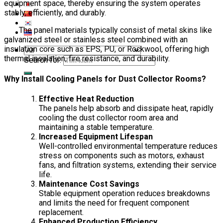
equipment space, thereby ensuring the system operates
stably, efficiently, and durably.
The panel materials typically consist of metal skins like
galvanized steel or stainless steel combined with an
insulation core such as EPS, PU, or Rockwool, offering high
thermal insulation, fire resistance, and durability.
Search for:
Why Install Cooling Panels for Dust Collector Rooms?
Effective Heat Reduction
The panels help absorb and dissipate heat, rapidly
cooling the dust collector room area and
maintaining a stable temperature.
Increased Equipment Lifespan
Well-controlled environmental temperature reduces
stress on components such as motors, exhaust
fans, and filtration systems, extending their service
life.
Maintenance Cost Savings
Stable equipment operation reduces breakdowns
and limits the need for frequent component
replacement.
Enhanced Production Efficiency