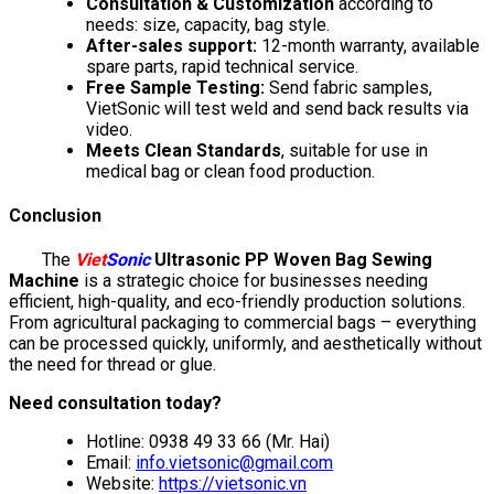
Consultation & Customization
according to
needs: size, capacity, bag style.
After-sales support:
12-month warranty, available
spare parts, rapid technical service.
Free Sample Testing:
Send fabric samples,
VietSonic will test weld and send back results via
video.
Meets Clean Standards
, suitable for use in
medical bag or clean food production.
Conclusion
The
Viet
Sonic
Ultrasonic PP Woven Bag Sewing
Machine
is a strategic choice for businesses needing
efficient, high-quality, and eco-friendly production solutions.
From agricultural packaging to commercial bags – everything
can be processed quickly, uniformly, and aesthetically without
the need for thread or glue.
Need consultation today?
Hotline: 0938 49 33 66 (Mr. Hai)
Email:
info.vietsonic@gmail.com
Website:
https://vietsonic.vn