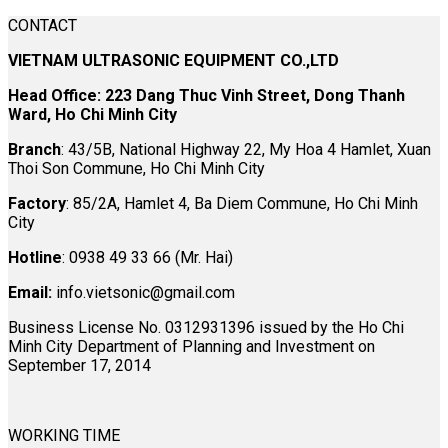
CONTACT
VIETNAM ULTRASONIC EQUIPMENT CO.,LTD
Head Office: 223 Dang Thuc Vinh Street, Dong Thanh
Ward, Ho Chi Minh City
Branch
: 43/5B, National Highway 22, My Hoa 4 Hamlet, Xuan
Thoi Son Commune, Ho Chi Minh City
Factory
: 85/2A, Hamlet 4, Ba Diem Commune, Ho Chi Minh
City
Hotline
: 0938 49 33 66 (Mr. Hai)
Email:
info.vietsonic@gmail.com
Business License No. 0312931396 issued by the Ho Chi
Minh City Department of Planning and Investment on
September 17, 2014
WORKING TIME