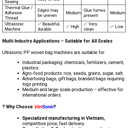
Sewing
Thermal Glue /
Edges may
Glue fumes
Adhesive
Medium
Medium
be uneven
present
Thread
Ultrasonic
✅ Beautiful,
✅ Very
✅ High
✅ Low
Machine
durable
clean
Multi-Industry Applications – Suitable for All Scales
Ultrasonic PP woven bag machines are suitable for:
Industrial packaging: chemicals, fertilizers, cement,
plastics.
Agro-food products: rice, seeds, grains, sugar, salt.
Advertising bags, gift bags, branded bags requiring
logo printing.
Medium and large-scale production – effective for
international orders.
? Why Choose
Viet
Sonic
?
Specialized manufacturing in Vietnam,
competitive price, fast delivery.