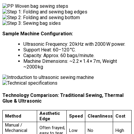
Sample Machine Configuration:
Ultrasonic Frequency: 20 kHz with 2000 W power.
Support Heat: 60–120 °C.
Capacity: Approx. 60 bags/minute.
Machine Dimensions: ~2.2 × 1.4 × 7 m, Weight
~2000 kg
Technology Comparison: Traditional Sewing, Thermal
Glue & Ultrasonic
Aesthetic
Method
Speed
Cleanliness
Cost
Edge
Manual /
Often frayed,
Mechanical
Low
No
High
easy to tear