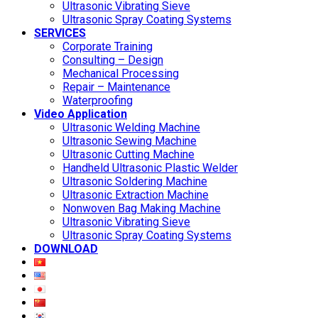
Ultrasonic Vibrating Sieve
Ultrasonic Spray Coating Systems
SERVICES
Corporate Training
Consulting – Design
Mechanical Processing
Repair – Maintenance
Waterproofing
Video Application
Ultrasonic Welding Machine
Ultrasonic Sewing Machine
Ultrasonic Cutting Machine
Handheld Ultrasonic Plastic Welder
Ultrasonic Soldering Machine
Ultrasonic Extraction Machine
Nonwoven Bag Making Machine
Ultrasonic Vibrating Sieve
Ultrasonic Spray Coating Systems
DOWNLOAD