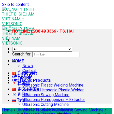
Skip to content
HOTLINE: 0938 49 3366 - TS. HẢI
Search for:
HOME
News
Contact
Tiếng Việt
ABOUT US
English
Ultrasonic Products
日本語
Ultrasonic Plastic Welding Machine
中文 (中国)
Handheld Ultrasonic Plastic Welder
한국어
Ultrasonic Sewing Machine
Ultrasonic Homogenizer – Extractor
ไทย
Ultrasonic Cutting Machine
Ultrasonic Soldering Machine
Home
/
Ultrasonic Products
/
Ultrasonic Sewing Machine
/