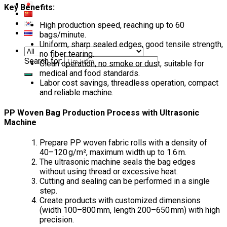
Key Benefits:
High production speed, reaching up to 60
bags/minute.
Uniform, sharp sealed edges, good tensile strength,
no fiber tearing.
Search for:
Clean operation, no smoke or dust, suitable for
medical and food standards.
Labor cost savings, threadless operation, compact
and reliable machine.
PP Woven Bag Production Process with Ultrasonic
Machine
Prepare PP woven fabric rolls with a density of
40–120 g/m², maximum width up to 1.6 m.
The ultrasonic machine seals the bag edges
without using thread or excessive heat.
Cutting and sealing can be performed in a single
step.
Create products with customized dimensions
(width 100–800 mm, length 200–650 mm) with high
precision.