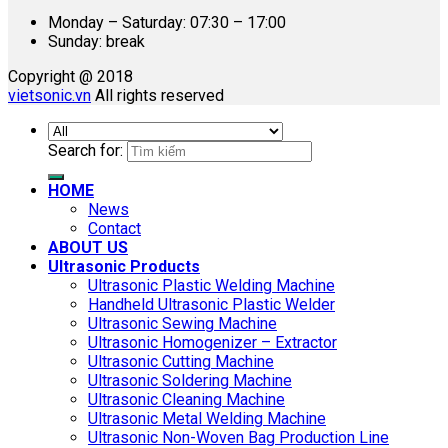
Monday – Saturday: 07:30 – 17:00
Sunday: break
Copyright @ 2018
vietsonic.vn
All rights reserved
Search for:
HOME
News
Contact
ABOUT US
Ultrasonic Products
Ultrasonic Plastic Welding Machine
Handheld Ultrasonic Plastic Welder
Ultrasonic Sewing Machine
Ultrasonic Homogenizer – Extractor
Ultrasonic Cutting Machine
Ultrasonic Soldering Machine
Ultrasonic Cleaning Machine
Ultrasonic Metal Welding Machine
Ultrasonic Non-Woven Bag Production Line