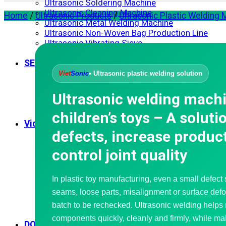
Ultrasonic Soldering Machine
Ultrasonic Cleaning Machine
Home
/
Ultrasonic Products
/
Ultrasonic Plastic Welding
Ultrasonic Metal Welding Machine
Ultrasonic Non-Woven Bag Production Line
Ultrasonic Vibrating Sieve
Ultrasonic Spray Coating Systems
SERVICES
Corporate Training
Viet
Sonic
• Ultrasonic plastic welding solution
Consulting – Design
Mechanical Processing
Ultrasonic welding machi
Repair – Maintenance
Waterproofing
children’s toys – A soluti
Video Application
defects, increase product
Ultrasonic Welding Machine
Ultrasonic Sewing Machine
control joint quality
Ultrasonic Cutting Machine
Handheld Ultrasonic Plastic Welder
Ultrasonic Soldering Machine
In plastic toy manufacturing, even a small defect
Ultrasonic Extraction Machine
seams, loose parts, misalignment or surface defo
Nonwoven Bag Making Machine
Ultrasonic Vibrating Sieve
batch to be rechecked. Ultrasonic welding helps 
Ultrasonic Spray Coating Systems
components quickly, cleanly and firmly, while ma
DOWNLOAD