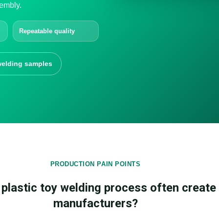
embly.
Repeatable quality
elding samples
PRODUCTION PAIN POINTS
plastic toy welding process often create 
manufacturers?