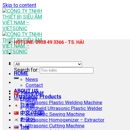
Skip to content
HOTLINE: 0938 49 3366 - TS. HẢI
Search for:
HOME
News
Contact
ABOUT US
Tiếng Việt
Ultrasonic Products
English
Ultrasonic Plastic Welding Machine
日本語
Handheld Ultrasonic Plastic Welder
中文 (中国)
Ultrasonic Sewing Machine
한국어
Ultrasonic Homogenizer – Extractor
Ultrasonic Cutting Machine
ไทย