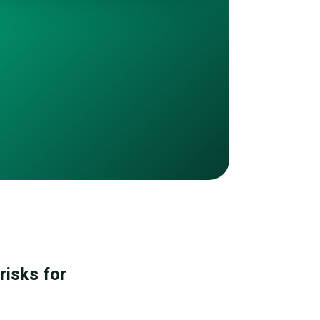
risks for