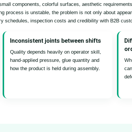
e small components, colorful surfaces, aesthetic requiremen
ng process is unstable, the problem is not only about appear
ery schedules, inspection costs and credibility with B2B cus
Inconsistent joints between shifts
Dif
or
Quality depends heavily on operator skill,
hand-applied pressure, glue quantity and
Whe
how the product is held during assembly.
can
def