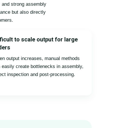
ts and strong assembly
ance but also directly
tomers.
ficult to scale output for large
ders
n output increases, manual methods
 easily create bottlenecks in assembly,
ect inspection and post-processing.