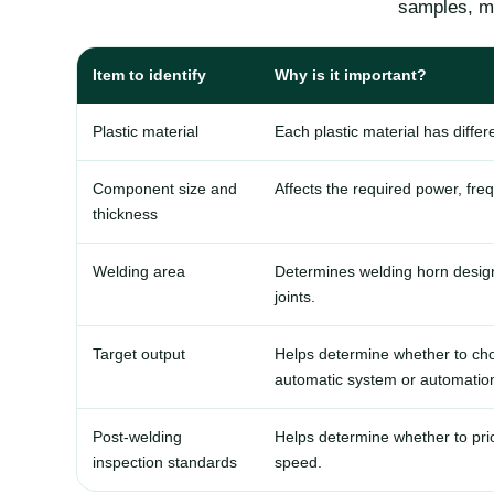
samples, ma
Item to identify
Why is it important?
Plastic material
Each plastic material has diffe
Component size and
Affects the required power, fre
thickness
Welding area
Determines welding horn design, 
joints.
Target output
Helps determine whether to cho
automatic system or automation
Post-welding
Helps determine whether to prio
inspection standards
speed.