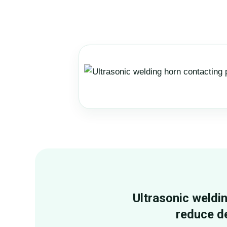
Ultrasonic weldi
reduce d