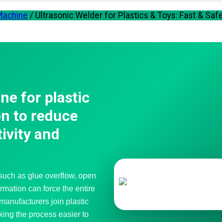
 Machine
/
Ultrasonic Welder for Plastics & Toys: Fast & Saf
ne for plastic
on to reduce
ivity and
 such as glue overflow, open
rmation can force the entire
manufacturers join plastic
king the process easier to