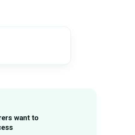
rers want to
cess