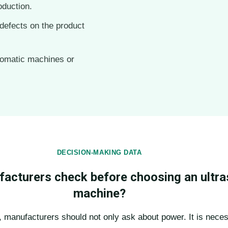
oduction.
defects on the product
tomatic machines or
DECISION-MAKING DATA
acturers check before choosing an ultra
machine?
 manufacturers should not only ask about power. It is neces