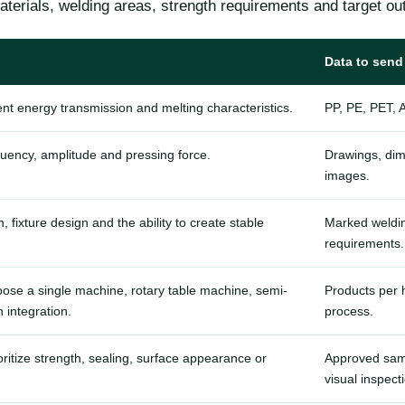
terials, welding areas, strength requirements and target out
Data to send
rent energy transmission and melting characteristics.
PP, PE, PET, 
quency, amplitude and pressing force.
Drawings, dim
images.
fixture design and the ability to create stable
Marked weldin
requirements.
ose a single machine, rotary table machine, semi-
Products per h
 integration.
process.
ritize strength, sealing, surface appearance or
Approved sampl
visual inspect