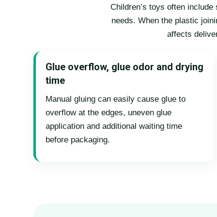
Children’s toys often includ
needs. When the plastic joini
affects deliv
Glue overflow, glue odor and drying
time
Manual gluing can easily cause glue to
overflow at the edges, uneven glue
application and additional waiting time
before packaging.