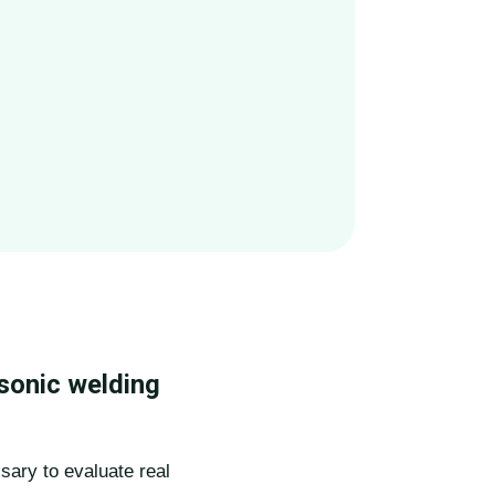
sonic welding
sary to evaluate real