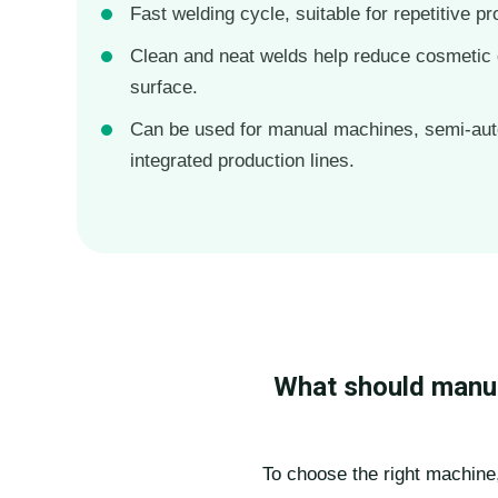
Fast welding cycle, suitable for repetitive pr
Clean and neat welds help reduce cosmetic 
surface.
Can be used for manual machines, semi-au
integrated production lines.
What should manuf
To choose the right machine,