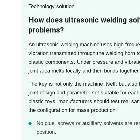
Technology solution
How does ultrasonic welding sol
problems?
An ultrasonic welding machine uses high-frequ
vibration transmitted through the welding horn t
plastic components. Under pressure and vibratio
joint area melts locally and then bonds together 
The key is not only the machine itself, but also 
joint design and parameter set suitable for each
plastic toys, manufacturers should test real sam
the configuration for mass production.
No glue, screws or auxiliary solvents are re
position.