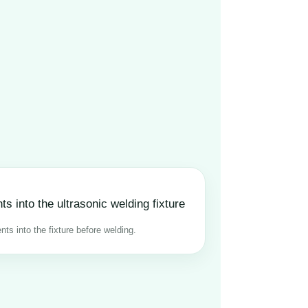
ts into the fixture before welding.