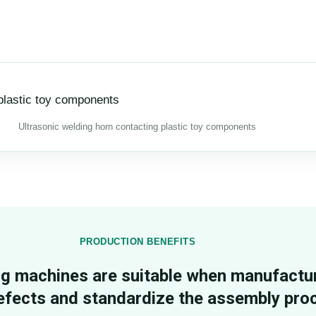
Ultrasonic welding horn contacting plastic toy components
PRODUCTION BENEFITS
ng machines are suitable when manufactu
efects and standardize the assembly pro