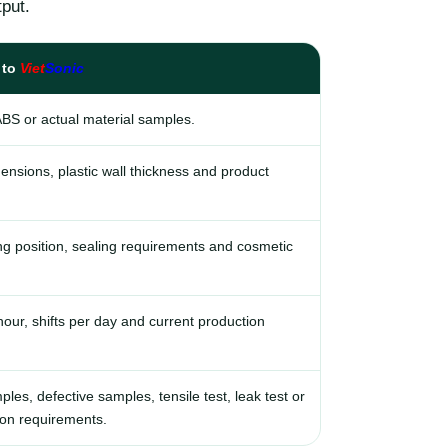
put.
 to
Viet
Sonic
ABS or actual material samples.
ensions, plastic wall thickness and product
g position, sealing requirements and cosmetic
our, shifts per day and current production
es, defective samples, tensile test, leak test or
ion requirements.