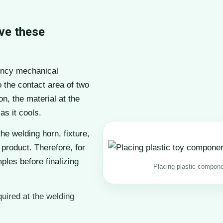
ve these
ency mechanical
o the contact area of two
n, the material at the
as it cools.
the welding horn, fixture,
 product. Therefore, for
ples before finalizing
Placing plastic componen
quired at the welding