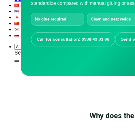
standardize compared with manual gluing or ass
No glue required
Clean and neat welds
Call for consultation: 0938 49 33 66
Send w
Search for:
Why does the 