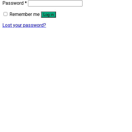
Password
*
Remember me
Log in
Lost your password?