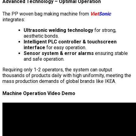
Advanced Technology – Optimal Operation
The PP woven bag making machine from
Viet
Sonic
integrates:
Ultrasonic welding technology
for strong,
aesthetic bonds.
Intelligent PLC controller & touchscreen
interface
for easy operation.
Sensor system & error alarms
ensuring stable
and safe operation.
Requiring only 1-2 operators, the system can output
thousands of products daily with high uniformity, meeting the
mass production demands of global brands like IKEA.
Machine Operation Video Demo