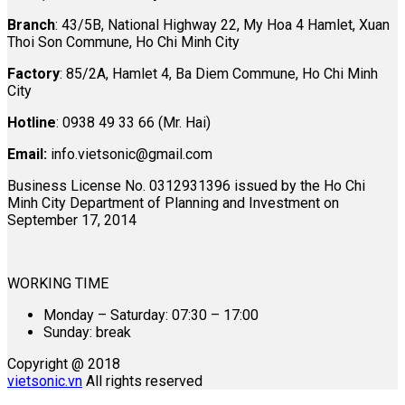
Branch
: 43/5B, National Highway 22, My Hoa 4 Hamlet, Xuan
Thoi Son Commune, Ho Chi Minh City
Factory
: 85/2A, Hamlet 4, Ba Diem Commune, Ho Chi Minh
City
Hotline
: 0938 49 33 66 (Mr. Hai)
Email:
info.vietsonic@gmail.com
Business License No. 0312931396 issued by the Ho Chi
Minh City Department of Planning and Investment on
September 17, 2014
WORKING TIME
Monday – Saturday: 07:30 – 17:00
Sunday: break
Copyright @ 2018
vietsonic.vn
All rights reserved