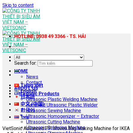
Skip to content
HOTLINE: 0938 49 3366 - TS. HẢI
Search for:
HOME
News
Contact
Tiếng Việt
ABOUT US
English
Ultrasonic Products
日本語
Ultrasonic Plastic Welding Machine
中文 (中国)
Handheld Ultrasonic Plastic Welder
한국어
Ultrasonic Sewing Machine
Ultrasonic Homogenizer – Extractor
ไทย
Ultrasonic Cutting Machine
Ultrasonic Soldering Machine
VietSonic Advanced PP Woven Bag Making Machine for IKEA