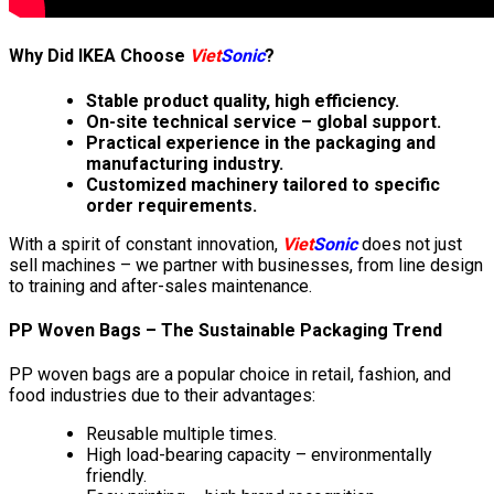
Why Did IKEA Choose
Viet
Sonic
?
Stable product quality, high efficiency.
On-site technical service – global support.
Practical experience in the packaging and
manufacturing industry.
Customized machinery tailored to specific
order requirements.
With a spirit of constant innovation,
Viet
Sonic
does not just
sell machines – we partner with businesses, from line design
to training and after-sales maintenance.
PP Woven Bags – The Sustainable Packaging Trend
PP woven bags are a popular choice in retail, fashion, and
food industries due to their advantages:
Reusable multiple times.
High load-bearing capacity – environmentally
friendly.