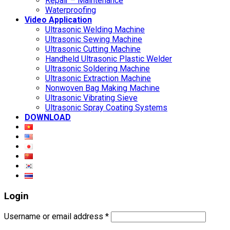
Repair – Maintenance
Waterproofing
Video Application
Ultrasonic Welding Machine
Ultrasonic Sewing Machine
Ultrasonic Cutting Machine
Handheld Ultrasonic Plastic Welder
Ultrasonic Soldering Machine
Ultrasonic Extraction Machine
Nonwoven Bag Making Machine
Ultrasonic Vibrating Sieve
Ultrasonic Spray Coating Systems
DOWNLOAD
Login
Username or email address
*