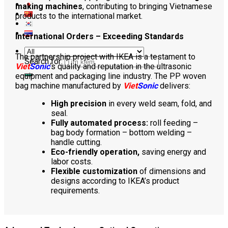
making machines
, contributing to bringing Vietnamese
products to the international market.
International Orders – Exceeding Standards
The partnership project with IKEA is a testament to
Search for:
Viet
Sonic
‘s quality and reputation in the ultrasonic
equipment and packaging line industry. The PP woven
bag machine manufactured by
Viet
Sonic
delivers:
High precision
in every weld seam, fold, and
seal.
Fully automated process:
roll feeding –
bag body formation – bottom welding –
handle cutting.
Eco-friendly operation,
saving energy and
labor costs.
Flexible customization
of dimensions and
designs according to IKEA’s product
requirements.