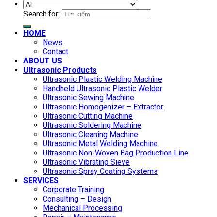
Search for:
HOME
News
Contact
ABOUT US
Ultrasonic Products
Ultrasonic Plastic Welding Machine
Handheld Ultrasonic Plastic Welder
Ultrasonic Sewing Machine
Ultrasonic Homogenizer – Extractor
Ultrasonic Cutting Machine
Ultrasonic Soldering Machine
Ultrasonic Cleaning Machine
Ultrasonic Metal Welding Machine
Ultrasonic Non-Woven Bag Production Line
Ultrasonic Vibrating Sieve
Ultrasonic Spray Coating Systems
SERVICES
Corporate Training
Consulting – Design
Mechanical Processing