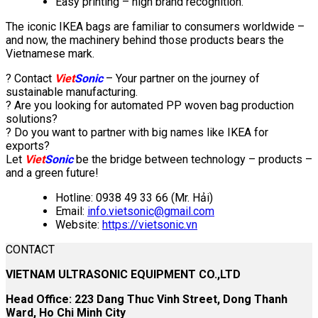
Easy printing – high brand recognition.
The iconic IKEA bags are familiar to consumers worldwide –
and now, the machinery behind those products bears the
Vietnamese mark.
? Contact
Viet
Sonic
– Your partner on the journey of
sustainable manufacturing.
? Are you looking for automated PP woven bag production
solutions?
? Do you want to partner with big names like IKEA for
exports?
Let
Viet
Sonic
be the bridge between technology – products –
and a green future!
Hotline: 0938 49 33 66 (Mr. Hải)
Email:
info.vietsonic@gmail.com
Website:
https://vietsonic.vn
CONTACT
VIETNAM ULTRASONIC EQUIPMENT CO.,LTD
Head Office: 223 Dang Thuc Vinh Street, Dong Thanh
Ward, Ho Chi Minh City