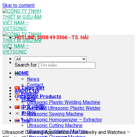
Skip to content
HOTLINE: 0938 49 3366 - TS. HẢI
Search for:
HOME
News
Contact
Tiếng Việt
ABOUT US
English
Ultrasonic Products
日本語
Ultrasonic Plastic Welding Machine
中文 (中国)
Handheld Ultrasonic Plastic Welder
한국어
Ultrasonic Sewing Machine
Ultrasonic Homogenizer – Extractor
ไทย
Ultrasonic Cutting Machine
Ultrasonic Soldering Machine
Ultrasonic Cleaning Applications for Jewelry and Watches –