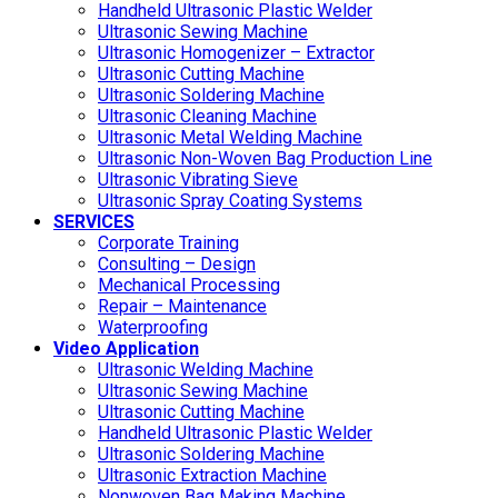
Handheld Ultrasonic Plastic Welder
Ultrasonic Sewing Machine
Ultrasonic Homogenizer – Extractor
Ultrasonic Cutting Machine
Ultrasonic Soldering Machine
Ultrasonic Cleaning Machine
Ultrasonic Metal Welding Machine
Ultrasonic Non-Woven Bag Production Line
Ultrasonic Vibrating Sieve
Ultrasonic Spray Coating Systems
SERVICES
Corporate Training
Consulting – Design
Mechanical Processing
Repair – Maintenance
Waterproofing
Video Application
Ultrasonic Welding Machine
Ultrasonic Sewing Machine
Ultrasonic Cutting Machine
Handheld Ultrasonic Plastic Welder
Ultrasonic Soldering Machine
Ultrasonic Extraction Machine
Nonwoven Bag Making Machine