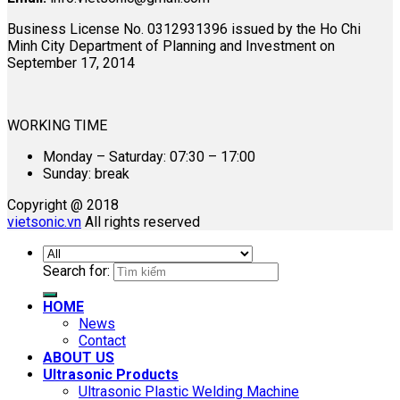
Business License No. 0312931396 issued by the Ho Chi
Minh City Department of Planning and Investment on
September 17, 2014
WORKING TIME
Monday – Saturday: 07:30 – 17:00
Sunday: break
Copyright @ 2018
vietsonic.vn
All rights reserved
Search for:
HOME
News
Contact
ABOUT US
Ultrasonic Products
Ultrasonic Plastic Welding Machine