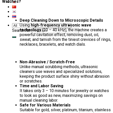
Watches?
Deep Cleaning Down to Microscopic Details
Using
high-frequency ultrasonic wave
technology
(20 – 40 kHz), the machine creates a
Search for:
powerful cavitation effect, removing dust, oil,
sweat, and tarnish from the tiniest crevices of rings,
necklaces, bracelets, and watch dials.
Non-Abrasive / Scratch-Free
Unlike manual scrubbing methods, ultrasonic
cleaners use waves and specialized solutions,
keeping the product surface shiny without abrasion
or scratches.
Time and Labor Saving
It takes only 3 – 10 minutes for jewelry or watches
to look as good as new, maximizing savings on
manual cleaning labor.
Safe for Various Materials
Suitable for gold, silver, platinum, titanium, stainless