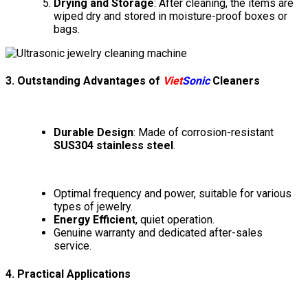
Drying and Storage
: After cleaning, the items are
wiped dry and stored in moisture-proof boxes or
bags.
3. Outstanding Advantages of
Viet
Sonic
Cleaners
Durable Design
: Made of corrosion-resistant
SUS304 stainless steel
.
Optimal frequency and power, suitable for various
types of jewelry.
Energy Efficient
, quiet operation.
Genuine warranty and dedicated after-sales
service.
4. Practical Applications