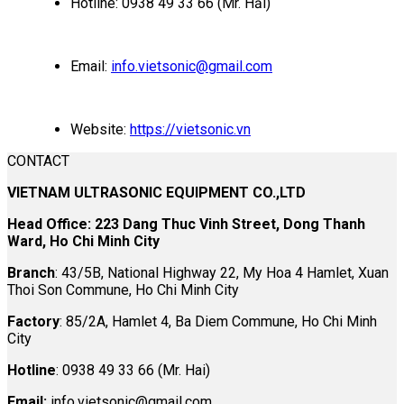
Hotline: 0938 49 33 66 (Mr. Hải)
Email:
info.vietsonic@gmail.com
Website:
https://vietsonic.vn
CONTACT
VIETNAM ULTRASONIC EQUIPMENT CO.,LTD
Head Office: 223 Dang Thuc Vinh Street, Dong Thanh
Ward, Ho Chi Minh City
Branch
: 43/5B, National Highway 22, My Hoa 4 Hamlet, Xuan
Thoi Son Commune, Ho Chi Minh City
Factory
: 85/2A, Hamlet 4, Ba Diem Commune, Ho Chi Minh
City
Hotline
: 0938 49 33 66 (Mr. Hai)
Email:
info.vietsonic@gmail.com