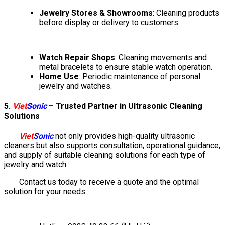
Jewelry Stores & Showrooms
: Cleaning products
before display or delivery to customers.
Watch Repair Shops
: Cleaning movements and
metal bracelets to ensure stable watch operation.
Home Use
: Periodic maintenance of personal
jewelry and watches.
5.
Viet
Sonic
– Trusted Partner in Ultrasonic Cleaning
Solutions
Viet
Sonic
not only provides high-quality ultrasonic
cleaners but also supports consultation, operational guidance,
and supply of suitable cleaning solutions for each type of
jewelry and watch.
Contact us today to receive a quote and the optimal
solution for your needs.