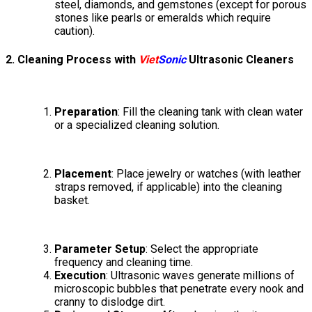
steel, diamonds, and gemstones (except for porous
stones like pearls or emeralds which require
caution).
2. Cleaning Process with
Viet
Sonic
Ultrasonic Cleaners
Preparation
: Fill the cleaning tank with clean water
or a specialized cleaning solution.
Placement
: Place jewelry or watches (with leather
straps removed, if applicable) into the cleaning
basket.
Parameter Setup
: Select the appropriate
frequency and cleaning time.
Execution
: Ultrasonic waves generate millions of
microscopic bubbles that penetrate every nook and
cranny to dislodge dirt.