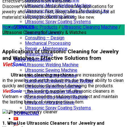
Ultrasonic Cleaning Machine
Effective Solutions from VietSonic
Ultrasonic Metal Welding Machine
Discover VietSonic’s ultrasonic cleaning applications for
Ultrasonic Non-Woven Bag Production Line
jewelry and watches. Fast, deep, and safe cleaning for all
Ultrasonic Vibrating Sieve
materials, keeping products sparkling like new.
Ultrasonic Spray Coating Systems
Home
SERVICES
/
Ultrasonic Products
/
Ultrasonic Cleaning Machine
/
Ultrasonic Cleaning for Jewelry & Watches
Corporate Training
Consulting – Design
Mechanical Processing
Repair – Maintenance
Applications of Ultrasonic Cleaning for Jewelry
Waterproofing
and Watches – Effective Solutions from
Video Application
Viet
Sonic
Ultrasonic Welding Machine
Ultrasonic Sewing Machine
Ultrasonic cleaning machines
are increasingly favored
Ultrasonic Cutting Machine
in the jewelry and watch industries due to their ability to clean
Handheld Ultrasonic Plastic Welder
quickly and meticulously without damaging the products.
Ultrasonic Soldering Machine
Viet
Sonic
– the leading supplier of ultrasonic cleaners in
Ultrasonic Extraction Machine
Vietnam – offers modern solutions to protect and maintain
Nonwoven Bag Making Machine
the lasting beauty of every precious item.
Ultrasonic Vibrating Sieve
Ultrasonic Spray Coating Systems
DOWNLOAD
1. Why Use Ultrasonic Cleaners for Jewelry and