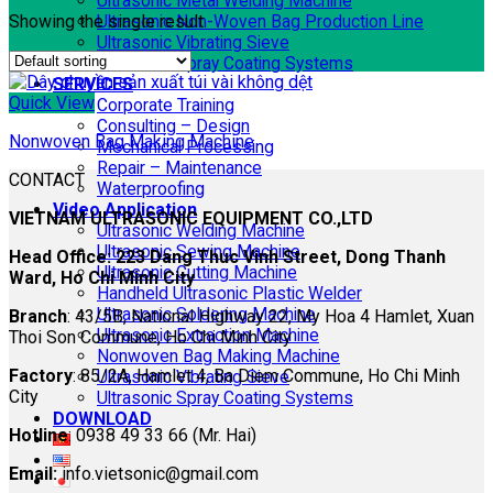
Ultrasonic Metal Welding Machine
Showing the single result
Ultrasonic Non-Woven Bag Production Line
Ultrasonic Vibrating Sieve
Ultrasonic Spray Coating Systems
SERVICES
Quick View
Corporate Training
Consulting – Design
Nonwoven Bag Making Machine
Mechanical Processing
Repair – Maintenance
CONTACT
Waterproofing
Video Application
VIETNAM ULTRASONIC EQUIPMENT CO.,LTD
Ultrasonic Welding Machine
Ultrasonic Sewing Machine
Head Office: 223 Dang Thuc Vinh Street, Dong Thanh
Ultrasonic Cutting Machine
Ward, Ho Chi Minh City
Handheld Ultrasonic Plastic Welder
Ultrasonic Soldering Machine
Branch
: 43/5B, National Highway 22, My Hoa 4 Hamlet, Xuan
Ultrasonic Extraction Machine
Thoi Son Commune, Ho Chi Minh City
Nonwoven Bag Making Machine
Factory
: 85/2A, Hamlet 4, Ba Diem Commune, Ho Chi Minh
Ultrasonic Vibrating Sieve
City
Ultrasonic Spray Coating Systems
DOWNLOAD
Hotline
: 0938 49 33 66 (Mr. Hai)
Email:
info.vietsonic@gmail.com