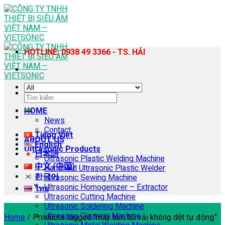
Skip
to
content
HOTLINE: 0938 49 3366 - TS. HẢI
Search
for:
HOME
News
Contact
Tiếng Việt
ABOUT US
English
Ultrasonic Products
日本語
Ultrasonic Plastic Welding Machine
中文 (中国)
Handheld Ultrasonic Plastic Welder
한국어
Ultrasonic Sewing Machine
Ultrasonic Homogenizer – Extractor
ไทย
Ultrasonic Cutting Machine
Ultrasonic Soldering Machine
Ultrasonic Cleaning Machine
Home
/
Products tagged “máy làm túi vải không dệt tự động”