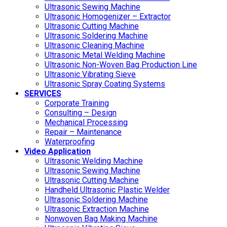
Ultrasonic Sewing Machine
Ultrasonic Homogenizer – Extractor
Ultrasonic Cutting Machine
Ultrasonic Soldering Machine
Ultrasonic Cleaning Machine
Ultrasonic Metal Welding Machine
Ultrasonic Non-Woven Bag Production Line
Ultrasonic Vibrating Sieve
Ultrasonic Spray Coating Systems
SERVICES
Corporate Training
Consulting – Design
Mechanical Processing
Repair – Maintenance
Waterproofing
Video Application
Ultrasonic Welding Machine
Ultrasonic Sewing Machine
Ultrasonic Cutting Machine
Handheld Ultrasonic Plastic Welder
Ultrasonic Soldering Machine
Ultrasonic Extraction Machine
Nonwoven Bag Making Machine