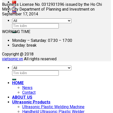
Business License No. 0312931396 issued by the Ho Chi
Minh City Department of Planning and Investment on
September 17, 2014
Search
for:
WORKING TIME
Monday – Saturday: 07:30 – 17:00
Sunday: break
Copyright @ 2018
vietsonic.vn
All rights reserved
Search
for:
HOME
News
Contact
ABOUT US
Ultrasonic Products
Ultrasonic Plastic Welding Machine
Handheld Ultrasonic Plastic Welder