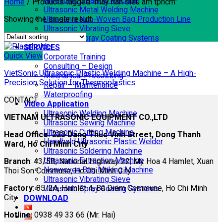
Ultrasonic Cleaning Machine
Home
/
Products tagged “máy hàn siêu âm tphcm”
Ultrasonic Metal Welding Machine
Showing the single result
Ultrasonic Non-Woven Bag Production Line
Ultrasonic Vibrating Sieve
Ultrasonic Spray Coating Systems
SERVICES
Quick View
Corporate Training
Consulting – Design
VietSonic Ultrasonic Plastic Welding Machine – A High-
Mechanical Processing
Precision Solution for Thermoplastics
Repair – Maintenance
Waterproofing
CONTACT
Video Application
Ultrasonic Welding Machine
VIETNAM ULTRASONIC EQUIPMENT CO.,LTD
Ultrasonic Sewing Machine
Ultrasonic Cutting Machine
Head Office: 223 Dang Thuc Vinh Street, Dong Thanh
Handheld Ultrasonic Plastic Welder
Ward, Ho Chi Minh City
Ultrasonic Soldering Machine
Ultrasonic Extraction Machine
Branch
: 43/5B, National Highway 22, My Hoa 4 Hamlet, Xuan
Nonwoven Bag Making Machine
Thoi Son Commune, Ho Chi Minh City
Ultrasonic Vibrating Sieve
Factory
: 85/2A, Hamlet 4, Ba Diem Commune, Ho Chi Minh
Ultrasonic Spray Coating Systems
City
DOWNLOAD
Hotline
: 0938 49 33 66 (Mr. Hai)