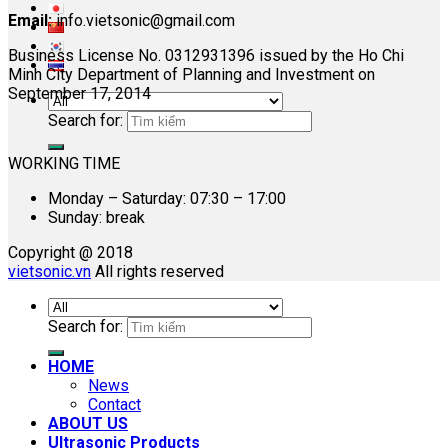
Email:
info.vietsonic@gmail.com
Business License No. 0312931396 issued by the Ho Chi
Minh City Department of Planning and Investment on
September 17, 2014
Search for:
WORKING TIME
Monday – Saturday: 07:30 – 17:00
Sunday: break
Copyright @ 2018
vietsonic.vn
All rights reserved
Search for:
HOME
News
Contact
ABOUT US
Ultrasonic Products