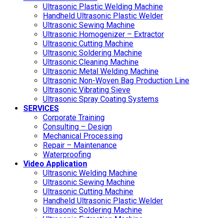
Ultrasonic Plastic Welding Machine
Handheld Ultrasonic Plastic Welder
Ultrasonic Sewing Machine
Ultrasonic Homogenizer – Extractor
Ultrasonic Cutting Machine
Ultrasonic Soldering Machine
Ultrasonic Cleaning Machine
Ultrasonic Metal Welding Machine
Ultrasonic Non-Woven Bag Production Line
Ultrasonic Vibrating Sieve
Ultrasonic Spray Coating Systems
SERVICES
Corporate Training
Consulting – Design
Mechanical Processing
Repair – Maintenance
Waterproofing
Video Application
Ultrasonic Welding Machine
Ultrasonic Sewing Machine
Ultrasonic Cutting Machine
Handheld Ultrasonic Plastic Welder
Ultrasonic Soldering Machine