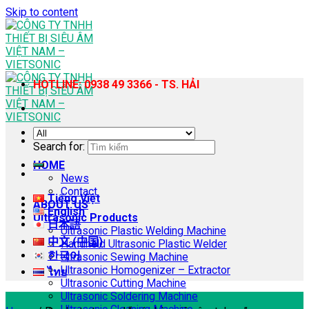
Skip to content
HOTLINE: 0938 49 3366 - TS. HẢI
Search for:
HOME
News
Contact
Tiếng Việt
ABOUT US
English
Ultrasonic Products
日本語
Ultrasonic Plastic Welding Machine
中文 (中国)
Handheld Ultrasonic Plastic Welder
한국어
Ultrasonic Sewing Machine
Ultrasonic Homogenizer – Extractor
ไทย
Ultrasonic Cutting Machine
Ultrasonic Soldering Machine