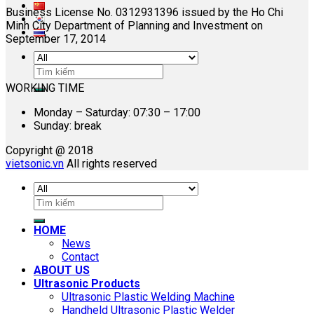
Business License No. 0312931396 issued by the Ho Chi
Minh City Department of Planning and Investment on
September 17, 2014
Search
for:
WORKING TIME
Monday – Saturday: 07:30 – 17:00
Sunday: break
Copyright @ 2018
vietsonic.vn
All rights reserved
Search
for:
HOME
News
Contact
ABOUT US
Ultrasonic Products
Ultrasonic Plastic Welding Machine
Handheld Ultrasonic Plastic Welder