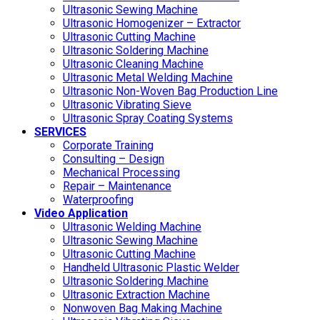
Ultrasonic Sewing Machine
Ultrasonic Homogenizer – Extractor
Ultrasonic Cutting Machine
Ultrasonic Soldering Machine
Ultrasonic Cleaning Machine
Ultrasonic Metal Welding Machine
Ultrasonic Non-Woven Bag Production Line
Ultrasonic Vibrating Sieve
Ultrasonic Spray Coating Systems
SERVICES
Corporate Training
Consulting – Design
Mechanical Processing
Repair – Maintenance
Waterproofing
Video Application
Ultrasonic Welding Machine
Ultrasonic Sewing Machine
Ultrasonic Cutting Machine
Handheld Ultrasonic Plastic Welder
Ultrasonic Soldering Machine
Ultrasonic Extraction Machine
Nonwoven Bag Making Machine