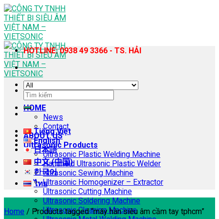
Skip
to
content
HOTLINE: 0938 49 3366 - TS. HẢI
Search
for:
HOME
News
Contact
Tiếng Việt
ABOUT US
English
Ultrasonic Products
日本語
Ultrasonic Plastic Welding Machine
中文 (中国)
Handheld Ultrasonic Plastic Welder
한국어
Ultrasonic Sewing Machine
Ultrasonic Homogenizer – Extractor
ไทย
Ultrasonic Cutting Machine
Ultrasonic Soldering Machine
Ultrasonic Cleaning Machine
Home
/
Products tagged “máy hàn siêu âm cầm tay tphcm”