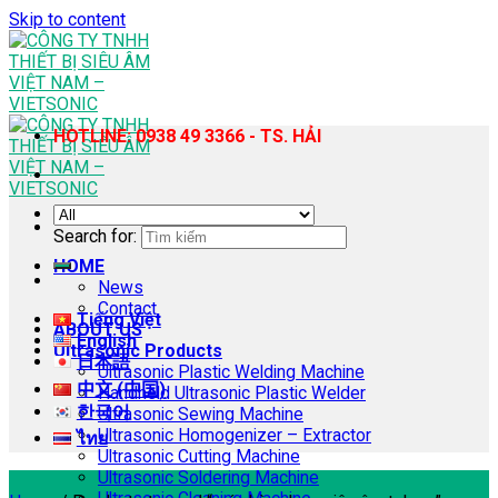
Skip to content
HOTLINE: 0938 49 3366 - TS. HẢI
Search for:
HOME
News
Contact
Tiếng Việt
ABOUT US
English
Ultrasonic Products
日本語
Ultrasonic Plastic Welding Machine
中文 (中国)
Handheld Ultrasonic Plastic Welder
한국어
Ultrasonic Sewing Machine
Ultrasonic Homogenizer – Extractor
ไทย
Ultrasonic Cutting Machine
Ultrasonic Soldering Machine