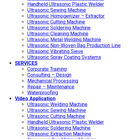
Handheld Ultrasonic Plastic Welder
Ultrasonic Sewing Machine
Ultrasonic Homogenizer – Extractor
Ultrasonic Cutting Machine
Ultrasonic Soldering Machine
Ultrasonic Cleaning Machine
Ultrasonic Metal Welding Machine
Ultrasonic Non-Woven Bag Production Line
Ultrasonic Vibrating Sieve
Ultrasonic Spray Coating Systems
SERVICES
Corporate Training
Consulting – Design
Mechanical Processing
Repair – Maintenance
Waterproofing
Video Application
Ultrasonic Welding Machine
Ultrasonic Sewing Machine
Ultrasonic Cutting Machine
Handheld Ultrasonic Plastic Welder
Ultrasonic Soldering Machine
Ultrasonic Extraction Machine