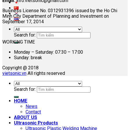
Email:
info.vietsonic@gmail.com
Business License No. 0312931396 issued by the Ho Chi
Minh City Department of Planning and Investment on
September 17, 2014
Search for:
WORKING TIME
Monday – Saturday: 07:30 – 17:00
Sunday: break
Copyright @ 2018
vietsonic.vn
All rights reserved
Search for:
HOME
News
Contact
ABOUT US
Ultrasonic Products
Ultrasonic Plastic Welding Machine