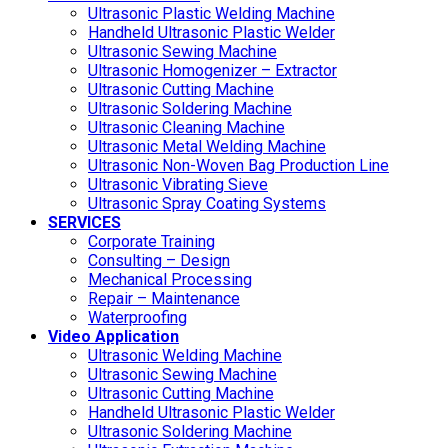
Ultrasonic Plastic Welding Machine
Handheld Ultrasonic Plastic Welder
Ultrasonic Sewing Machine
Ultrasonic Homogenizer – Extractor
Ultrasonic Cutting Machine
Ultrasonic Soldering Machine
Ultrasonic Cleaning Machine
Ultrasonic Metal Welding Machine
Ultrasonic Non-Woven Bag Production Line
Ultrasonic Vibrating Sieve
Ultrasonic Spray Coating Systems
SERVICES
Corporate Training
Consulting – Design
Mechanical Processing
Repair – Maintenance
Waterproofing
Video Application
Ultrasonic Welding Machine
Ultrasonic Sewing Machine
Ultrasonic Cutting Machine
Handheld Ultrasonic Plastic Welder
Ultrasonic Soldering Machine