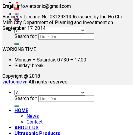
Email:
info.vietsonic@gmail.com
Business License No. 0312931396 issued by the Ho Chi
Minh City Department of Planning and Investment on
September 17, 2014
Search for:
WORKING TIME
Monday – Saturday: 07:30 – 17:00
Sunday: break
Copyright @ 2018
vietsonic.vn
All rights reserved
Search for:
HOME
News
Contact
ABOUT US
Ultrasonic Products