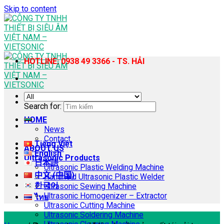
Skip to content
HOTLINE: 0938 49 3366 - TS. HẢI
Search for:
HOME
News
Contact
Tiếng Việt
ABOUT US
English
Ultrasonic Products
日本語
Ultrasonic Plastic Welding Machine
中文 (中国)
Handheld Ultrasonic Plastic Welder
한국어
Ultrasonic Sewing Machine
Ultrasonic Homogenizer – Extractor
ไทย
Ultrasonic Cutting Machine
Ultrasonic Soldering Machine