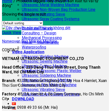
Ultrasonic Cleaning Machine
Home
/
Products tagged “dây chuyền sản xuất túi vải tự
Ultrasonic Metal Welding Machine
động”
Ultrasonic Non-Woven Bag Production Line
Showing the single result
Ultrasonic Vibrating Sieve
Ultrasonic Spray Coating Systems
SERVICES
Corporate Training
Quick View
Consulting – Design
Mechanical Processing
Nonwoven Bag Making Machine
Repair – Maintenance
Waterproofing
CONTACT
Video Application
Ultrasonic Welding Machine
VIETNAM ULTRASONIC EQUIPMENT CO.,LTD
Ultrasonic Sewing Machine
Ultrasonic Cutting Machine
Head Office: 223 Dang Thuc Vinh Street, Dong Thanh
Handheld Ultrasonic Plastic Welder
Ward, Ho Chi Minh City
Ultrasonic Soldering Machine
Ultrasonic Extraction Machine
Branch
: 43/5B, National Highway 22, My Hoa 4 Hamlet, Xuan
Nonwoven Bag Making Machine
Thoi Son Commune, Ho Chi Minh City
Ultrasonic Vibrating Sieve
Factory
: 85/2A, Hamlet 4, Ba Diem Commune, Ho Chi Minh
Ultrasonic Spray Coating Systems
City
DOWNLOAD
Hotline
: 0938 49 33 66 (Mr. Hai)