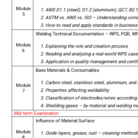
Module
1. AWS D1.1 (steel), D1.2 (aluminum), QC7, B2.1
5
2. ASTM vs. AWS vs. ISO – Understanding corre
3. How to read and apply standards in business
Welding Technical Documentation – WPS, PQR, W
Module
1. Explaining the role and creation process
6
2. Reading and analyzing a real-world WPS case
3. Application in quality management and certi
Base Materials & Consumables
1. Carbon steel, stainless steel, aluminum, and 
Module
2. Properties affecting weldability
7
3. Classification of electrodes/wires accordin
4. Shielding gases – by material and welding m
Mid-term Examination
Influence of Material Surface
Module
1. Oxide layers, grease, rust – cleaning method
8