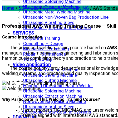
Ultrasonic Soldering Machine
Ultrasonic Cleaning Machine
Home
/
SERVICES
/
CORPORATE TRAINING
/
AWS Standard
Ultrasonic Metal Welding Machine
Ultrasonic Non-Woven Bag Production Line
Ultrasonic Vibrating Sieve
Professional AWS Welding Training Course – Skill
Ultrasonic Spray Coating Systems
SERVICES
Course Introduction
Corporate Training
Consulting – Design
The advanced welding training course based on
AWS 
Mechanical Processing
managers in the mechanical engineering and fabricatio
Repair – Maintenance
harmoniously combining theory and practice to help traine
Waterproofing
Video Application
The course not only provides professional knowledge o
Ultrasonic Welding Machine
welding systems, and practice weld quality inspection ac
Ultrasonic Sewing Machine
Ultrasonic Cutting Machine
Handheld Ultrasonic Plastic Welder
Ultrasonic Soldering Machine
Ultrasonic Extraction Machine
Why Participate in This Welding Training Course?
Nonwoven Bag Making Machine
Ultrasonic Vibrating Sieve
Master modern TIG, MIG/MAG, and Laser weldin
Ultrasonic Spray Coating Systems
Training aligned with international AWS standar
DOWNLOAD