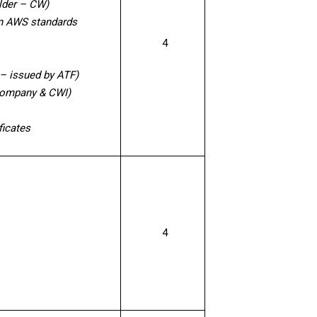
elder – CW)
on AWS standards
4
 – issued by ATF)
 company & CWI)
ficates
4