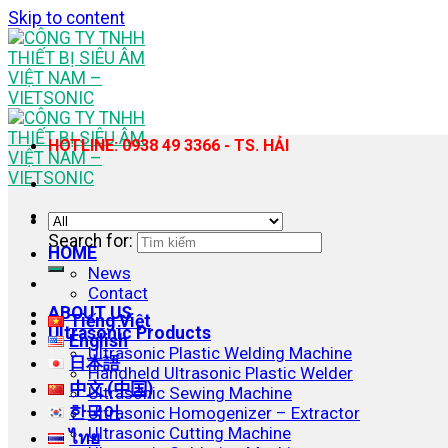
Skip to content
HOTLINE: 0938 49 3366 - TS. HẢI
Search for:
HOME
News
Contact
ABOUT US
Tiếng Việt
Ultrasonic Products
English
Ultrasonic Plastic Welding Machine
日本語
Handheld Ultrasonic Plastic Welder
中文 (中国)
Ultrasonic Sewing Machine
한국어
Ultrasonic Homogenizer – Extractor
Ultrasonic Cutting Machine
ไทย