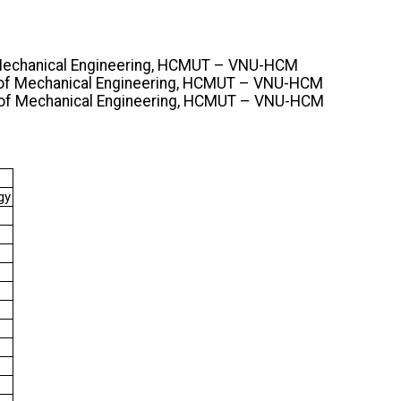
f Mechanical Engineering, HCMUT – VNU-HCM
y of Mechanical Engineering, HCMUT – VNU-HCM
y of Mechanical Engineering, HCMUT – VNU-HCM
gy