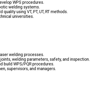
 develop WPS procedures.
obotic welding systems.
 quality using VT, PT, UT, RT methods.
nical universities.
Laser welding processes.
oints, welding parameters, safety, and inspection.
and build WPS/PQR procedures.
emen, supervisors, and managers.