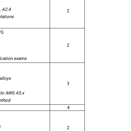
, A2.4
2
lations
PQ
2
fication exams
alloys
3
g to AWS A5.x
ethod
4
s
2