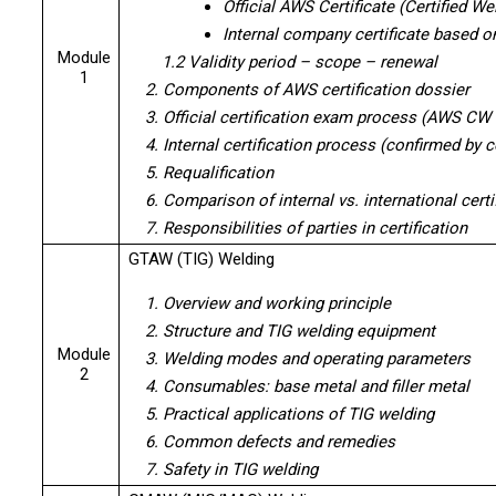
Official AWS Certificate (Certified W
Internal company certificate based 
Module
1.2 Validity period – scope – renewal
1
2. Components of AWS certification dossier
3. Official certification exam process (AWS CW
4. Internal certification process (confirmed by
5. Requalification
6. Comparison of internal vs. international certi
7. Responsibilities of parties in certification
GTAW (TIG) Welding
1. Overview and working principle
2. Structure and TIG welding equipment
Module
3. Welding modes and operating parameters
2
4. Consumables: base metal and filler metal
5. Practical applications of TIG welding
6. Common defects and remedies
7. Safety in TIG welding