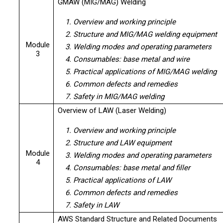
GMAW (MIG/MAG) Welding
1. Overview and working principle
2. Structure and MIG/MAG welding equipment
Module
3. Welding modes and operating parameters
3
4. Consumables: base metal and wire
5. Practical applications of MIG/MAG welding
6. Common defects and remedies
7. Safety in MIG/MAG welding
Overview of LAW (Laser Welding)
1. Overview and working principle
2. Structure and LAW equipment
Module
3. Welding modes and operating parameters
4
4. Consumables: base metal and filler
5. Practical applications of LAW
6. Common defects and remedies
7. Safety in LAW
AWS Standard Structure and Related Documents