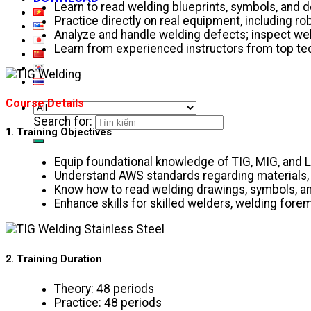
Learn to read welding blueprints, symbols, and
Practice directly on real equipment, including r
Analyze and handle welding defects; inspect weld
Learn from experienced instructors from top tech
Course Details
Search for:
1. Training Objectives
Equip foundational knowledge of TIG, MIG, and 
Understand AWS standards regarding materials, j
Know how to read welding drawings, symbols, 
Enhance skills for skilled welders, welding for
2. Training Duration
Theory: 48 periods
Practice: 48 periods