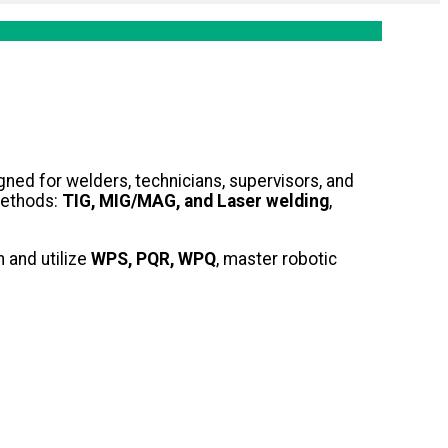
ned for welders, technicians, supervisors, and
methods:
TIG, MIG/MAG, and Laser welding
,
 and utilize
WPS, PQR, WPQ
, master robotic