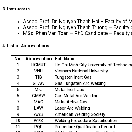
3. Instructors
Assoc. Prof. Dr. Nguyen Thanh Hai – Faculty o
Assoc. Prof. Dr. Nguyen Thanh Truong – Facult
MSc. Phan Van Toan – PhD Candidate – Facult
4. List of Abbreviations
No.
Abbreviation
Full Name
1
HCMUT
Ho Chi Minh City University of Technolo
2
VNU
Vietnam National University
3
TIG
Tungsten Inert Gas
4
GTAW
Gas Tungsten Arc Welding
5
MIG
Metal Inert Gas
6
GMAW
Gas Metal Arc Welding
7
MAG
Metal Active Gas
8
LAW
Laser Arc Welding
9
AWS
American Welding Society
10
WPS
Welding Procedure Specification
11
PQR
Procedure Qualification Record