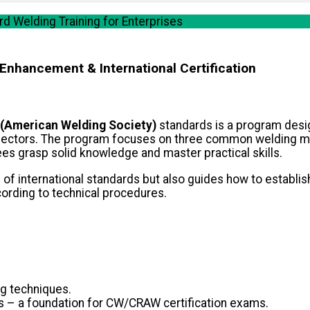
 Welding Training for Enterprises
 Enhancement & International Certification
(American Welding Society)
standards is a program desig
n sectors. The program focuses on three common welding 
es grasp solid knowledge and master practical skills.
f international standards but also guides how to establish
cording to technical procedures.
g techniques.
ds – a foundation for CW/CRAW certification exams.