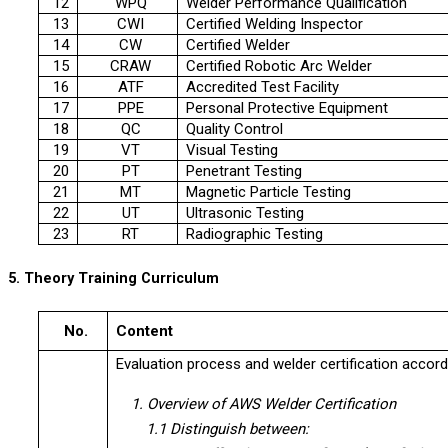
12
WPQ
Welder Performance Qualification
13
CWI
Certified Welding Inspector
14
CW
Certified Welder
15
CRAW
Certified Robotic Arc Welder
16
ATF
Accredited Test Facility
17
PPE
Personal Protective Equipment
18
QC
Quality Control
19
VT
Visual Testing
20
PT
Penetrant Testing
21
MT
Magnetic Particle Testing
22
UT
Ultrasonic Testing
23
RT
Radiographic Testing
5. Theory Training Curriculum
No.
Content
Evaluation process and welder certification accor
1. Overview of AWS Welder Certification
1.1 Distinguish between: