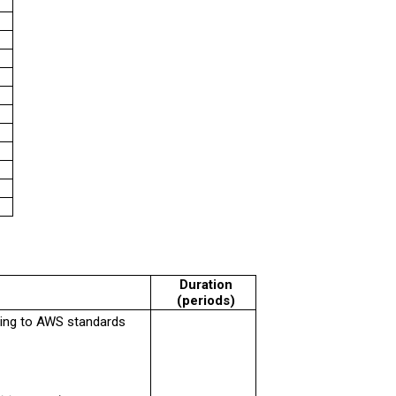
Duration
(periods)
ding to AWS standards