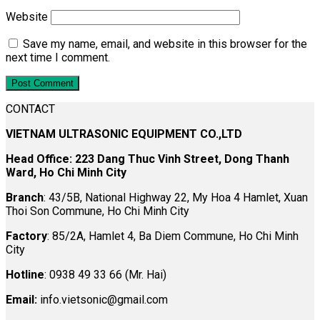
Website
Save my name, email, and website in this browser for the
next time I comment.
CONTACT
VIETNAM ULTRASONIC EQUIPMENT CO.,LTD
Head Office: 223 Dang Thuc Vinh Street, Dong Thanh
Ward, Ho Chi Minh City
Branch
: 43/5B, National Highway 22, My Hoa 4 Hamlet, Xuan
Thoi Son Commune, Ho Chi Minh City
Factory
: 85/2A, Hamlet 4, Ba Diem Commune, Ho Chi Minh
City
Hotline
: 0938 49 33 66 (Mr. Hai)
Email:
info.vietsonic@gmail.com