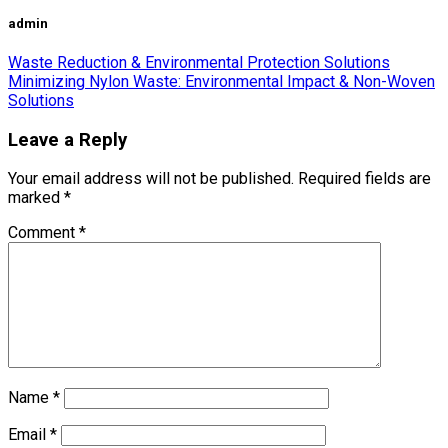
admin
Waste Reduction & Environmental Protection Solutions
Minimizing Nylon Waste: Environmental Impact & Non-Woven
Solutions
Leave a Reply
Your email address will not be published.
Required fields are
marked
*
Comment
*
Name
*
Email
*