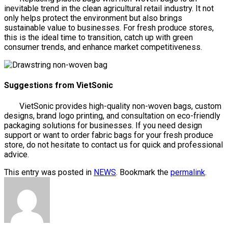
inevitable trend in the clean agricultural retail industry. It not
only helps protect the environment but also brings
sustainable value to businesses. For fresh produce stores,
this is the ideal time to transition, catch up with green
consumer trends, and enhance market competitiveness.
Suggestions from VietSonic
VietSonic provides high-quality non-woven bags, custom
designs, brand logo printing, and consultation on eco-friendly
packaging solutions for businesses. If you need design
support or want to order fabric bags for your fresh produce
store, do not hesitate to contact us for quick and professional
advice.
This entry was posted in
NEWS
. Bookmark the
permalink
.