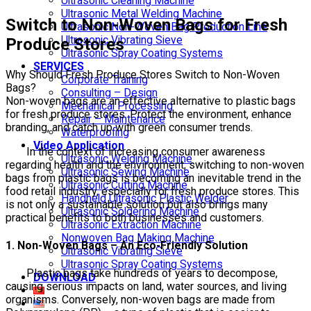
Ultrasonic Cleaning Machine
Ultrasonic Metal Welding Machine
Switch to Non-Woven Bags for Fresh
Ultrasonic Non-Woven Bag Production Line
Ultrasonic Vibrating Sieve
Produce Stores
Ultrasonic Spray Coating Systems
SERVICES
Why Should Fresh Produce Stores Switch to Non-Woven
Corporate Training
Bags?
Consulting – Design
Non-woven bags are an effective alternative to plastic bags
Mechanical Processing
for fresh produce stores. Protect the environment, enhance
Repair – Maintenance
branding, and catch up with green consumer trends.
Waterproofing
Video Application
In the context of increasing consumer awareness
Ultrasonic Welding Machine
regarding health and the environment, switching to non-woven
Ultrasonic Sewing Machine
bags from plastic bags is becoming an inevitable trend in the
Ultrasonic Cutting Machine
food retail industry, especially for fresh produce stores. This
Handheld Ultrasonic Plastic Welder
is not only a sustainable solution but also brings many
Ultrasonic Soldering Machine
practical benefits to both businesses and customers.
Ultrasonic Extraction Machine
Nonwoven Bag Making Machine
1. Non-Woven Bags – An Eco-Friendly Solution
Ultrasonic Vibrating Sieve
Ultrasonic Spray Coating Systems
Plastic bags take hundreds of years to decompose,
DOWNLOAD
causing serious impacts on land, water sources, and living
organisms. Conversely, non-woven bags are made from