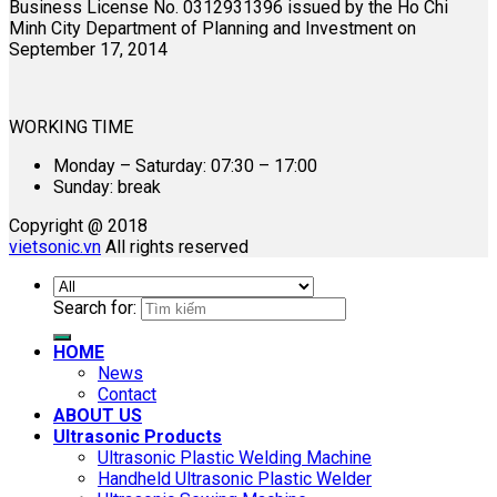
Business License No. 0312931396 issued by the Ho Chi
Minh City Department of Planning and Investment on
September 17, 2014
WORKING TIME
Monday – Saturday: 07:30 – 17:00
Sunday: break
Copyright @ 2018
vietsonic.vn
All rights reserved
Search for:
HOME
News
Contact
ABOUT US
Ultrasonic Products
Ultrasonic Plastic Welding Machine
Handheld Ultrasonic Plastic Welder