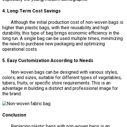
4. Long-Term Cost Savings
Although the initial production cost of non-woven bags is
higher than plastic bags, with their reusability and high
durability, this type of bag brings economic efficiency in the
long run. A single bag can be used multiple times, minimizing
the need to purchase new packaging and optimizing
operational costs.
5. Easy Customization According to Needs
Non-woven bags can be designed with various styles,
colors, and sizes, suitable for different types of vegetables,
tubers, fruits, or specific store requirements. This is an
advantage in building a distinct and professional image for
the brand.
Conclusion
Replacing plastic bags with non-woven bags is an