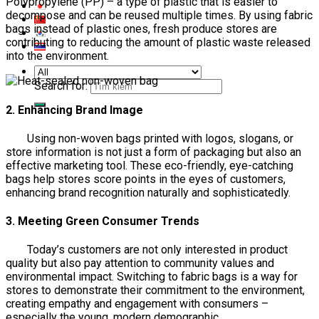
Polypropylene (PP) – a type of plastic that is easier to
decompose and can be reused multiple times. By using fabric
bags instead of plastic ones, fresh produce stores are
contributing to reducing the amount of plastic waste released
into the environment.
Search for:
2. Enhancing Brand Image
Using non-woven bags printed with logos, slogans, or
store information is not just a form of packaging but also an
effective marketing tool. These eco-friendly, eye-catching
bags help stores score points in the eyes of customers,
enhancing brand recognition naturally and sophisticatedly.
3. Meeting Green Consumer Trends
Today’s customers are not only interested in product
quality but also pay attention to community values and
environmental impact. Switching to fabric bags is a way for
stores to demonstrate their commitment to the environment,
creating empathy and engagement with consumers –
especially the young, modern demographic.