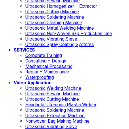
Ultrasonic Sewing Machine
Ultrasonic Homogenizer – Extractor
Ultrasonic Cutting Machine
Ultrasonic Soldering Machine
Ultrasonic Cleaning Machine
Ultrasonic Metal Welding Machine
Ultrasonic Non-Woven Bag Production Line
Ultrasonic Vibrating Sieve
Ultrasonic Spray Coating Systems
SERVICES
Corporate Training
Consulting – Design
Mechanical Processing
Repair – Maintenance
Waterproofing
Video Application
Ultrasonic Welding Machine
Ultrasonic Sewing Machine
Ultrasonic Cutting Machine
Handheld Ultrasonic Plastic Welder
Ultrasonic Soldering Machine
Ultrasonic Extraction Machine
Nonwoven Bag Making Machine
Ultrasonic Vibrating Sieve