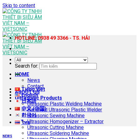
Skip to content
HOTLINE: 0938 49 3366 - TS. HẢI
Search for:
HOME
News
Contact
Tiếng Việt
ABOUT US
English
Ultrasonic Products
日本語
Ultrasonic Plastic Welding Machine
中文 (中国)
Handheld Ultrasonic Plastic Welder
한국어
Ultrasonic Sewing Machine
Ultrasonic Homogenizer – Extractor
ไทย
Ultrasonic Cutting Machine
Ultrasonic Soldering Machine
NEWS