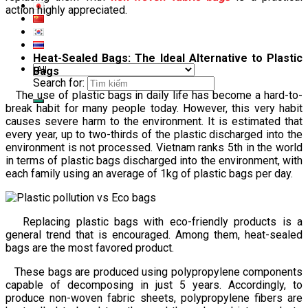
action highly appreciated.
Heat-Sealed Bags: The Ideal Alternative to Plastic
Bags
Search for:
The use of plastic bags in daily life has become a hard-to-
break habit for many people today. However, this very habit
causes severe harm to the environment. It is estimated that
every year, up to two-thirds of the plastic discharged into the
environment is not processed. Vietnam ranks 5th in the world
in terms of plastic bags discharged into the environment, with
each family using an average of 1kg of plastic bags per day.
Replacing plastic bags with eco-friendly products is a
general trend that is encouraged. Among them, heat-sealed
bags are the most favored product.
These bags are produced using polypropylene components
capable of decomposing in just 5 years. Accordingly, to
produce non-woven fabric sheets, polypropylene fibers are