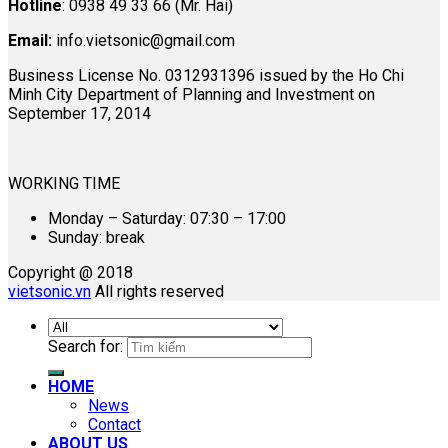
Hotline
: 0938 49 33 66 (Mr. Hai)
Email:
info.vietsonic@gmail.com
Business License No. 0312931396 issued by the Ho Chi
Minh City Department of Planning and Investment on
September 17, 2014
WORKING TIME
Monday – Saturday: 07:30 – 17:00
Sunday: break
Copyright @ 2018
vietsonic.vn
All rights reserved
Search for:
HOME
News
Contact
ABOUT US