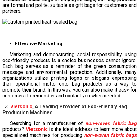
are formal and polite, suitable as gift bags for customers and
partners.
Effective Marketing
Marketing and demonstrating social responsibility, using
eco-friendly products is a choice businesses cannot ignore.
Each bag serves as a reminder of the green consumption
message and environmental protection. Additionally, many
organizations utilize printing logos or slogans expressing
their operational motto onto bag products as a way to
promote their brand. In this way, you can also make it easy for
customers to remember and contact you when needed.
3.
Vietsonic
,
A Leading Provider of Eco-Friendly Bag
Production Machines
Searching for a manufacturer of
non-woven fabric bag
products?
Vietsonic
is the ideal address to learn more about
specialized machines for producing
non-woven fabric bags