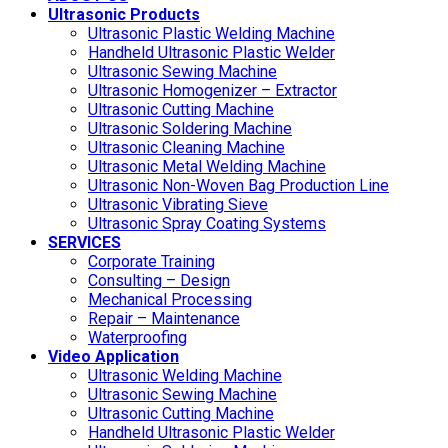
Ultrasonic Products
Ultrasonic Plastic Welding Machine
Handheld Ultrasonic Plastic Welder
Ultrasonic Sewing Machine
Ultrasonic Homogenizer – Extractor
Ultrasonic Cutting Machine
Ultrasonic Soldering Machine
Ultrasonic Cleaning Machine
Ultrasonic Metal Welding Machine
Ultrasonic Non-Woven Bag Production Line
Ultrasonic Vibrating Sieve
Ultrasonic Spray Coating Systems
SERVICES
Corporate Training
Consulting – Design
Mechanical Processing
Repair – Maintenance
Waterproofing
Video Application
Ultrasonic Welding Machine
Ultrasonic Sewing Machine
Ultrasonic Cutting Machine
Handheld Ultrasonic Plastic Welder