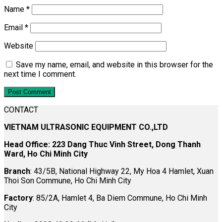
Name
*
Email
*
Website
Save my name, email, and website in this browser for the
next time I comment.
CONTACT
VIETNAM ULTRASONIC EQUIPMENT CO.,LTD
Head Office: 223 Dang Thuc Vinh Street, Dong Thanh
Ward, Ho Chi Minh City
Branch
: 43/5B, National Highway 22, My Hoa 4 Hamlet, Xuan
Thoi Son Commune, Ho Chi Minh City
Factory
: 85/2A, Hamlet 4, Ba Diem Commune, Ho Chi Minh
City