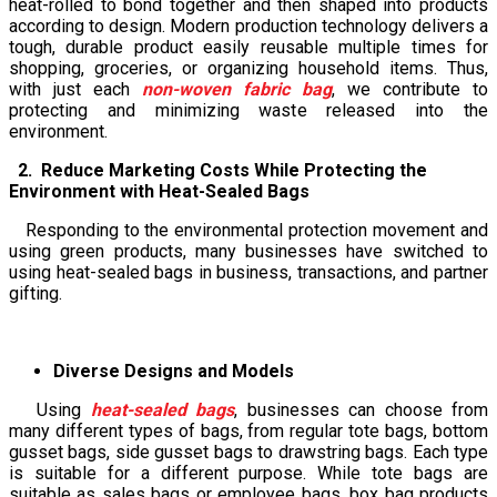
heat-rolled to bond together and then shaped into products
according to design. Modern production technology delivers a
tough, durable product easily reusable multiple times for
shopping, groceries, or organizing household items. Thus,
with just each
non-woven fabric bag
, we contribute to
protecting and minimizing waste released into the
environment.
2. Reduce Marketing Costs While Protecting the
Environment with Heat-Sealed Bags
Responding to the environmental protection movement and
using green products, many businesses have switched to
using heat-sealed bags in business, transactions, and partner
gifting.
Diverse Designs and Models
Using
heat-sealed bags
, businesses can choose from
many different types of bags, from regular tote bags, bottom
gusset bags, side gusset bags to drawstring bags. Each type
is suitable for a different purpose. While tote bags are
suitable as sales bags or employee bags, box bag products