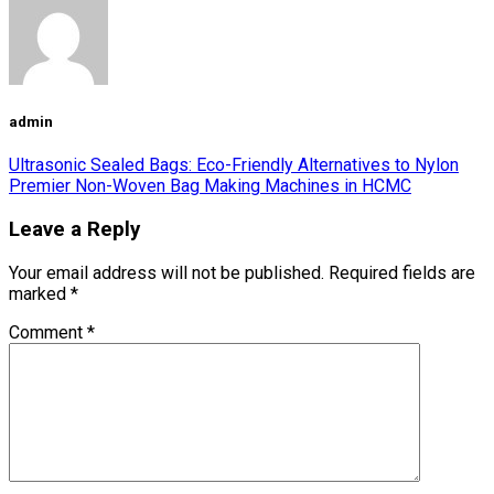
admin
Ultrasonic Sealed Bags: Eco-Friendly Alternatives to Nylon
Premier Non-Woven Bag Making Machines in HCMC
Leave a Reply
Your email address will not be published.
Required fields are
marked
*
Comment
*