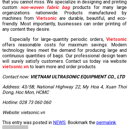
that you cannot miss. We specialize in designing and printing
custom
non-woven fabric bag
products for many large
organizations nationwide. Products manufactured by
machines from
Vietsonic
are durable, beautiful, and eco-
friendly. Most importantly, businesses can order printing of
any content they desire.
Especially for large-quantity periodic orders,
Vietsonic
offers reasonable costs for maximum savings. Modern
technology lines meet the demand for producing large and
continuous quantities of bags. Our professional design team
will surely satisfy customers. Contact us today via website
vietsonic.vn
to learn more and order products.
Contact now:
VIETNAM ULTRASONIC EQUIPMENT CO., LTD
Address: 43/5B, National Highway 22, My Hoa 4, Xuan Thoi
Dong, Hoc Mon, HCMC
Hotline: 028 73 060 060
Website: vietsonic.vn
This entry was posted in
NEWS
. Bookmark the
permalink
.