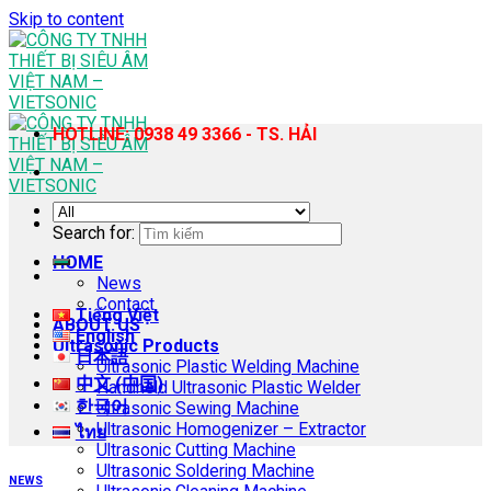
Skip to content
HOTLINE: 0938 49 3366 - TS. HẢI
Search for:
HOME
News
Contact
Tiếng Việt
ABOUT US
English
Ultrasonic Products
日本語
Ultrasonic Plastic Welding Machine
中文 (中国)
Handheld Ultrasonic Plastic Welder
한국어
Ultrasonic Sewing Machine
Ultrasonic Homogenizer – Extractor
ไทย
Ultrasonic Cutting Machine
Ultrasonic Soldering Machine
NEWS