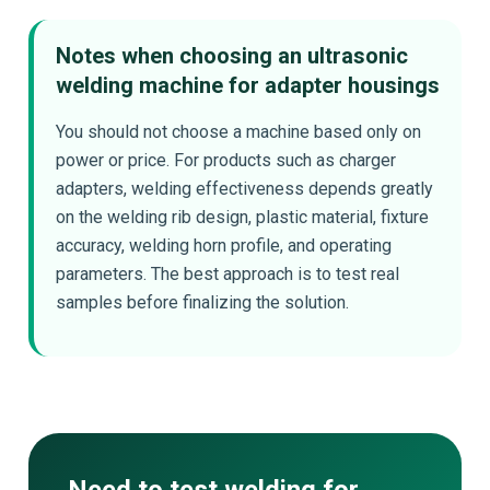
Notes when choosing an ultrasonic
welding machine for adapter housings
You should not choose a machine based only on
power or price. For products such as charger
adapters, welding effectiveness depends greatly
on the welding rib design, plastic material, fixture
accuracy, welding horn profile, and operating
parameters. The best approach is to test real
samples before finalizing the solution.
Need to test welding for