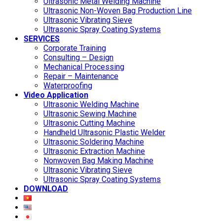
Ultrasonic Metal Welding Machine
Ultrasonic Non-Woven Bag Production Line
Ultrasonic Vibrating Sieve
Ultrasonic Spray Coating Systems
SERVICES
Corporate Training
Consulting – Design
Mechanical Processing
Repair – Maintenance
Waterproofing
Video Application
Ultrasonic Welding Machine
Ultrasonic Sewing Machine
Ultrasonic Cutting Machine
Handheld Ultrasonic Plastic Welder
Ultrasonic Soldering Machine
Ultrasonic Extraction Machine
Nonwoven Bag Making Machine
Ultrasonic Vibrating Sieve
Ultrasonic Spray Coating Systems
DOWNLOAD