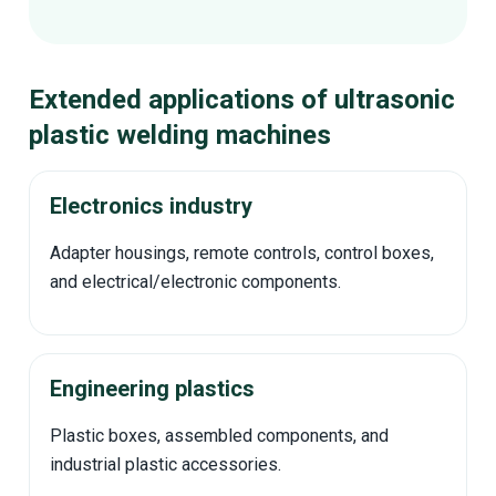
Extended applications of ultrasonic
plastic welding machines
Electronics industry
Adapter housings, remote controls, control boxes,
and electrical/electronic components.
Engineering plastics
Plastic boxes, assembled components, and
industrial plastic accessories.