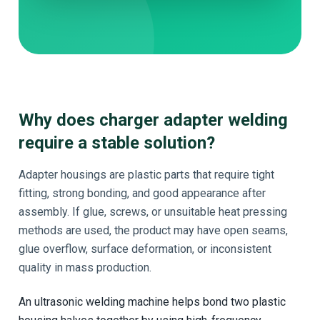
Why does charger adapter welding
require a stable solution?
Adapter housings are plastic parts that require tight
fitting, strong bonding, and good appearance after
assembly. If glue, screws, or unsuitable heat pressing
methods are used, the product may have open seams,
glue overflow, surface deformation, or inconsistent
quality in mass production.
An ultrasonic welding machine helps bond two plastic