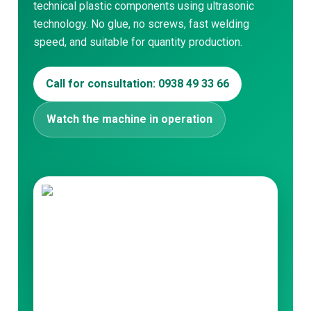
technical plastic components using ultrasonic
technology. No glue, no screws, fast welding
speed, and suitable for quantity production.
Search for:
Call for consultation: 0938 49 33 66
Watch the machine in operation