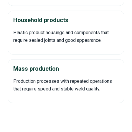
Household products
Plastic product housings and components that
require sealed joints and good appearance.
Mass production
Production processes with repeated operations
that require speed and stable weld quality.