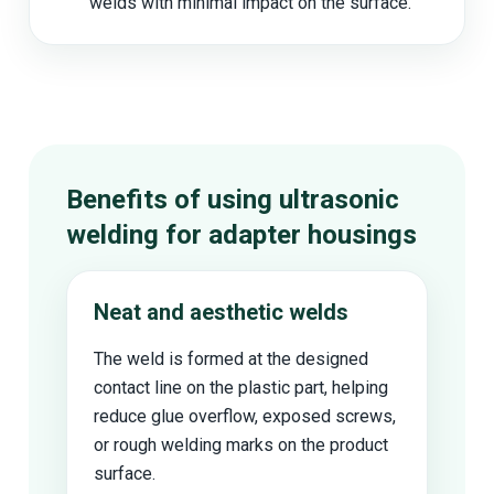
welds with minimal impact on the surface.
Benefits of using ultrasonic
welding for adapter housings
Neat and aesthetic welds
The weld is formed at the designed
contact line on the plastic part, helping
reduce glue overflow, exposed screws,
or rough welding marks on the product
surface.