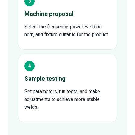
Machine proposal
Select the frequency, power, welding
horn, and fixture suitable for the product.
Sample testing
Set parameters, run tests, and make
adjustments to achieve more stable
welds.