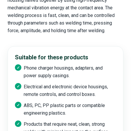
housing halves together by using high-frequency
mechanical vibration energy at the contact area. The
welding process is fast, clean, and can be controlled
through parameters such as welding time, pressing
force, amplitude, and holding time after welding.
Suitable for these products
Phone charger housings, adapters, and
power supply casings.
Electrical and electronic device housings,
remote controls, and control boxes.
ABS, PC, PP plastic parts or compatible
engineering plastics.
Products that require neat, clean, strong