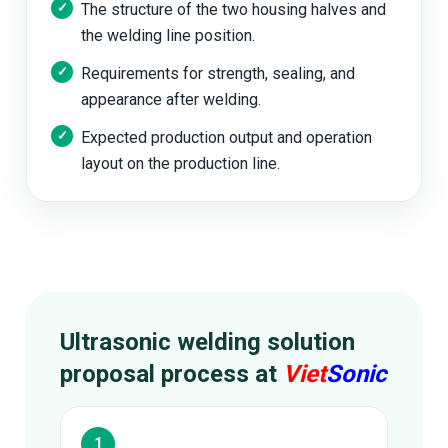
The structure of the two housing halves and
the welding line position.
Requirements for strength, sealing, and
appearance after welding.
Expected production output and operation
layout on the production line.
Ultrasonic welding solution
proposal process at
Viet
Sonic