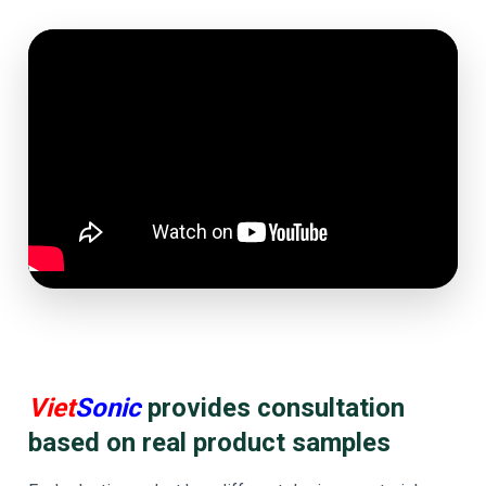
Viet
Sonic
provides consultation
based on real product samples