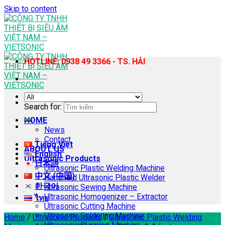
Skip to content
HOTLINE: 0938 49 3366 - TS. HẢI
Search for:
HOME
News
Contact
Tiếng Việt
ABOUT US
English
Ultrasonic Products
日本語
Ultrasonic Plastic Welding Machine
中文 (中国)
Handheld Ultrasonic Plastic Welder
한국어
Ultrasonic Sewing Machine
Ultrasonic Homogenizer – Extractor
ไทย
Ultrasonic Cutting Machine
Ultrasonic Soldering Machine
Home
/
Ultrasonic Products
/
Ultrasonic Plastic Welding