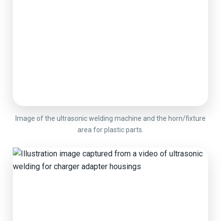
Image of the ultrasonic welding machine and the horn/fixture
area for plastic parts.