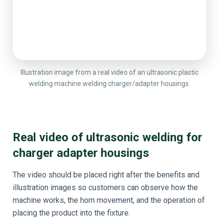
Illustration image from a real video of an ultrasonic plastic
welding machine welding charger/adapter housings.
Real video of ultrasonic welding for
charger adapter housings
The video should be placed right after the benefits and
illustration images so customers can observe how the
machine works, the horn movement, and the operation of
placing the product into the fixture.