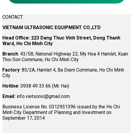
CONTACT
VIETNAM ULTRASONIC EQUIPMENT CO.,LTD
Head Office: 223 Dang Thuc Vinh Street, Dong Thanh
Ward, Ho Chi Minh City
Branch
: 43/5B, National Highway 22, My Hoa 4 Hamlet, Xuan
Thoi Son Commune, Ho Chi Minh City
Factory
: 85/2A, Hamlet 4, Ba Diem Commune, Ho Chi Minh
City
Hotline
: 0938 49 33 66 (Mr. Hai)
Email:
info.vietsonic@gmail.com
Business License No. 0312931396 issued by the Ho Chi
Minh City Department of Planning and Investment on
September 17, 2014