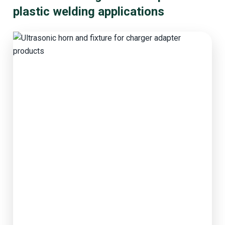
plastic welding applications