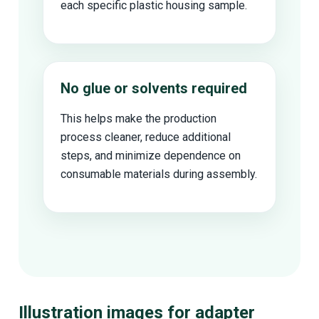
each specific plastic housing sample.
No glue or solvents required
This helps make the production
process cleaner, reduce additional
steps, and minimize dependence on
consumable materials during assembly.
Illustration images for adapter