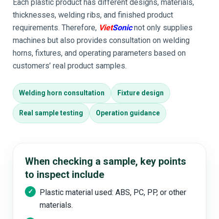
Each plastic product has different designs, materials,
thicknesses, welding ribs, and finished product
requirements. Therefore,
Viet
Sonic
not only supplies
machines but also provides consultation on welding
horns, fixtures, and operating parameters based on
customers’ real product samples.
Welding horn consultation
Fixture design
Real sample testing
Operation guidance
When checking a sample, key points
to inspect include
Plastic material used: ABS, PC, PP, or other
materials.