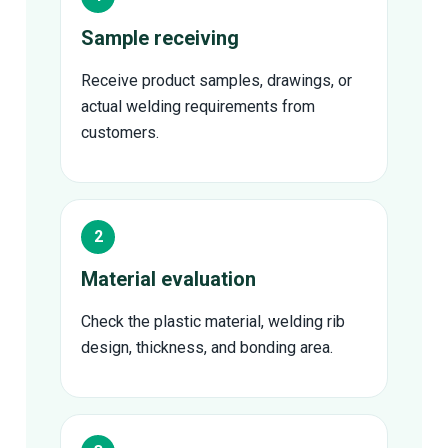
Sample receiving
Receive product samples, drawings, or
actual welding requirements from
customers.
Material evaluation
Check the plastic material, welding rib
design, thickness, and bonding area.