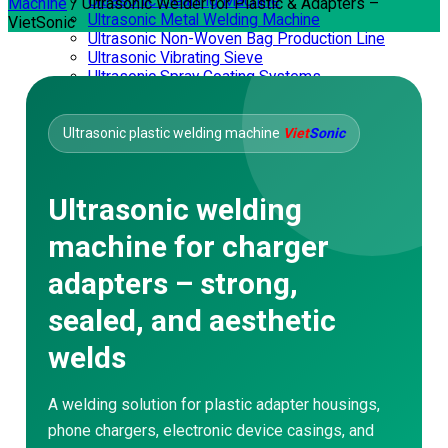
Ultrasonic Cleaning Machine
Machine
/
Ultrasonic Welder for Plastic & Adapters –
Ultrasonic Metal Welding Machine
VietSonic
Ultrasonic Non-Woven Bag Production Line
Ultrasonic Vibrating Sieve
Ultrasonic Spray Coating Systems
SERVICES
Corporate Training
Consulting – Design
Ultrasonic plastic welding machine
Viet
Sonic
Mechanical Processing
Repair – Maintenance
Waterproofing
Ultrasonic welding
Video Application
Ultrasonic Welding Machine
machine for charger
Ultrasonic Sewing Machine
Ultrasonic Cutting Machine
adapters – strong,
Handheld Ultrasonic Plastic Welder
Ultrasonic Soldering Machine
sealed, and aesthetic
Ultrasonic Extraction Machine
Nonwoven Bag Making Machine
welds
Ultrasonic Vibrating Sieve
Ultrasonic Spray Coating Systems
DOWNLOAD
A welding solution for plastic adapter housings,
phone chargers, electronic device casings, and