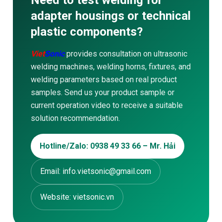
adapter housings or technical
plastic components?
Viet
Sonic
provides consultation on ultrasonic
welding machines, welding horns, fixtures, and
welding parameters based on real product
samples. Send us your product sample or
current operation video to receive a suitable
solution recommendation.
Hotline/Zalo: 0938 49 33 66 – Mr. Hải
Email: info.vietsonic@gmail.com
Website: vietsonic.vn