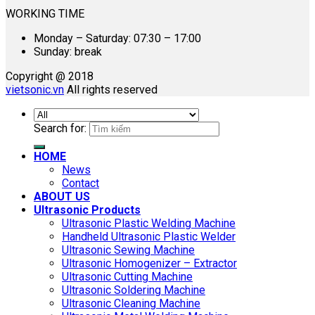
WORKING TIME
Monday – Saturday: 07:30 – 17:00
Sunday: break
Copyright @ 2018
vietsonic.vn
All rights reserved
Search for:
HOME
News
Contact
ABOUT US
Ultrasonic Products
Ultrasonic Plastic Welding Machine
Handheld Ultrasonic Plastic Welder
Ultrasonic Sewing Machine
Ultrasonic Homogenizer – Extractor
Ultrasonic Cutting Machine
Ultrasonic Soldering Machine
Ultrasonic Cleaning Machine