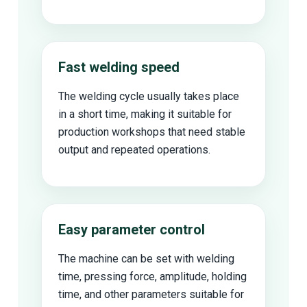
Fast welding speed
The welding cycle usually takes place
in a short time, making it suitable for
production workshops that need stable
output and repeated operations.
Easy parameter control
The machine can be set with welding
time, pressing force, amplitude, holding
time, and other parameters suitable for