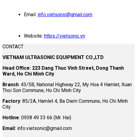
Email:
info.vietsonic@gmail.com
Website:
https://vietsonic.vn
CONTACT
VIETNAM ULTRASONIC EQUIPMENT CO.,LTD
Head Office: 223 Dang Thuc Vinh Street, Dong Thanh
Ward, Ho Chi Minh City
Branch
: 43/5B, National Highway 22, My Hoa 4 Hamlet, Xuan
Thoi Son Commune, Ho Chi Minh City
Factory
: 85/2A, Hamlet 4, Ba Diem Commune, Ho Chi Minh
City
Hotline
: 0938 49 33 66 (Mr. Hai)
Email:
info.vietsonic@gmail.com