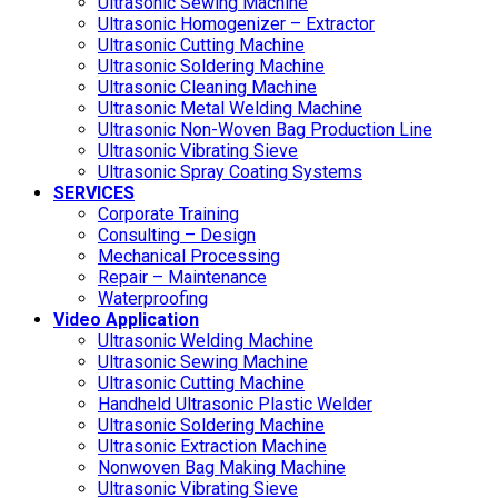
Ultrasonic Sewing Machine
Ultrasonic Homogenizer – Extractor
Ultrasonic Cutting Machine
Ultrasonic Soldering Machine
Ultrasonic Cleaning Machine
Ultrasonic Metal Welding Machine
Ultrasonic Non-Woven Bag Production Line
Ultrasonic Vibrating Sieve
Ultrasonic Spray Coating Systems
SERVICES
Corporate Training
Consulting – Design
Mechanical Processing
Repair – Maintenance
Waterproofing
Video Application
Ultrasonic Welding Machine
Ultrasonic Sewing Machine
Ultrasonic Cutting Machine
Handheld Ultrasonic Plastic Welder
Ultrasonic Soldering Machine
Ultrasonic Extraction Machine
Nonwoven Bag Making Machine
Ultrasonic Vibrating Sieve