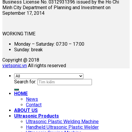
Business License No. 0312931396 issued by the Ho Chi
Minh City Department of Planning and Investment on
September 17, 2014
WORKING TIME
Monday – Saturday: 07:30 – 17:00
Sunday: break
Copyright @ 2018
vietsonic.vn
All rights reserved
Search for:
HOME
News
Contact
ABOUT US
Ultrasonic Products
Ultrasonic Plastic Welding Machine
Handheld Ultrasonic Plastic Welder