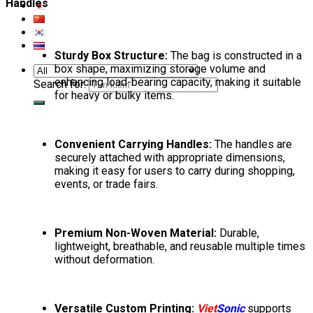
Handles
Sturdy Box Structure:
The bag is constructed in a
box shape, maximizing storage volume and
enhancing load-bearing capacity, making it suitable
Search for:
for heavy or bulky items.
Convenient Carrying Handles:
The handles are
securely attached with appropriate dimensions,
making it easy for users to carry during shopping,
events, or trade fairs.
Premium Non-Woven Material:
Durable,
lightweight, breathable, and reusable multiple times
without deformation.
Versatile Custom Printing:
Viet
Sonic
supports