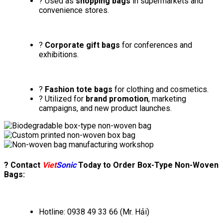
? Used as
shopping bags
in supermarkets and
convenience stores.
?
Corporate gift bags
for conferences and
exhibitions.
?
Fashion tote bags
for clothing and cosmetics.
? Utilized for
brand promotion
, marketing
campaigns, and new product launches.
? Contact
Viet
Sonic
Today to Order Box-Type Non-Woven
Bags:
Hotline: 0938 49 33 66 (Mr. Hải)