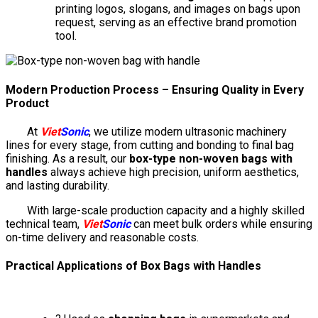
printing logos, slogans, and images on bags upon
request, serving as an effective brand promotion
tool.
Modern Production Process – Ensuring Quality in Every
Product
At
Viet
Sonic
, we utilize modern ultrasonic machinery
lines for every stage, from cutting and bonding to final bag
finishing. As a result, our
box-type non-woven bags with
handles
always achieve high precision, uniform aesthetics,
and lasting durability.
With large-scale production capacity and a highly skilled
technical team,
Viet
Sonic
can meet bulk orders while ensuring
on-time delivery and reasonable costs.
Practical Applications of Box Bags with Handles