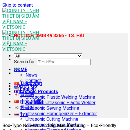
Skip to content
HOTLINE: 0938 49 3366 - TS. HẢI
Search for:
HOME
News
Contact
Tiếng Việt
ABOUT US
English
Ultrasonic Products
日本語
Ultrasonic Plastic Welding Machine
中文 (中国)
Handheld Ultrasonic Plastic Welder
한국어
Ultrasonic Sewing Machine
Ultrasonic Homogenizer – Extractor
ไทย
Ultrasonic Cutting Machine
Ultrasonic Soldering Machine
Box-Type Non-Woven Bag Manufacturing – Eco-Friendly