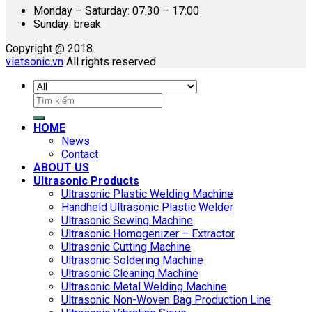
Monday – Saturday: 07:30 – 17:00
Sunday: break
Copyright @ 2018
vietsonic.vn
All rights reserved
Search
for:
HOME
News
Contact
ABOUT US
Ultrasonic Products
Ultrasonic Plastic Welding Machine
Handheld Ultrasonic Plastic Welder
Ultrasonic Sewing Machine
Ultrasonic Homogenizer – Extractor
Ultrasonic Cutting Machine
Ultrasonic Soldering Machine
Ultrasonic Cleaning Machine
Ultrasonic Metal Welding Machine
Ultrasonic Non-Woven Bag Production Line