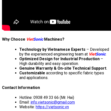
Why Choose
Viet
Sonic
Machines?
Technology by Vietnamese Experts
– Developed
by the experienced engineering team at
Viet
Sonic
.
Optimized Design for Industrial Production
–
High durability and easy operation.
Genuine Warranty & On-site Technical Support
.
Customizable
according to specific fabric types
and applications.
Contact Information
Hotline: 0938 49 33 66 (Mr. Hai)
Email:
info.vietsonic@gmail.com
Website:
https://vietsonic.vn