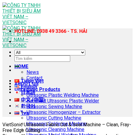
Skip
to
content
HOTLINE: 0938 49 3366 - TS. HẢI
Search
for:
HOME
News
Contact
Tiếng Việt
ABOUT US
English
Ultrasonic Products
日本語
Ultrasonic Plastic Welding Machine
中文 (中国)
Handheld Ultrasonic Plastic Welder
한국어
Ultrasonic Sewing Machine
Ultrasonic Homogenizer – Extractor
ไทย
Ultrasonic Cutting Machine
Ultrasonic Soldering Machine
VietSonic Ultrasonic Fabric Cut & Seal Machine – Clean, Fray-
Ultrasonic Cleaning Machine
Free Edge Cutting