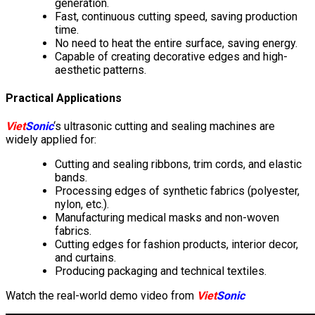
generation.
Fast, continuous cutting speed, saving production
time.
No need to heat the entire surface, saving energy.
Capable of creating decorative edges and high-
aesthetic patterns.
Practical Applications
Viet
Sonic
‘s ultrasonic cutting and sealing machines are
widely applied for:
Cutting and sealing ribbons, trim cords, and elastic
bands.
Processing edges of synthetic fabrics (polyester,
nylon, etc.).
Manufacturing medical masks and non-woven
fabrics.
Cutting edges for fashion products, interior decor,
and curtains.
Producing packaging and technical textiles.
Watch the real-world demo video from
Viet
Sonic