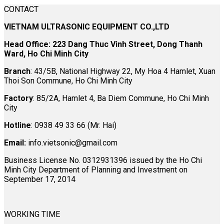
CONTACT
VIETNAM ULTRASONIC EQUIPMENT CO.,LTD
Head Office: 223 Dang Thuc Vinh Street, Dong Thanh
Ward, Ho Chi Minh City
Branch
: 43/5B, National Highway 22, My Hoa 4 Hamlet, Xuan
Thoi Son Commune, Ho Chi Minh City
Factory
: 85/2A, Hamlet 4, Ba Diem Commune, Ho Chi Minh
City
Hotline
: 0938 49 33 66 (Mr. Hai)
Email:
info.vietsonic@gmail.com
Business License No. 0312931396 issued by the Ho Chi
Minh City Department of Planning and Investment on
September 17, 2014
WORKING TIME