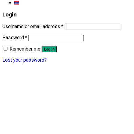
Login
Username or email address
*
Password
*
Remember me
Log in
Lost your password?