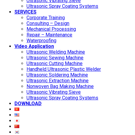
Ultrasonic Vibrating Sieve
Ultrasonic Spray Coating Systems
SERVICES
Corporate Training
Consulting – Design
Mechanical Processing
Repair – Maintenance
Waterproofing
Video Application
Ultrasonic Welding Machine
Ultrasonic Sewing Machine
Ultrasonic Cutting Machine
Handheld Ultrasonic Plastic Welder
Ultrasonic Soldering Machine
Ultrasonic Extraction Machine
Nonwoven Bag Making Machine
Ultrasonic Vibrating Sieve
Ultrasonic Spray Coating Systems
DOWNLOAD