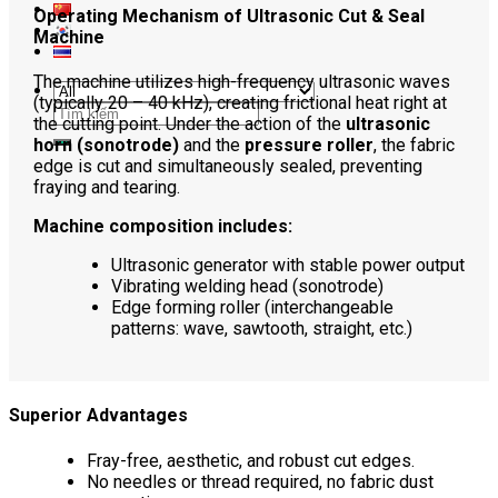
Operating Mechanism of Ultrasonic Cut & Seal
Machine
The machine utilizes high-frequency ultrasonic waves
(typically 20 – 40 kHz), creating frictional heat right at
Search
the cutting point. Under the action of the
ultrasonic
for:
horn (sonotrode)
and the
pressure roller
, the fabric
edge is cut and simultaneously sealed, preventing
fraying and tearing.
Machine composition includes:
Ultrasonic generator with stable power output
Vibrating welding head (sonotrode)
Edge forming roller (interchangeable
patterns: wave, sawtooth, straight, etc.)
Superior Advantages
Fray-free, aesthetic, and robust cut edges.
No needles or thread required, no fabric dust