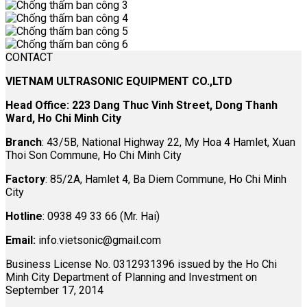
CONTACT
VIETNAM ULTRASONIC EQUIPMENT CO.,LTD
Head Office: 223 Dang Thuc Vinh Street, Dong Thanh
Ward, Ho Chi Minh City
Branch
: 43/5B, National Highway 22, My Hoa 4 Hamlet, Xuan
Thoi Son Commune, Ho Chi Minh City
Factory
: 85/2A, Hamlet 4, Ba Diem Commune, Ho Chi Minh
City
Hotline
: 0938 49 33 66 (Mr. Hai)
Email:
info.vietsonic@gmail.com
Business License No. 0312931396 issued by the Ho Chi
Minh City Department of Planning and Investment on
September 17, 2014