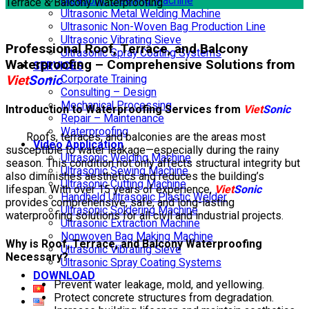
Ultrasonic Cleaning Machine
Terrace & Balcony Waterproofing
Ultrasonic Metal Welding Machine
Ultrasonic Non-Woven Bag Production Line
Ultrasonic Vibrating Sieve
Professional Roof, Terrace, and Balcony
Ultrasonic Spray Coating Systems
Waterproofing – Comprehensive Solutions from
SERVICES
Viet
Sonic
Corporate Training
Consulting – Design
Mechanical Processing
Introduction to Waterproofing Services from
Viet
Sonic
Repair – Maintenance
Waterproofing
Roofs, terraces, and balconies are the areas most
Video Application
susceptible to water leakage—especially during the rainy
Ultrasonic Welding Machine
season. This condition not only affects structural integrity but
Ultrasonic Sewing Machine
also diminishes aesthetics and reduces the building’s
Ultrasonic Cutting Machine
lifespan. With over 15 years of experience,
Viet
Sonic
Handheld Ultrasonic Plastic Welder
provides comprehensive, safe, and long-lasting
Ultrasonic Soldering Machine
waterproofing solutions for all civil and industrial projects.
Ultrasonic Extraction Machine
Nonwoven Bag Making Machine
Why is Roof, Terrace, and Balcony Waterproofing
Ultrasonic Vibrating Sieve
Necessary?
Ultrasonic Spray Coating Systems
DOWNLOAD
Prevent water leakage, mold, and yellowing.
Protect concrete structures from degradation.