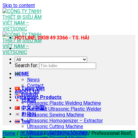
Skip to content
HOTLINE: 0938 49 3366 - TS. HẢI
Search for:
HOME
News
Contact
Tiếng Việt
ABOUT US
English
Ultrasonic Products
日本語
Ultrasonic Plastic Welding Machine
中文 (中国)
Handheld Ultrasonic Plastic Welder
한국어
Ultrasonic Sewing Machine
Ultrasonic Homogenizer – Extractor
ไทย
Ultrasonic Cutting Machine
Ultrasonic Soldering Machine
Home
/
SERVICES
/
WATERPROOFING
/
Professional Roof,