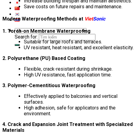
Increase building lifespan and maintain aesthetics.
Save costs on future repairs and maintenance.
Modern Waterproofing Methods at
Viet
Sonic
1. Torch-on Membrane Waterproofing
Search for:
Suitable for large roofs and terraces.
UV resistant, heat resistant, and excellent elasticity.
2. Polyurethane (PU) Based Coating
Flexible, crack-resistant during shrinkage.
High UV resistance, fast application time.
3. Polymer-Cementitious Waterproofing
Effectively applied to balconies and vertical
surfaces.
High adhesion, safe for applicators and the
environment.
4. Crack and Expansion Joint Treatment with Specialized
Materials