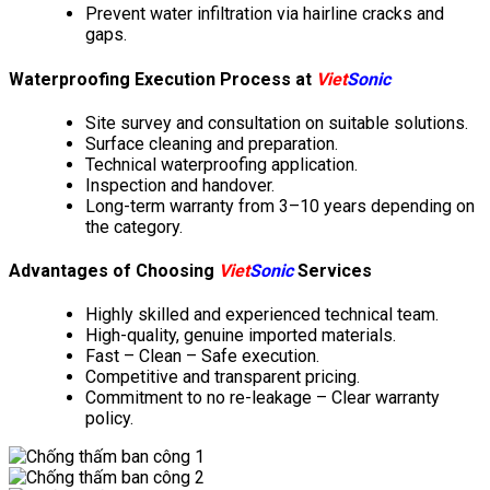
Prevent water infiltration via hairline cracks and
gaps.
Waterproofing Execution Process at
Viet
Sonic
Site survey and consultation on suitable solutions.
Surface cleaning and preparation.
Technical waterproofing application.
Inspection and handover.
Long-term warranty from 3–10 years depending on
the category.
Advantages of Choosing
Viet
Sonic
Services
Highly skilled and experienced technical team.
High-quality, genuine imported materials.
Fast – Clean – Safe execution.
Competitive and transparent pricing.
Commitment to no re-leakage – Clear warranty
policy.