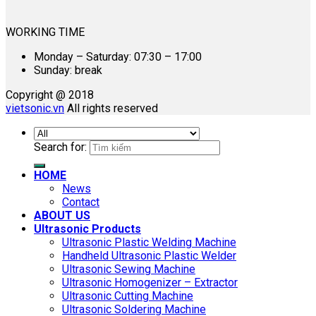
WORKING TIME
Monday – Saturday: 07:30 – 17:00
Sunday: break
Copyright @ 2018
vietsonic.vn
All rights reserved
Search for:
HOME
News
Contact
ABOUT US
Ultrasonic Products
Ultrasonic Plastic Welding Machine
Handheld Ultrasonic Plastic Welder
Ultrasonic Sewing Machine
Ultrasonic Homogenizer – Extractor
Ultrasonic Cutting Machine
Ultrasonic Soldering Machine