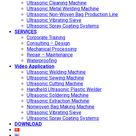
Ultrasonic Cleaning Machine
Ultrasonic Metal Welding Machine
Ultrasonic Non-Woven Bag Production Line
Ultrasonic Vibrating Sieve
Ultrasonic Spray Coating Systems
SERVICES
Corporate Training
Consulting – Design
Mechanical Processing
Repair – Maintenance
Waterproofing
Video Application
Ultrasonic Welding Machine
Ultrasonic Sewing Machine
Ultrasonic Cutting Machine
Handheld Ultrasonic Plastic Welder
Ultrasonic Soldering Machine
Ultrasonic Extraction Machine
Nonwoven Bag Making Machine
Ultrasonic Vibrating Sieve
Ultrasonic Spray Coating Systems
DOWNLOAD