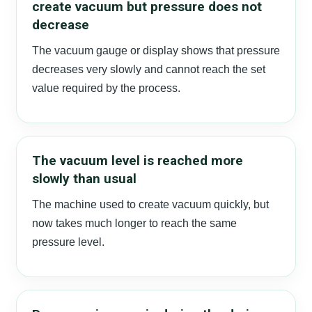
create vacuum but pressure does not
decrease
The vacuum gauge or display shows that pressure
decreases very slowly and cannot reach the set
value required by the process.
The vacuum level is reached more
slowly than usual
The machine used to create vacuum quickly, but
now takes much longer to reach the same
pressure level.