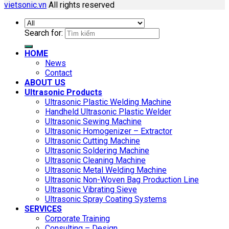
vietsonic.vn
All rights reserved
Search for:
HOME
News
Contact
ABOUT US
Ultrasonic Products
Ultrasonic Plastic Welding Machine
Handheld Ultrasonic Plastic Welder
Ultrasonic Sewing Machine
Ultrasonic Homogenizer – Extractor
Ultrasonic Cutting Machine
Ultrasonic Soldering Machine
Ultrasonic Cleaning Machine
Ultrasonic Metal Welding Machine
Ultrasonic Non-Woven Bag Production Line
Ultrasonic Vibrating Sieve
Ultrasonic Spray Coating Systems
SERVICES
Corporate Training
Consulting – Design