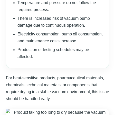
Temperature and pressure do not follow the
required process.
There is increased risk of vacuum pump
damage due to continuous operation.
Electricity consumption, pump oil consumption,
and maintenance costs increase.
Production or testing schedules may be
affected.
For heat-sensitive products, pharmaceutical materials,
chemicals, technical materials, or components that
require drying in a stable vacuum environment, this issue
should be handled early.