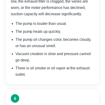
low, the exhaust filter is clogged, the vanes are
worn, or the motor performance has declined,
suction capacity will decrease significantly.
The pump is louder than usual.
The pump heats up quickly.
The pump oil changes color, becomes cloudy,
or has an unusual smell.
Vacuum creation is slow and pressure cannot
go deep.
There is oil smoke or oil vapor at the exhaust
outlet.
6