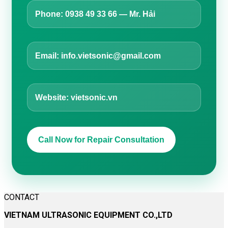
Phone: 0938 49 33 66 — Mr. Hải
Email: info.vietsonic@gmail.com
Website: vietsonic.vn
Call Now for Repair Consultation
CONTACT
VIETNAM ULTRASONIC EQUIPMENT CO.,LTD