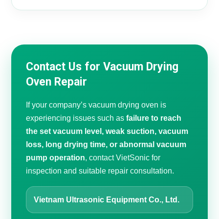
Contact Us for Vacuum Drying
Oven Repair
If your company’s vacuum drying oven is
experiencing issues such as
failure to reach
the set vacuum level, weak suction, vacuum
loss, long drying time, or abnormal vacuum
pump operation
, contact VietSonic for
inspection and suitable repair consultation.
Vietnam Ultrasonic Equipment Co., Ltd.