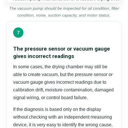
The vacuum pump should be inspected for oil condition, filter
condition, noise, suction capacity, and motor status.
7
The pressure sensor or vacuum gauge
gives incorrect readings
In some cases, the drying chamber may still be
able to create vacuum, but the pressure sensor or
vacuum gauge gives incorrect readings due to
calibration drift, moisture contamination, damaged
signal wiring, or control board failure.
If the diagnosis is based only on the display
without checking with an independent measuring
device, it is very easy to identify the wrong cause.