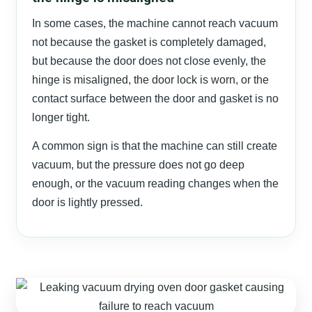
In some cases, the machine cannot reach vacuum
not because the gasket is completely damaged,
but because the door does not close evenly, the
hinge is misaligned, the door lock is worn, or the
contact surface between the door and gasket is no
longer tight.
A common sign is that the machine can still create
vacuum, but the pressure does not go deep
enough, or the vacuum reading changes when the
door is lightly pressed.