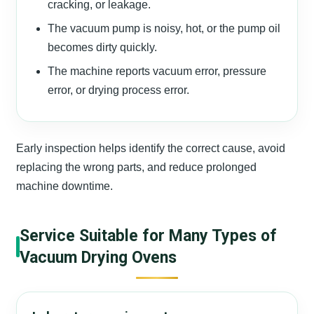
cracking, or leakage.
The vacuum pump is noisy, hot, or the pump oil
becomes dirty quickly.
The machine reports vacuum error, pressure
error, or drying process error.
Early inspection helps identify the correct cause, avoid
replacing the wrong parts, and reduce prolonged
machine downtime.
Service Suitable for Many Types of
Vacuum Drying Ovens