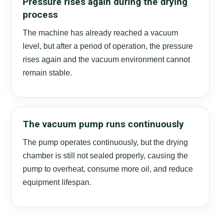
Pressure rises again during the drying
process
The machine has already reached a vacuum
level, but after a period of operation, the pressure
rises again and the vacuum environment cannot
remain stable.
The vacuum pump runs continuously
The pump operates continuously, but the drying
chamber is still not sealed properly, causing the
pump to overheat, consume more oil, and reduce
equipment lifespan.