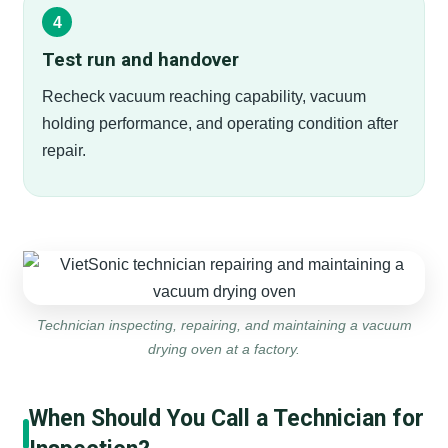
Test run and handover
Recheck vacuum reaching capability, vacuum
holding performance, and operating condition after
repair.
Technician inspecting, repairing, and maintaining a vacuum
drying oven at a factory.
When Should You Call a Technician for