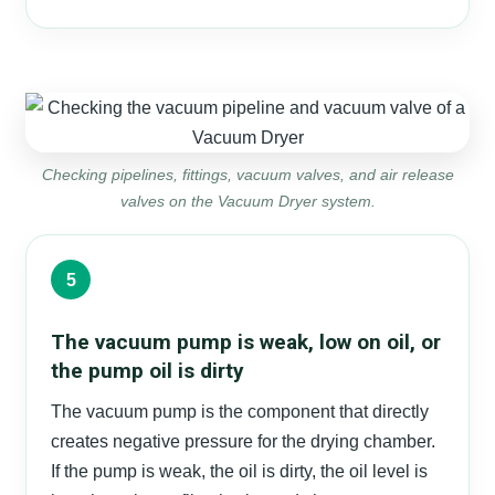
Checking pipelines, fittings, vacuum valves, and air release
valves on the Vacuum Dryer system.
5
The vacuum pump is weak, low on oil, or
the pump oil is dirty
The vacuum pump is the component that directly
creates negative pressure for the drying chamber.
If the pump is weak, the oil is dirty, the oil level is