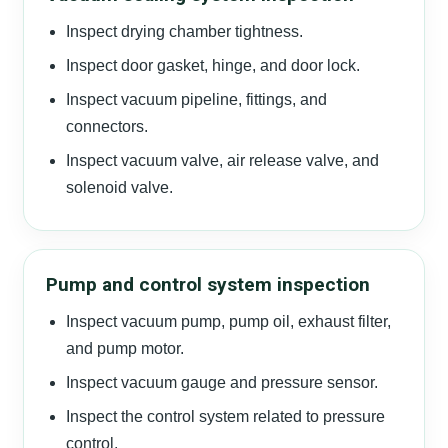
Inspect drying chamber tightness.
Inspect door gasket, hinge, and door lock.
Inspect vacuum pipeline, fittings, and
connectors.
Inspect vacuum valve, air release valve, and
solenoid valve.
Pump and control system inspection
Inspect vacuum pump, pump oil, exhaust filter,
and pump motor.
Inspect vacuum gauge and pressure sensor.
Inspect the control system related to pressure
control.