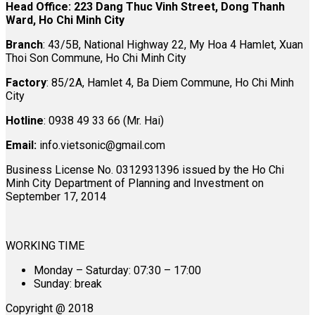
Head Office: 223 Dang Thuc Vinh Street, Dong Thanh
Ward, Ho Chi Minh City
Branch
: 43/5B, National Highway 22, My Hoa 4 Hamlet, Xuan
Thoi Son Commune, Ho Chi Minh City
Factory
: 85/2A, Hamlet 4, Ba Diem Commune, Ho Chi Minh
City
Hotline
: 0938 49 33 66 (Mr. Hai)
Email:
info.vietsonic@gmail.com
Business License No. 0312931396 issued by the Ho Chi
Minh City Department of Planning and Investment on
September 17, 2014
WORKING TIME
Monday – Saturday: 07:30 – 17:00
Sunday: break
Copyright @ 2018