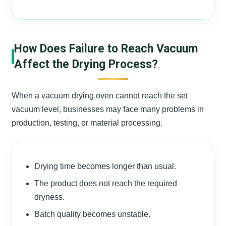
How Does Failure to Reach Vacuum
Affect the Drying Process?
When a vacuum drying oven cannot reach the set
vacuum level, businesses may face many problems in
production, testing, or material processing.
Drying time becomes longer than usual.
The product does not reach the required
dryness.
Batch quality becomes unstable.