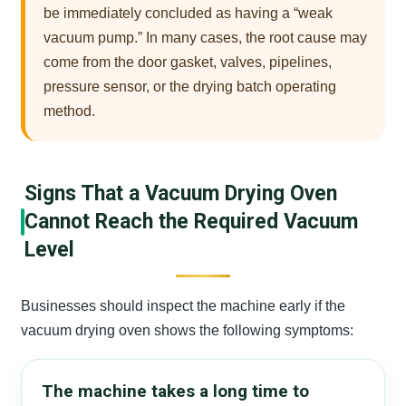
be immediately concluded as having a “weak
vacuum pump.” In many cases, the root cause may
come from the door gasket, valves, pipelines,
pressure sensor, or the drying batch operating
method.
Signs That a Vacuum Drying Oven
Cannot Reach the Required Vacuum
Level
Businesses should inspect the machine early if the
vacuum drying oven shows the following symptoms:
The machine takes a long time to