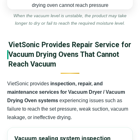
When the vacuum level is unstable, the product may take
longer to dry or fail to reach the required moisture level.
VietSonic Provides Repair Service for
Vacuum Drying Ovens That Cannot
Reach Vacuum
VietSonic provides
inspection, repair, and
maintenance services for Vacuum Dryer / Vacuum
Drying Oven systems
experiencing issues such as
failure to reach the set pressure, weak suction, vacuum
leakage, or ineffective drying.
Vacuum sealing system inspection