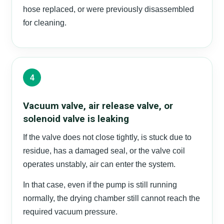
hose replaced, or were previously disassembled
for cleaning.
4
Vacuum valve, air release valve, or
solenoid valve is leaking
If the valve does not close tightly, is stuck due to
residue, has a damaged seal, or the valve coil
operates unstably, air can enter the system.
In that case, even if the pump is still running
normally, the drying chamber still cannot reach the
required vacuum pressure.