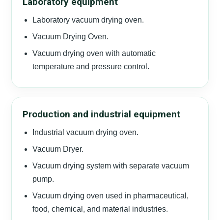
Laboratory equipment
Laboratory vacuum drying oven.
Vacuum Drying Oven.
Vacuum drying oven with automatic
temperature and pressure control.
Production and industrial equipment
Industrial vacuum drying oven.
Vacuum Dryer.
Vacuum drying system with separate vacuum
pump.
Vacuum drying oven used in pharmaceutical,
food, chemical, and material industries.