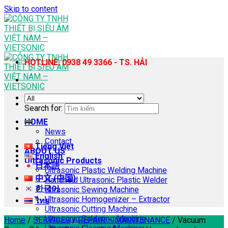
Skip to content
HOTLINE: 0938 49 3366 - TS. HẢI
Search for:
HOME
News
Contact
Tiếng Việt
ABOUT US
English
Ultrasonic Products
日本語
Ultrasonic Plastic Welding Machine
中文 (中国)
Handheld Ultrasonic Plastic Welder
한국어
Ultrasonic Sewing Machine
Ultrasonic Homogenizer – Extractor
ไทย
Ultrasonic Cutting Machine
Ultrasonic Soldering Machine
Home
/
SERVICES
/
REPAIR – MAINTENANCE
/
Vacuum