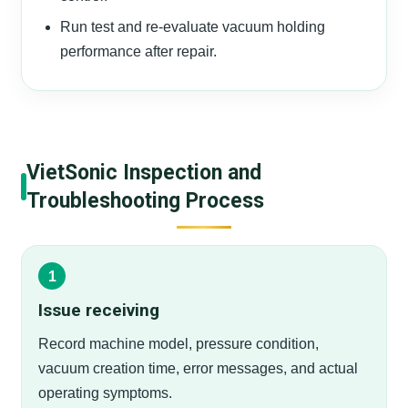
Run test and re-evaluate vacuum holding
performance after repair.
VietSonic Inspection and
Troubleshooting Process
Issue receiving
Record machine model, pressure condition,
vacuum creation time, error messages, and actual
operating symptoms.