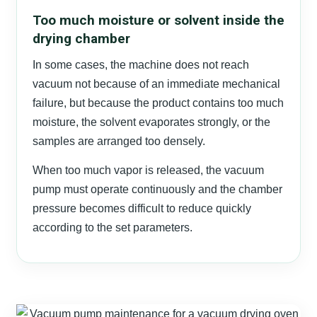
Too much moisture or solvent inside the
drying chamber
In some cases, the machine does not reach
vacuum not because of an immediate mechanical
failure, but because the product contains too much
moisture, the solvent evaporates strongly, or the
samples are arranged too densely.
When too much vapor is released, the vacuum
pump must operate continuously and the chamber
pressure becomes difficult to reduce quickly
according to the set parameters.