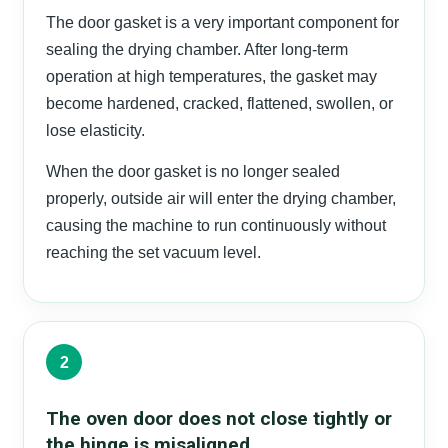
The door gasket is a very important component for
sealing the drying chamber. After long-term
operation at high temperatures, the gasket may
become hardened, cracked, flattened, swollen, or
lose elasticity.
When the door gasket is no longer sealed
properly, outside air will enter the drying chamber,
causing the machine to run continuously without
reaching the set vacuum level.
2
The oven door does not close tightly or
the hinge is misaligned