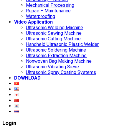
Mechanical Processing
Repair – Maintenance
Waterproofing
Video Application
Ultrasonic Welding Machine
Ultrasonic Sewing Machine
Ultrasonic Cutting Machine
Handheld Ultrasonic Plastic Welder
Ultrasonic Soldering Machine
Ultrasonic Extraction Machine
Nonwoven Bag Making Machine
Ultrasonic Vibrating Sieve
Ultrasonic Spray Coating Systems
DOWNLOAD
Login