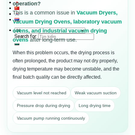
operation?
This is a common issue in
Vacuum Dryers,
Vacuum Drying Ovens, laboratory vacuum
ovens, and industrial vacuum drying
Search for:
ovens
after long-term use.
When this problem occurs, the drying process is
often prolonged, the product may not dry properly,
drying temperature may become unstable, and the
final batch quality can be directly affected.
Vacuum level not reached
Weak vacuum suction
Pressure drop during drying
Long drying time
Vacuum pump running continuously