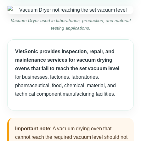
Vacuum Dryer used in laboratories, production, and material
testing applications.
VietSonic provides inspection, repair, and
maintenance services for vacuum drying
ovens that fail to reach the set vacuum level
for businesses, factories, laboratories,
pharmaceutical, food, chemical, material, and
technical component manufacturing facilities.
Important note:
A vacuum drying oven that
cannot reach the required vacuum level should not