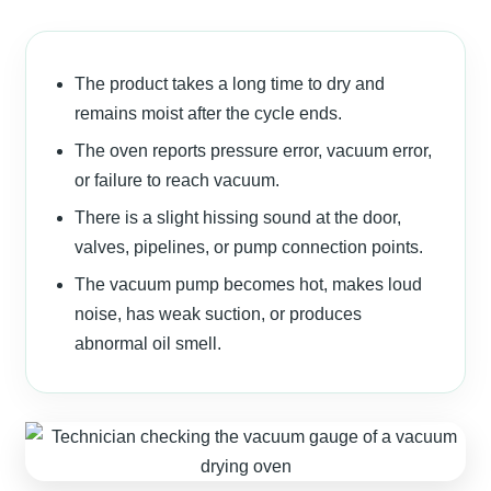
The product takes a long time to dry and
remains moist after the cycle ends.
The oven reports pressure error, vacuum error,
or failure to reach vacuum.
There is a slight hissing sound at the door,
valves, pipelines, or pump connection points.
The vacuum pump becomes hot, makes loud
noise, has weak suction, or produces
abnormal oil smell.