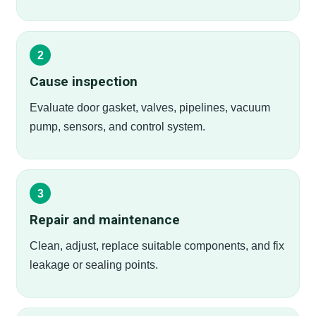
Cause inspection
Evaluate door gasket, valves, pipelines, vacuum
pump, sensors, and control system.
Repair and maintenance
Clean, adjust, replace suitable components, and fix
leakage or sealing points.