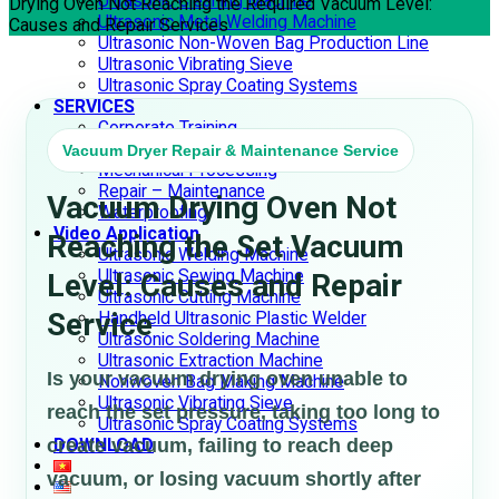
Ultrasonic Cleaning Machine
Drying Oven Not Reaching the Required Vacuum Level:
Ultrasonic Metal Welding Machine
Causes and Repair Services
Ultrasonic Non-Woven Bag Production Line
Ultrasonic Vibrating Sieve
Ultrasonic Spray Coating Systems
SERVICES
Corporate Training
Consulting – Design
Vacuum Dryer Repair & Maintenance Service
Mechanical Processing
Repair – Maintenance
Vacuum Drying Oven Not
Waterproofing
Video Application
Reaching the Set Vacuum
Ultrasonic Welding Machine
Ultrasonic Sewing Machine
Level: Causes and Repair
Ultrasonic Cutting Machine
Service
Handheld Ultrasonic Plastic Welder
Ultrasonic Soldering Machine
Ultrasonic Extraction Machine
Is your vacuum drying oven unable to
Nonwoven Bag Making Machine
Ultrasonic Vibrating Sieve
reach the set pressure, taking too long to
Ultrasonic Spray Coating Systems
create vacuum, failing to reach deep
DOWNLOAD
vacuum, or losing vacuum shortly after