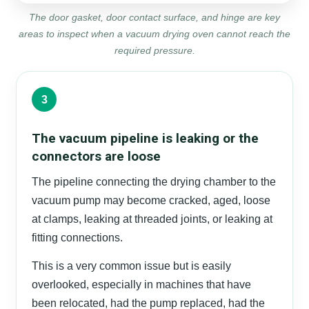
The door gasket, door contact surface, and hinge are key
areas to inspect when a vacuum drying oven cannot reach the
required pressure.
3
The vacuum pipeline is leaking or the
connectors are loose
The pipeline connecting the drying chamber to the
vacuum pump may become cracked, aged, loose
at clamps, leaking at threaded joints, or leaking at
fitting connections.
This is a very common issue but is easily
overlooked, especially in machines that have
been relocated, had the pump replaced, had the