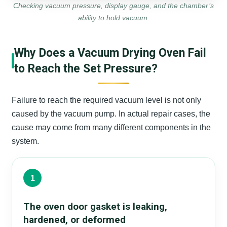
Checking vacuum pressure, display gauge, and the chamber’s
ability to hold vacuum.
Why Does a Vacuum Drying Oven Fail
to Reach the Set Pressure?
Failure to reach the required vacuum level is not only
caused by the vacuum pump. In actual repair cases, the
cause may come from many different components in the
system.
1
The oven door gasket is leaking,
hardened, or deformed