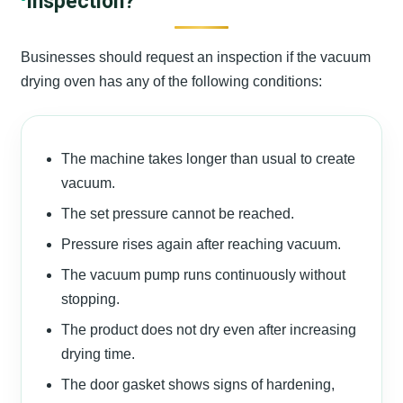
Inspection?
Businesses should request an inspection if the vacuum
drying oven has any of the following conditions:
The machine takes longer than usual to create
vacuum.
The set pressure cannot be reached.
Pressure rises again after reaching vacuum.
The vacuum pump runs continuously without
stopping.
The product does not dry even after increasing
drying time.
The door gasket shows signs of hardening,