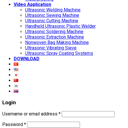
Video Application
Ultrasonic Welding Machine
Ultrasonic Sewing Machine
Ultrasonic Cutting Machine
Handheld Ultrasonic Plastic Welder
Ultrasonic Soldering Machine
Ultrasonic Extraction Machine
Nonwoven Bag Making Machine
Ultrasonic Vibrating Sieve
Ultrasonic Spray Coating Systems
DOWNLOAD
Login
Username or email address
*
Password
*