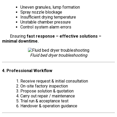
Uneven granules, lump formation
Spray nozzle blockage
Insufficient drying temperature
Unstable chamber pressure
Control system alarm errors
Ensuring
fast response – effective solutions –
minimal downtime.
Fluid bed dryer troubleshooting
4. Professional Workflow
Receive request & initial consultation
On-site factory inspection
Propose solution & quotation
Carry out repair / maintenance
Trial run & acceptance test
Handover & operation guidance