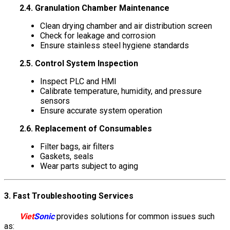
2.4. Granulation Chamber Maintenance
Clean drying chamber and air distribution screen
Check for leakage and corrosion
Ensure stainless steel hygiene standards
2.5. Control System Inspection
Inspect PLC and HMI
Calibrate temperature, humidity, and pressure
sensors
Ensure accurate system operation
2.6. Replacement of Consumables
Filter bags, air filters
Gaskets, seals
Wear parts subject to aging
3. Fast Troubleshooting Services
Viet
Sonic
provides solutions for common issues such
as: