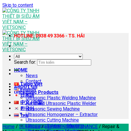
Skip to content
HOTLINE: 0938 49 3366 - TS. HẢI
Search for:
HOME
News
Contact
Tiếng Việt
ABOUT US
English
Ultrasonic Products
日本語
Ultrasonic Plastic Welding Machine
中文 (中国)
Handheld Ultrasonic Plastic Welder
한국어
Ultrasonic Sewing Machine
Ultrasonic Homogenizer – Extractor
ไทย
Ultrasonic Cutting Machine
Ultrasonic Soldering Machine
Home
/
SERVICES
/
REPAIR – MAINTENANCE
/
Repair &