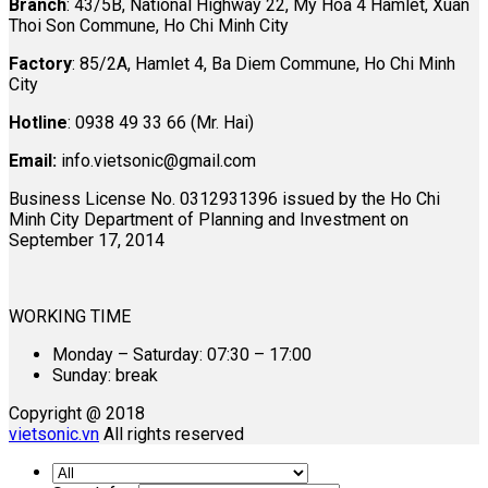
Branch
: 43/5B, National Highway 22, My Hoa 4 Hamlet, Xuan
Thoi Son Commune, Ho Chi Minh City
Factory
: 85/2A, Hamlet 4, Ba Diem Commune, Ho Chi Minh
City
Hotline
: 0938 49 33 66 (Mr. Hai)
Email:
info.vietsonic@gmail.com
Business License No. 0312931396 issued by the Ho Chi
Minh City Department of Planning and Investment on
September 17, 2014
WORKING TIME
Monday – Saturday: 07:30 – 17:00
Sunday: break
Copyright @ 2018
vietsonic.vn
All rights reserved