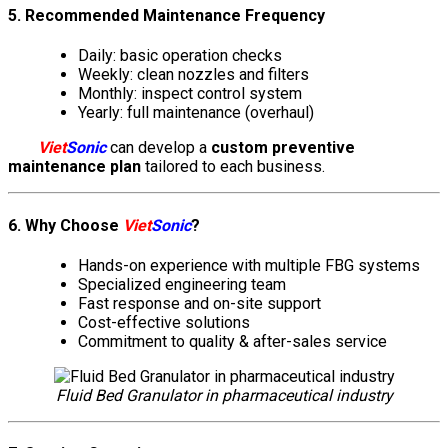
5. Recommended Maintenance Frequency
Daily: basic operation checks
Weekly: clean nozzles and filters
Monthly: inspect control system
Yearly: full maintenance (overhaul)
Viet
Sonic
can develop a
custom preventive
maintenance plan
tailored to each business.
6. Why Choose
Viet
Sonic
?
Hands-on experience with multiple FBG systems
Specialized engineering team
Fast response and on-site support
Cost-effective solutions
Commitment to quality & after-sales service
Fluid Bed Granulator in pharmaceutical industry