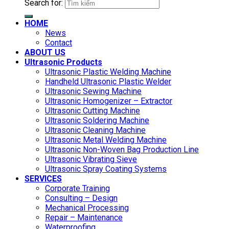
Search for:
HOME
News
Contact
ABOUT US
Ultrasonic Products
Ultrasonic Plastic Welding Machine
Handheld Ultrasonic Plastic Welder
Ultrasonic Sewing Machine
Ultrasonic Homogenizer – Extractor
Ultrasonic Cutting Machine
Ultrasonic Soldering Machine
Ultrasonic Cleaning Machine
Ultrasonic Metal Welding Machine
Ultrasonic Non-Woven Bag Production Line
Ultrasonic Vibrating Sieve
Ultrasonic Spray Coating Systems
SERVICES
Corporate Training
Consulting – Design
Mechanical Processing
Repair – Maintenance
Waterproofing