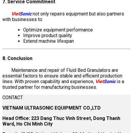
7. Service Commitment
Viet
Sonic
not only repairs equipment but also partners
with businesses to:
Optimize equipment performance
Improve product quality
Extend machine lifespan
8. Conclusion
Maintenance and repair of Fluid Bed Granulators are
essential factors to ensure stable and efficient production
lines. With proven capability and experience,
Viet
Sonic
is a
trusted partner for manufacturing businesses.
CONTACT
VIETNAM ULTRASONIC EQUIPMENT CO.,LTD
Head Office: 223 Dang Thuc Vinh Street, Dong Thanh
Ward, Ho Chi Minh City