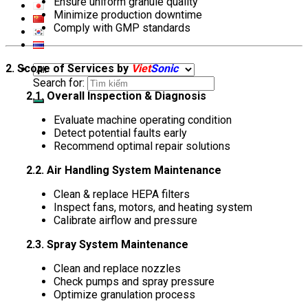
Ensure uniform granule quality
Minimize production downtime
Comply with GMP standards
2. Scope of Services by
Viet
Sonic
Search for:
2.1. Overall Inspection & Diagnosis
Evaluate machine operating condition
Detect potential faults early
Recommend optimal repair solutions
2.2. Air Handling System Maintenance
Clean & replace HEPA filters
Inspect fans, motors, and heating system
Calibrate airflow and pressure
2.3. Spray System Maintenance
Clean and replace nozzles
Check pumps and spray pressure
Optimize granulation process