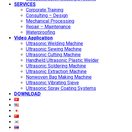
SERVICES
Corporate Training
Consulting – Design
Mechanical Processing
Repair – Maintenance
Waterproofing
Video Application
Ultrasonic Welding Machine
Ultrasonic Sewing Machine
Ultrasonic Cutting Machine
Handheld Ultrasonic Plastic Welder
Ultrasonic Soldering Machine
Ultrasonic Extraction Machine
Nonwoven Bag Making Machine
Ultrasonic Vibrating Sieve
Ultrasonic Spray Coating Systems
DOWNLOAD