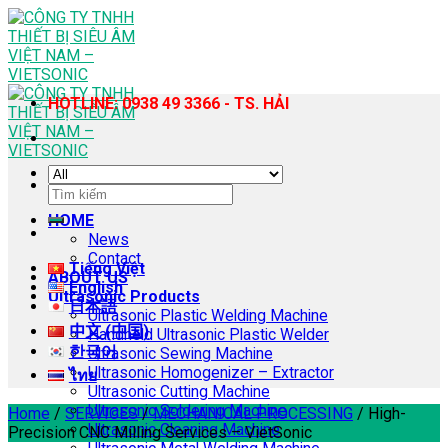
Skip
to
content
HOTLINE: 0938 49 3366 - TS. HẢI
Search
for:
HOME
News
Contact
Tiếng Việt
ABOUT US
English
Ultrasonic Products
日本語
Ultrasonic Plastic Welding Machine
中文 (中国)
Handheld Ultrasonic Plastic Welder
한국어
Ultrasonic Sewing Machine
Ultrasonic Homogenizer – Extractor
ไทย
Ultrasonic Cutting Machine
Ultrasonic Soldering Machine
Home
/
SERVICES
/
MECHANICAL PROCESSING
/
High-
Ultrasonic Cleaning Machine
Precision CNC Milling Services – VietSonic