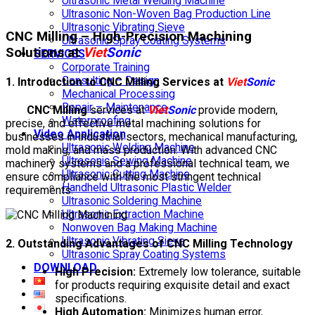
Ultrasonic Metal Welding Machine
Ultrasonic Non-Woven Bag Production Line
Ultrasonic Vibrating Sieve
CNC Milling – High-Precision Machining
Ultrasonic Spray Coating Systems
Solutions at
Viet
Sonic
SERVICES
Corporate Training
Consulting – Design
1. Introduction to CNC Milling Services at
Viet
Sonic
Mechanical Processing
Repair – Maintenance
CNC Milling
services at
Viet
Sonic
provide modern,
Waterproofing
precise, and effective metal machining solutions for
Video Application
businesses in industrial sectors, mechanical manufacturing,
Ultrasonic Welding Machine
mold making, and mass production. With advanced CNC
Ultrasonic Sewing Machine
machinery systems and a professional technical team, we
Ultrasonic Cutting Machine
ensure compliance with the most stringent technical
Handheld Ultrasonic Plastic Welder
requirements.
Ultrasonic Soldering Machine
Ultrasonic Extraction Machine
Nonwoven Bag Making Machine
Ultrasonic Vibrating Sieve
2. Outstanding Advantages of CNC Milling Technology
Ultrasonic Spray Coating Systems
DOWNLOAD
High Precision:
Extremely low tolerance, suitable
for products requiring exquisite detail and exact
specifications.
High Automation:
Minimizes human error,