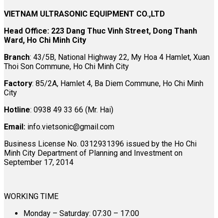
VIETNAM ULTRASONIC EQUIPMENT CO.,LTD
Head Office: 223 Dang Thuc Vinh Street, Dong Thanh
Ward, Ho Chi Minh City
Branch
: 43/5B, National Highway 22, My Hoa 4 Hamlet, Xuan
Thoi Son Commune, Ho Chi Minh City
Factory
: 85/2A, Hamlet 4, Ba Diem Commune, Ho Chi Minh
City
Hotline
: 0938 49 33 66 (Mr. Hai)
Email:
info.vietsonic@gmail.com
Business License No. 0312931396 issued by the Ho Chi
Minh City Department of Planning and Investment on
September 17, 2014
WORKING TIME
Monday – Saturday: 07:30 – 17:00