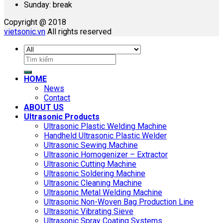
Sunday: break
Copyright @ 2018
vietsonic.vn
All rights reserved
Search
for:
HOME
News
Contact
ABOUT US
Ultrasonic Products
Ultrasonic Plastic Welding Machine
Handheld Ultrasonic Plastic Welder
Ultrasonic Sewing Machine
Ultrasonic Homogenizer – Extractor
Ultrasonic Cutting Machine
Ultrasonic Soldering Machine
Ultrasonic Cleaning Machine
Ultrasonic Metal Welding Machine
Ultrasonic Non-Woven Bag Production Line
Ultrasonic Vibrating Sieve
Ultrasonic Spray Coating Systems