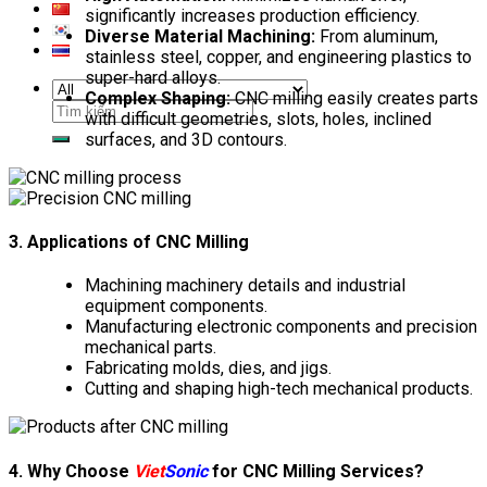
significantly increases production efficiency.
Diverse Material Machining:
From aluminum,
stainless steel, copper, and engineering plastics to
super-hard alloys.
Complex Shaping:
CNC milling easily creates parts
Search
with difficult geometries, slots, holes, inclined
for:
surfaces, and 3D contours.
3. Applications of CNC Milling
Machining machinery details and industrial
equipment components.
Manufacturing electronic components and precision
mechanical parts.
Fabricating molds, dies, and jigs.
Cutting and shaping high-tech mechanical products.
4. Why Choose
Viet
Sonic
for CNC Milling Services?