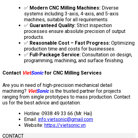
✅
Modern CNC Milling Machines:
Diverse
systems including 3-axis, 4-axis, and 5-axis
machines, suitable for all requirements.
✅
Guaranteed Quality:
Strict inspection
processes ensure absolute precision of output
products.
✅
Reasonable Cost – Fast Progress:
Optimizing
production time and costs for businesses.
✅
Full-Package Service:
Consultation on design,
programming, machining, and surface finishing.
Contact
Viet
Sonic
for CNC Milling Services
Are you in need of high-precision mechanical detail
machining?
Viet
Sonic
is the trusted partner for projects
ranging from single prototypes to mass production. Contact
us for the best advice and quotation.
Hotline: 0938 49 33 66 (Mr. Hai)
Email:
info.vietsonic@gmail.com
Website:
https://vietsonic.vn
CONTACT