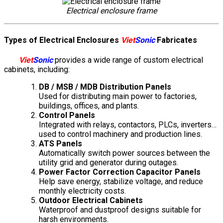
Electrical enclosure frame
Types of Electrical Enclosures
Viet
Sonic
Fabricates
Viet
Sonic
provides a wide range of custom electrical
cabinets, including:
DB / MSB / MDB Distribution Panels
Used for distributing main power to factories,
buildings, offices, and plants.
Control Panels
Integrated with relays, contactors, PLCs, inverters…
used to control machinery and production lines.
ATS Panels
Automatically switch power sources between the
utility grid and generator during outages.
Power Factor Correction Capacitor Panels
Help save energy, stabilize voltage, and reduce
monthly electricity costs.
Outdoor Electrical Cabinets
Waterproof and dustproof designs suitable for
harsh environments.