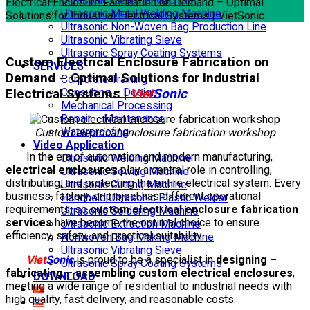
Ultrasonic Cleaning Machine
Electrical Enclosure Fabrication on Demand – Optimal
Ultrasonic Metal Welding Machine
Solutions for Industrial Electrical Systems | VietSonic
Ultrasonic Non-Woven Bag Production Line
Ultrasonic Vibrating Sieve
Ultrasonic Spray Coating Systems
Custom Electrical Enclosure Fabrication on
SERVICES
Demand – Optimal Solutions for Industrial
Corporate Training
Electrical Systems |
Viet
Sonic
Consulting – Design
Mechanical Processing
Repair – Maintenance
Waterproofing
Custom electrical enclosure fabrication workshop
Video Application
In the era of automation and modern manufacturing,
Ultrasonic Welding Machine
electrical enclosures
play a central role in controlling,
Ultrasonic Sewing Machine
distributing, and protecting the entire electrical system. Every
Ultrasonic Cutting Machine
business, factory, or project has different operational
Handheld Ultrasonic Plastic Welder
requirements, so
custom electrical enclosure fabrication
Ultrasonic Soldering Machine
services
have become the optimal choice to ensure
Ultrasonic Extraction Machine
efficiency, safety, and practical suitability.
Nonwoven Bag Making Machine
Ultrasonic Vibrating Sieve
Viet
Sonic
is proud to be a specialist in
designing –
Ultrasonic Spray Coating Systems
fabricating – assembling custom electrical enclosures
,
DOWNLOAD
meeting a wide range of residential to industrial needs with
high quality, fast delivery, and reasonable costs.