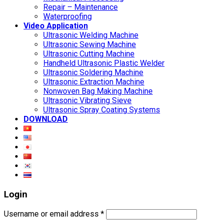
Repair – Maintenance
Waterproofing
Video Application
Ultrasonic Welding Machine
Ultrasonic Sewing Machine
Ultrasonic Cutting Machine
Handheld Ultrasonic Plastic Welder
Ultrasonic Soldering Machine
Ultrasonic Extraction Machine
Nonwoven Bag Making Machine
Ultrasonic Vibrating Sieve
Ultrasonic Spray Coating Systems
DOWNLOAD
Login
Username or email address
*