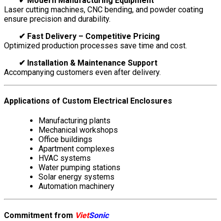
✔ Modern Manufacturing Equipment
Laser cutting machines, CNC bending, and powder coating
ensure precision and durability.
✔ Fast Delivery – Competitive Pricing
Optimized production processes save time and cost.
✔ Installation & Maintenance Support
Accompanying customers even after delivery.
Applications of Custom Electrical Enclosures
Manufacturing plants
Mechanical workshops
Office buildings
Apartment complexes
HVAC systems
Water pumping stations
Solar energy systems
Automation machinery
Commitment from
Viet
Sonic