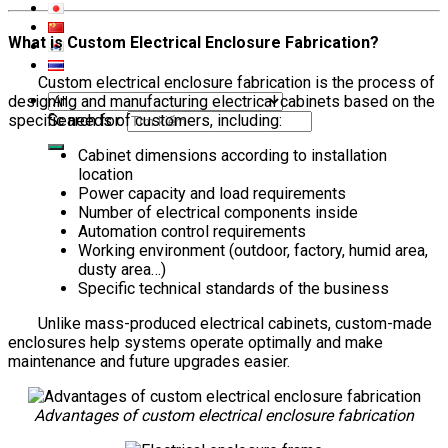
What is Custom Electrical Enclosure Fabrication?
Custom electrical enclosure fabrication is the process of
designing and manufacturing electrical cabinets based on the
Search for:
specific needs of customers, including:
Cabinet dimensions according to installation
location
Power capacity and load requirements
Number of electrical components inside
Automation control requirements
Working environment (outdoor, factory, humid area,
dusty area…)
Specific technical standards of the business
Unlike mass-produced electrical cabinets, custom-made
enclosures help systems operate optimally and make
maintenance and future upgrades easier.
Advantages of custom electrical enclosure fabrication