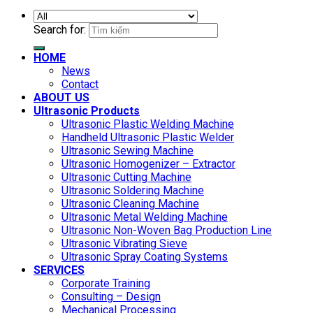
Search for:
HOME
News
Contact
ABOUT US
Ultrasonic Products
Ultrasonic Plastic Welding Machine
Handheld Ultrasonic Plastic Welder
Ultrasonic Sewing Machine
Ultrasonic Homogenizer – Extractor
Ultrasonic Cutting Machine
Ultrasonic Soldering Machine
Ultrasonic Cleaning Machine
Ultrasonic Metal Welding Machine
Ultrasonic Non-Woven Bag Production Line
Ultrasonic Vibrating Sieve
Ultrasonic Spray Coating Systems
SERVICES
Corporate Training
Consulting – Design
Mechanical Processing