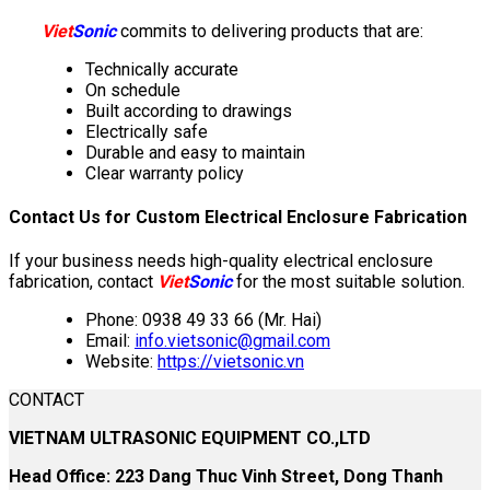
Viet
Sonic
commits to delivering products that are:
Technically accurate
On schedule
Built according to drawings
Electrically safe
Durable and easy to maintain
Clear warranty policy
Contact Us for Custom Electrical Enclosure Fabrication
If your business needs high-quality electrical enclosure
fabrication, contact
Viet
Sonic
for the most suitable solution.
Phone: 0938 49 33 66 (Mr. Hai)
Email:
info.vietsonic@gmail.com
Website:
https://vietsonic.vn
CONTACT
VIETNAM ULTRASONIC EQUIPMENT CO.,LTD
Head Office: 223 Dang Thuc Vinh Street, Dong Thanh