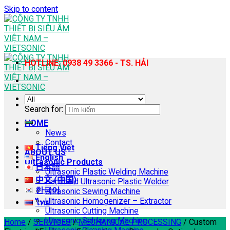
Skip to content
HOTLINE: 0938 49 3366 - TS. HẢI
Search for:
HOME
News
Contact
Tiếng Việt
ABOUT US
English
Ultrasonic Products
日本語
Ultrasonic Plastic Welding Machine
中文 (中国)
Handheld Ultrasonic Plastic Welder
한국어
Ultrasonic Sewing Machine
Ultrasonic Homogenizer – Extractor
ไทย
Ultrasonic Cutting Machine
Ultrasonic Soldering Machine
Home
/
SERVICES
/
MECHANICAL PROCESSING
/
Custom