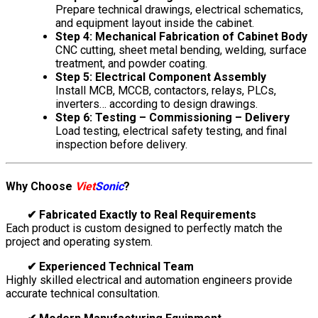
Prepare technical drawings, electrical schematics,
and equipment layout inside the cabinet.
Step 4: Mechanical Fabrication of Cabinet Body
CNC cutting, sheet metal bending, welding, surface
treatment, and powder coating.
Step 5: Electrical Component Assembly
Install MCB, MCCB, contactors, relays, PLCs,
inverters… according to design drawings.
Step 6: Testing – Commissioning – Delivery
Load testing, electrical safety testing, and final
inspection before delivery.
Why Choose
Viet
Sonic
?
✔ Fabricated Exactly to Real Requirements
Each product is custom designed to perfectly match the
project and operating system.
✔ Experienced Technical Team
Highly skilled electrical and automation engineers provide
accurate technical consultation.