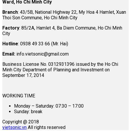
Ward, Ho Chi Minh City
Branch
: 43/5B, National Highway 22, My Hoa 4 Hamlet, Xuan
Thoi Son Commune, Ho Chi Minh City
Factory
: 85/2A, Hamlet 4, Ba Diem Commune, Ho Chi Minh
City
Hotline
: 0938 49 33 66 (Mr. Hai)
Email:
info.vietsonic@gmail.com
Business License No. 0312931396 issued by the Ho Chi
Minh City Department of Planning and Investment on
September 17, 2014
WORKING TIME
Monday – Saturday: 07:30 – 17:00
Sunday: break
Copyright @ 2018
vietsonic.vn
All rights reserved