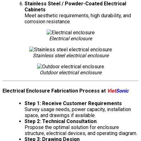
Stainless Steel / Powder-Coated Electrical
Cabinets
Meet aesthetic requirements, high durability, and
corrosion resistance.
Electrical enclosure
Stainless steel electrical enclosure
Outdoor electrical enclosure
Electrical Enclosure Fabrication Process at
Viet
Sonic
Step 1: Receive Customer Requirements
Survey usage needs, power capacity, installation
space, and drawings if available.
Step 2: Technical Consultation
Propose the optimal solution for enclosure
structure, electrical devices, and operating diagram.
Step 3: Drawing Design