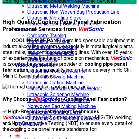
Ultrasonic Cleaning Machine
Cooling Pipe Panel Fabrication – VietSonic Services
Ultrasonic Metal Welding Machine
Ultrasonic Non-Woven Bag Production Line
Ultrasonic Vibrating Sieve
High-Quality Cooling Pipe Panel Fabrication –
Ultrasonic Spray Coating Systems
Professional Services from
Viet
Sonic
SERVICES
Corporate Training
COOLING PIPE PANELS
are indispensable equipment in
Consulting – Design
industrial cooling systems, especially in metallurgical plants,
Mechanical Processing
steel mills, and continuous casting lines. With over 15 years
Repair – Maintenance
of experience in the field of precision mechanics,
Viet
Sonic
Waterproofing
is proud to be a reputable provider of
cooling pipe panel
Video Application
fabrication
, ensuring quality and on-time delivery in Ho Chi
Ultrasonic Welding Machine
Minh City and nationwide.
Ultrasonic Sewing Machine
Ultrasonic Cutting Machine
Handheld Ultrasonic Plastic Welder
Ultrasonic Soldering Machine
Why Choose
Viet
Sonic
for Cooling Panel Fabrication?
Ultrasonic Extraction Machine
Nonwoven Bag Making Machine
✅
High-Precision Fabrication Techniques
Ultrasonic Vibrating Sieve
Viet
Sonic
utilizes CNC cutting technology, MIG/TIG welding,
Ultrasonic Spray Coating Systems
and Non-Destructive Testing (NDT) to ensure every detail of
DOWNLOAD
the cooling pipe panel meets standards for: