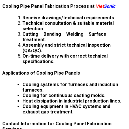
Cooling Pipe Panel Fabrication Process at
Viet
Sonic
Receive drawings/technical requirements.
Technical consultation & suitable material
selection.
Cutting – Bending – Welding – Surface
treatment.
Assembly and strict technical inspection
(QA/QC).
On-time delivery with correct technical
specifications.
Applications of Cooling Pipe Panels
Cooling systems for furnaces and induction
furnaces.
Cooling for continuous casting molds.
Heat dissipation in industrial production lines.
Cooling equipment in HVAC systems and
exhaust gas treatment.
Contact Information for Cooling Panel Fabrication