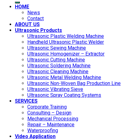
HOME
News
Contact
ABOUT US
Ultrasonic Products
Ultrasonic Plastic Welding Machine
Handheld Ultrasonic Plastic Welder
Ultrasonic Sewing Machine
Ultrasonic Homogenizer – Extractor
Ultrasonic Cutting Machine
Ultrasonic Soldering Machine
Ultrasonic Cleaning Machine
Ultrasonic Metal Welding Machine
Ultrasonic Non-Woven Bag Production Line
Ultrasonic Vibrating Sieve
Ultrasonic Spray Coating Systems
SERVICES
Corporate Training
Consulting – Design
Mechanical Processing
Repair – Maintenance
Waterproofing
Video Application