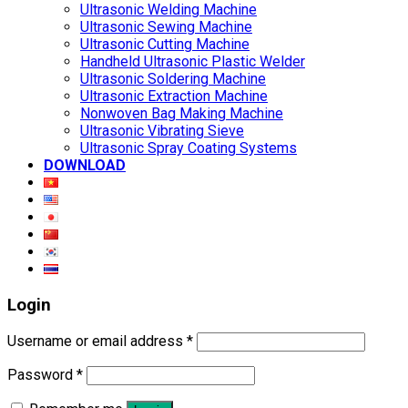
Ultrasonic Welding Machine
Ultrasonic Sewing Machine
Ultrasonic Cutting Machine
Handheld Ultrasonic Plastic Welder
Ultrasonic Soldering Machine
Ultrasonic Extraction Machine
Nonwoven Bag Making Machine
Ultrasonic Vibrating Sieve
Ultrasonic Spray Coating Systems
DOWNLOAD
Login
Username or email address
*
Password
*