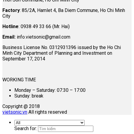
Factory
: 85/2A, Hamlet 4, Ba Diem Commune, Ho Chi Minh
City
Hotline
: 0938 49 33 66 (Mr. Hai)
Email:
info.vietsonic@gmail.com
Business License No. 0312931396 issued by the Ho Chi
Minh City Department of Planning and Investment on
September 17, 2014
WORKING TIME
Monday – Saturday: 07:30 – 17:00
Sunday: break
Copyright @ 2018
vietsonic.vn
All rights reserved
Search for: