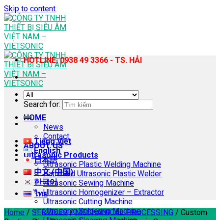
Skip to content
HOTLINE: 0938 49 3366 - TS. HẢI
Search for:
HOME
News
Contact
Tiếng Việt
ABOUT US
English
Ultrasonic Products
日本語
Ultrasonic Plastic Welding Machine
中文 (中国)
Handheld Ultrasonic Plastic Welder
한국어
Ultrasonic Sewing Machine
Ultrasonic Homogenizer – Extractor
ไทย
Ultrasonic Cutting Machine
Ultrasonic Soldering Machine
Home
/
SERVICES
/
MECHANICAL PROCESSING
/
Custom