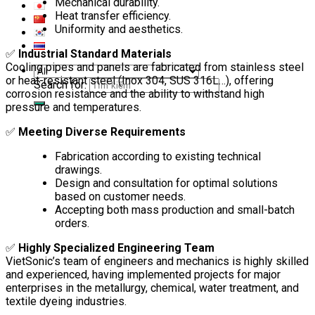
Mechanical durability.
Heat transfer efficiency.
Uniformity and aesthetics.
✅
Industrial Standard Materials
Cooling pipes and panels are fabricated from stainless steel
or heat-resistant steel (Inox 304, SUS 316L…), offering
Search for:
corrosion resistance and the ability to withstand high
pressure and temperatures.
✅
Meeting Diverse Requirements
Fabrication according to existing technical
drawings.
Design and consultation for optimal solutions
based on customer needs.
Accepting both mass production and small-batch
orders.
✅
Highly Specialized Engineering Team
VietSonic’s team of engineers and mechanics is highly skilled
and experienced, having implemented projects for major
enterprises in the metallurgy, chemical, water treatment, and
textile dyeing industries.