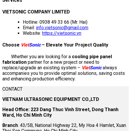
Services
VIETSONIC COMPANY LIMITED
Hotline: 0938 49 33 66 (Mr. Hai)
Email:
info.vietsonic@gmail.com
Website:
https://vietsonic.vn
Choose
Viet
Sonic
– Elevate Your Project Quality
Whether you are looking for a
cooling pipe panel
fabrication
partner for a new project or need to
replace/upgrade an existing system –
Viet
Sonic
always
accompanies you to provide optimal solutions, saving costs
and enhancing production efficiency.
CONTACT
VIETNAM ULTRASONIC EQUIPMENT CO.,LTD
Head Office: 223 Dang Thuc Vinh Street, Dong Thanh
Ward, Ho Chi Minh City
Branch
: 43/5B, National Highway 22, My Hoa 4 Hamlet, Xuan
Thoi Son Commune, Ho Chi Minh City