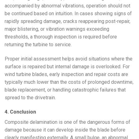
accompanied by abnormal vibrations, operation should not
be continued based on intuition. In cases showing signs of
rapidly spreading damage, cracks reappearing post-repair,
major blistering, or vibration warnings exceeding
thresholds, a thorough inspection is required before
returning the turbine to service.
Proper initial assessment helps avoid situations where the
surface is repaired but internal damage is overlooked. For
wind turbine blades, early inspection and repair costs are
typically much lower than the costs of prolonged downtime,
blade replacement, or handling catastrophic failures that
spread to the drivetrain.
4. Conclusion
Composite delamination is one of the dangerous forms of
damage because it can develop inside the blade before
clearly manifesting externally. A small bulge, an abnormal