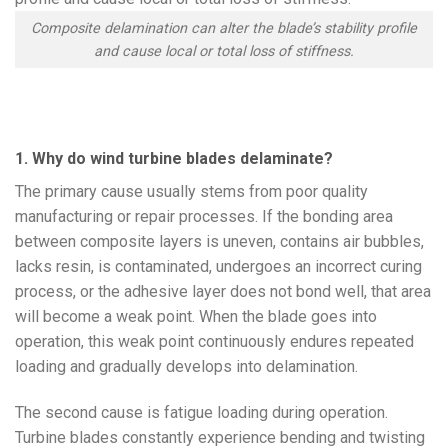
Composite delamination can alter the blade’s stability profile
and cause local or total loss of stiffness.
1. Why do wind turbine blades delaminate?
The primary cause usually stems from poor quality
manufacturing or repair processes. If the bonding area
between composite layers is uneven, contains air bubbles,
lacks resin, is contaminated, undergoes an incorrect curing
process, or the adhesive layer does not bond well, that area
will become a weak point. When the blade goes into
operation, this weak point continuously endures repeated
loading and gradually develops into delamination.
The second cause is fatigue loading during operation.
Turbine blades constantly experience bending and twisting