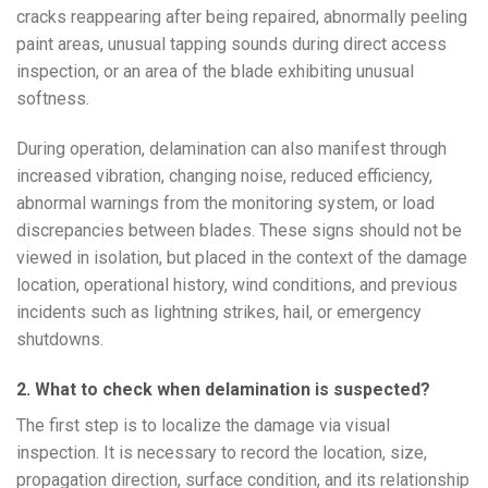
cracks reappearing after being repaired, abnormally peeling
paint areas, unusual tapping sounds during direct access
inspection, or an area of the blade exhibiting unusual
softness.
During operation, delamination can also manifest through
increased vibration, changing noise, reduced efficiency,
abnormal warnings from the monitoring system, or load
discrepancies between blades. These signs should not be
viewed in isolation, but placed in the context of the damage
location, operational history, wind conditions, and previous
incidents such as lightning strikes, hail, or emergency
shutdowns.
2. What to check when delamination is suspected?
The first step is to localize the damage via visual
inspection. It is necessary to record the location, size,
propagation direction, surface condition, and its relationship