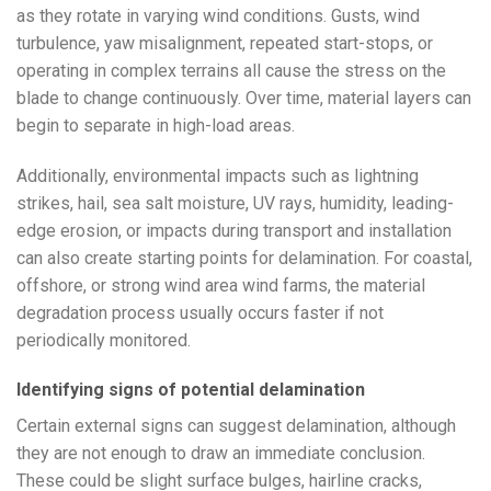
as they rotate in varying wind conditions. Gusts, wind
turbulence, yaw misalignment, repeated start-stops, or
operating in complex terrains all cause the stress on the
blade to change continuously. Over time, material layers can
begin to separate in high-load areas.
Additionally, environmental impacts such as lightning
strikes, hail, sea salt moisture, UV rays, humidity, leading-
edge erosion, or impacts during transport and installation
can also create starting points for delamination. For coastal,
offshore, or strong wind area wind farms, the material
degradation process usually occurs faster if not
periodically monitored.
Identifying signs of potential delamination
Certain external signs can suggest delamination, although
they are not enough to draw an immediate conclusion.
These could be slight surface bulges, hairline cracks,