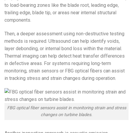
to load-bearing zones like the blade root, leading edge,
trailing edge, blade tip, or areas near internal structural
components.
Then, a deeper assessment using non-destructive testing
methods is required. Ultrasound can help identify voids,
layer debonding, or internal bond loss within the material.
Thermal imaging can help detect heat transfer differences
in defective areas. For systems requiring long-term
monitoring, strain sensors or FBG optical fibers can assist
in tracking stress and strain changes during operation.
FBG optical fiber sensors assist in monitoring strain and stress
changes on turbine blades.