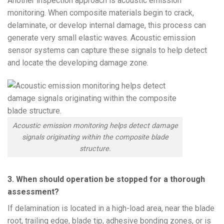
Another inspection approach is acoustic emission
monitoring. When composite materials begin to crack,
delaminate, or develop internal damage, this process can
generate very small elastic waves. Acoustic emission
sensor systems can capture these signals to help detect
and locate the developing damage zone.
Acoustic emission monitoring helps detect damage
signals originating within the composite blade
structure.
3. When should operation be stopped for a thorough
assessment?
If delamination is located in a high-load area, near the blade
root, trailing edge, blade tip, adhesive bonding zones, or is