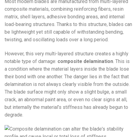
Most modern blades are manufactured from multi-layered
composite materials, combining reinforcing fibers, resin
matrix, shell layers, adhesive bonding areas, and internal
load-bearing structures. Thanks to this structure, blades can
be lightweight yet still capable of withstanding bending,
twisting, and oscillating loads over a long period.
However, this very multi-layered structure creates a highly
notable type of damage:
composite delamination
. This is
a condition where the material layers inside the blade lose
their bond with one another. The danger lies in the fact that
delamination is not always clearly visible from the outside.
The blade surface might only show a slight bulge, a small
crack, an abnormal paint area, or even no clear signs at all,
but internally the material’s stiffness has already begun to
degrade.