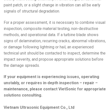
paint patch, or a slight change in vibration can all be early
signals of structural degradation.
For a proper assessment, it is necessary to combine visual
inspection, composite material testing, non-destructive
methods, and operational data. If a turbine blade shows
signs of delamination, recurring cracks, abnormal vibrations,
or damage following lightning or hail, an experienced
technical unit should be contacted to inspect, determine the
impact severity, and propose appropriate solutions before
the damage spreads.
If your equipment is experiencing issues, operating
unstably, or requires in-depth inspection – repair –
maintenance, please contact VietSonic for appropriate
solutions consulting.
Vietnam Ultrasonic Equipment Co., Ltd