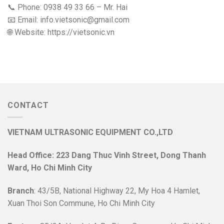
📞 Phone: 0938 49 33 66 – Mr. Hai
📧 Email: info.vietsonic@gmail.com
🌐 Website: https://vietsonic.vn
CONTACT
VIETNAM ULTRASONIC EQUIPMENT CO.,LTD
Head Office: 223 Dang Thuc Vinh Street, Dong Thanh
Ward, Ho Chi Minh City
Branch
: 43/5B, National Highway 22, My Hoa 4 Hamlet,
Xuan Thoi Son Commune, Ho Chi Minh City