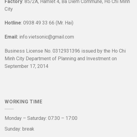
Factory
: 85/2A, Hamlet 4, Ba Diem Commune, Ho Chi Minh
City
Hotline
: 0938 49 33 66 (Mr. Hai)
Email:
info.vietsonic@gmail.com
Business License No. 0312931396 issued by the Ho Chi
Minh City Department of Planning and Investment on
September 17, 2014
WORKING TIME
Monday – Saturday: 07:30 – 17:00
Sunday: break