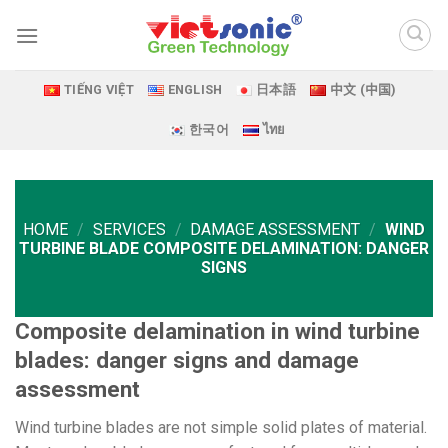
Skip
to
content
TIẾNG VIỆT
ENGLISH
日本語
中文 (中国)
한국어
ไทย
HOME
/
SERVICES
/
DAMAGE ASSESSMENT
/
WIND
TURBINE BLADE COMPOSITE DELAMINATION: DANGER
SIGNS
Composite delamination in wind turbine
blades: danger signs and damage
assessment
Wind turbine blades are not simple solid plates of material.